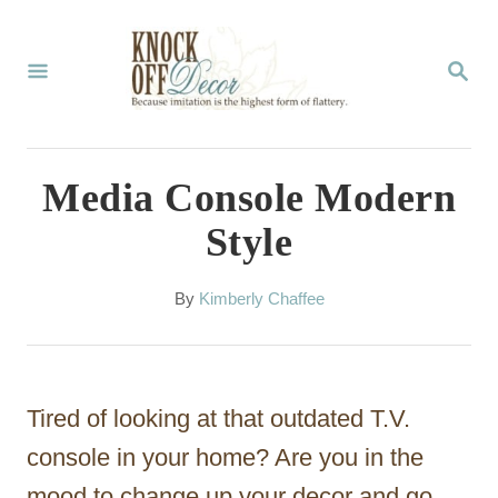
S
k
S
E
i
A
p
R
C
t
Media Console Modern
H
o
Style
C
o
A
By
Kimberly Chaffee
u
n
t
t
h
o
e
Tired of looking at that outdated T.V.
r
n
console in your home? Are you in the
t
mood to change up your decor and go