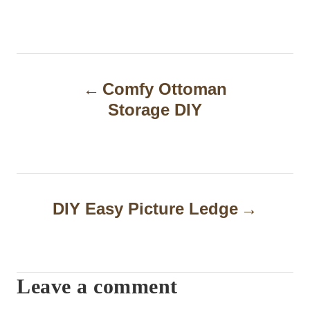
P
Comfy Ottoman
o
Storage DIY
s
t
n
a
DIY Easy Picture Ledge
v
i
Leave a comment
g