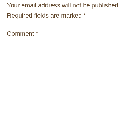
a
Your email address will not be published.
t
Required fields are marked
*
i
Comment
*
o
n