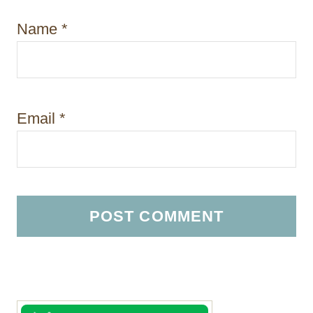
Name
*
Email
*