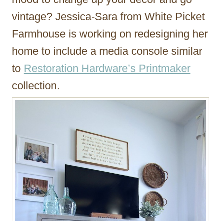
vintage? Jessica-Sara from White Picket
Farmhouse is working on redesigning her
home to include a media console similar
to
Restoration Hardware’s Printmaker
collection.