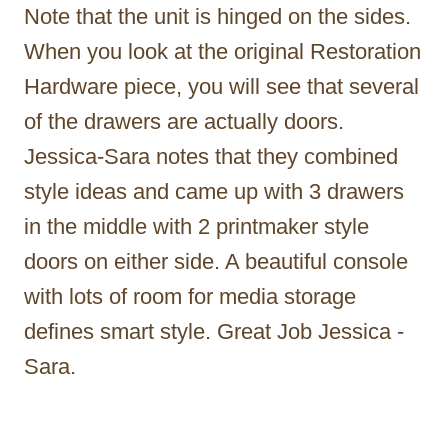
Note that the unit is hinged on the sides.
When you look at the original Restoration
Hardware piece, you will see that several
of the drawers are actually doors.
Jessica-Sara notes that they combined
style ideas and came up with 3 drawers
in the middle with 2 printmaker style
doors on either side. A beautiful console
with lots of room for media storage
defines smart style. Great Job Jessica -
Sara.