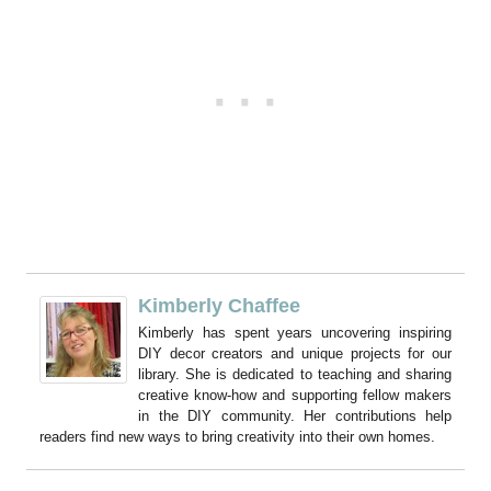
Kimberly Chaffee
Kimberly has spent years uncovering inspiring
DIY decor creators and unique projects for our
library. She is dedicated to teaching and sharing
creative know-how and supporting fellow makers
in the DIY community. Her contributions help
readers find new ways to bring creativity into their own homes.