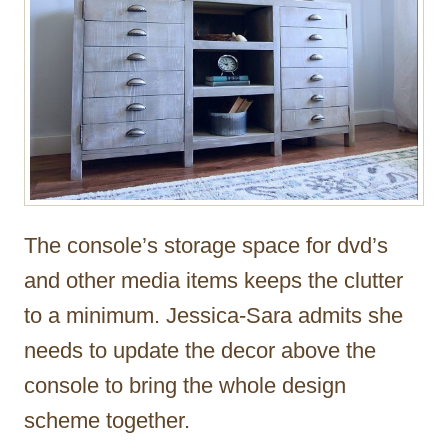
The console’s storage space for dvd’s
and other media items keeps the clutter
to a minimum. Jessica-Sara admits she
needs to update the decor above the
console to bring the whole design
scheme together.