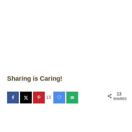
Sharing is Caring!
13
13
SHARES