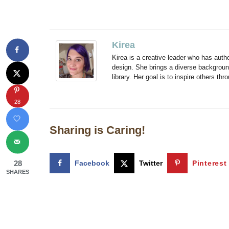
Kirea
Kirea is a creative leader who has aut
design. She brings a diverse backgroun
library. Her goal is to inspire others thr
28
Sharing is Caring!
28
Facebook
Twitter
Pinterest
SHARES