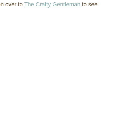
on over to
The Crafty Gentleman
to see