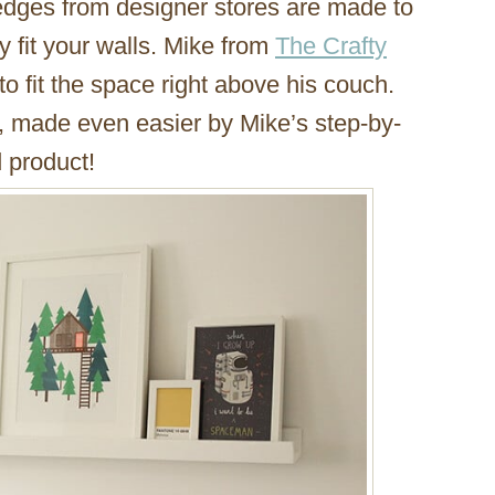
ledges from designer stores are made to
y fit your walls. Mike from
The Crafty
o fit the space right above his couch.
rd, made even easier by Mike’s step-by-
d product!