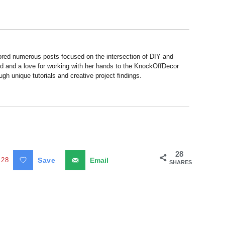
hored numerous posts focused on the intersection of DIY and
d and a love for working with her hands to the KnockOffDecor
ough unique tutorials and creative project findings.
28
28
Save
Email
SHARES