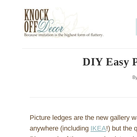
S
k
i
p
t
o
DIY Easy P
C
B
o
n
t
e
Picture ledges are the new gallery w
n
anywhere (including
IKEA
!) but the
t