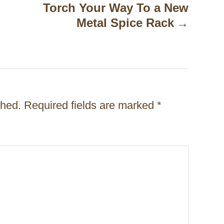
Torch Your Way To a New
Metal Spice Rack
shed.
Required fields are marked
*