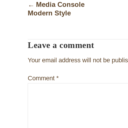
o
Media Console
Modern Style
s
t
n
Leave a comment
a
v
Your email address will not be publi
i
Comment
*
g
a
t
i