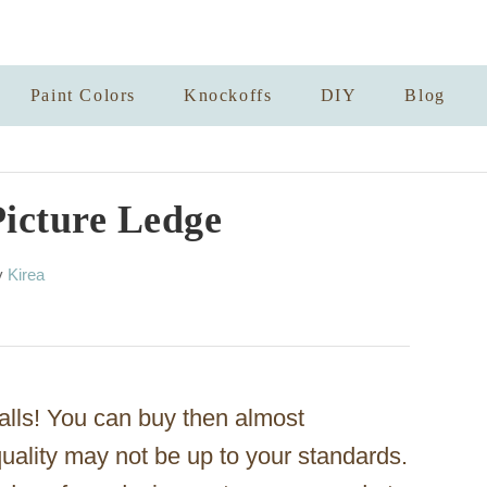
Paint Colors
Knockoffs
DIY
Blog
icture Ledge
A
y
Kirea
u
t
h
o
r
alls! You can buy then almost
 quality may not be up to your standards.