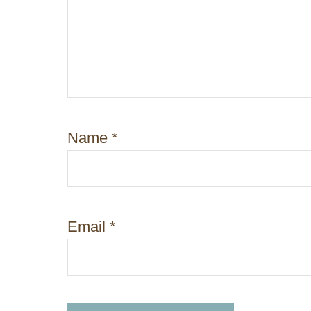
o
n
Name
*
Email
*