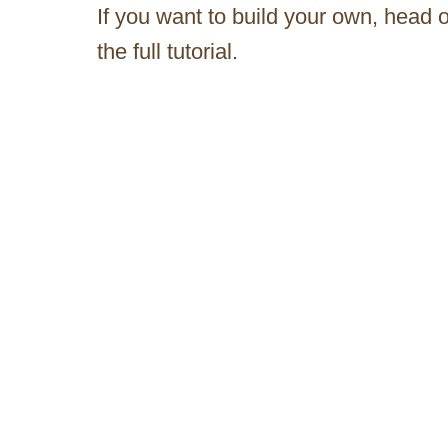
If you want to build your own, head 
the full tutorial.