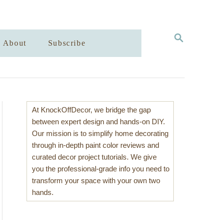
S
About
Subscribe
E
A
R
C
H
At KnockOffDecor, we bridge the gap
between expert design and hands-on DIY.
Our mission is to simplify home decorating
through in-depth paint color reviews and
curated decor project tutorials. We give
you the professional-grade info you need to
transform your space with your own two
hands.