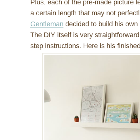
Plus, each of the pre-made picture 
a certain length that may not perfectl
Gentleman
decided to build his own t
The DIY itself is very straightforwa
step instructions. Here is his finishe