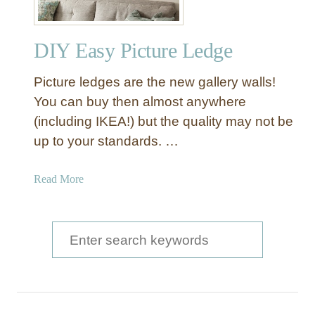
DIY Easy Picture Ledge
Picture ledges are the new gallery walls!
You can buy then almost anywhere
(including IKEA!) but the quality may not be
up to your standards. …
a
Read More
b
o
u
S
t
e
D
a
I
Y
r
E