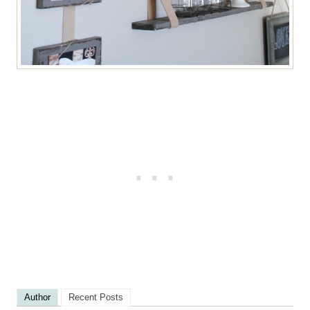
Author
Recent Posts