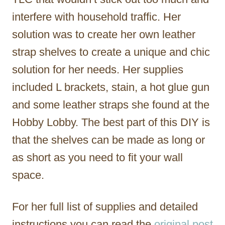
interfere with household traffic. Her
solution was to create her own leather
strap shelves to create a unique and chic
solution for her needs. Her supplies
included L brackets, stain, a hot glue gun
and some leather straps she found at the
Hobby Lobby. The best part of this DIY is
that the shelves can be made as long or
as short as you need to fit your wall
space.
For her full list of supplies and detailed
instructions you can read the
original post