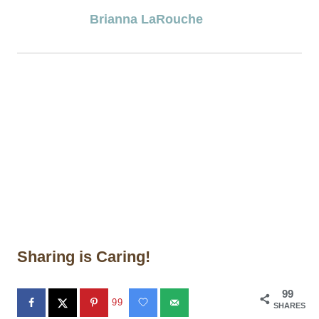
Brianna LaRouche
Sharing is Caring!
99
99
SHARES