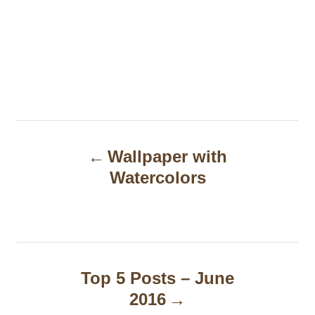
P
Wallpaper with
o
Watercolors
s
t
n
a
Top 5 Posts – June
2016
v