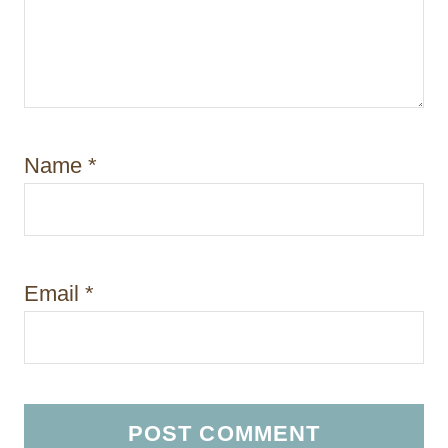
Name
*
Email
*