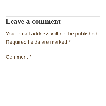
i
g
Leave a comment
a
t
Your email address will not be published.
i
Required fields are marked
*
o
Comment
*
n