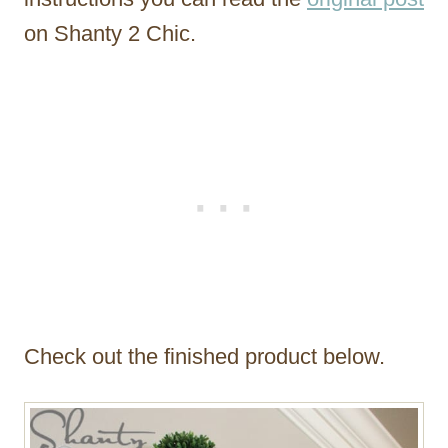
on Shanty 2 Chic.
Check out the finished product below.