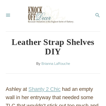
S
k
S
E
i
A
p
R
C
t
Leather Strap Shelves
H
o
DIY
C
o
A
By
Brianna LaRouche
u
n
t
t
h
o
e
Ashley at
Shanty 2 Chic
had an empty
r
n
wall in her entryway that needed some
t
TLC that wouldn’t stick out too much and