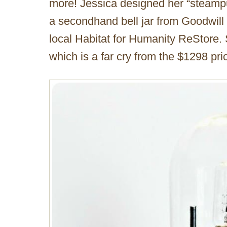
more! Jessica designed her “steampu
a secondhand bell jar from Goodwill
local Habitat for Humanity ReStore.
which is a far cry from the $1298 pric