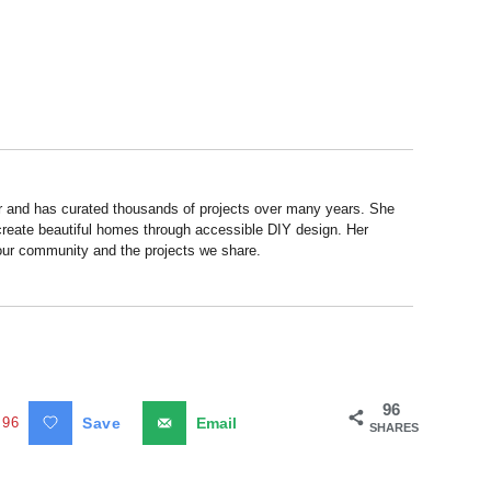
r and has curated thousands of projects over many years. She
 create beautiful homes through accessible DIY design. Her
 our community and the projects we share.
96
96
Save
Email
SHARES