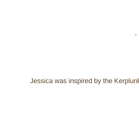
Jessica was inspired by the Kerplun