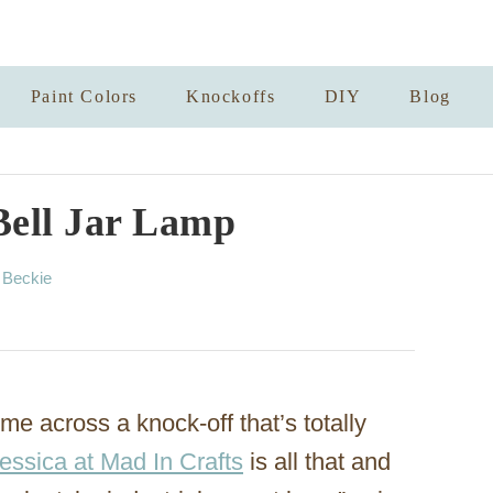
Paint Colors
Knockoffs
DIY
Blog
Bell Jar Lamp
A
y
Beckie
u
t
h
o
r
ome across a knock-off that’s totally
essica at Mad In Crafts
is all that and