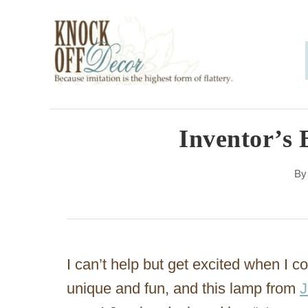
S
k
i
p
t
o
Inventor’s 
C
B
o
n
t
e
I can’t help but get excited when I c
n
unique and fun, and this lamp from
J
t