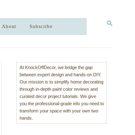
S
About
Subscribe
E
A
R
C
H
At KnockOffDecor, we bridge the gap
between expert design and hands-on DIY.
Our mission is to simplify home decorating
through in-depth paint color reviews and
curated decor project tutorials. We give
you the professional-grade info you need to
transform your space with your own two
hands.