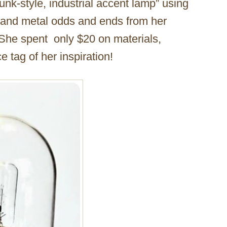
nk-style, industrial accent lamp” using
 and metal odds and ends from her
 She spent only $20 on materials,
e tag of her inspiration!