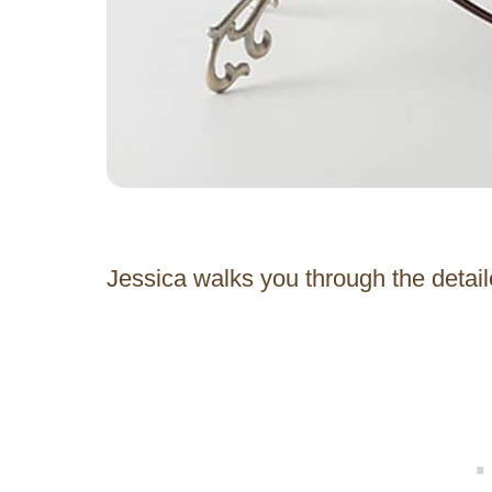
Jessica walks you through the detaile