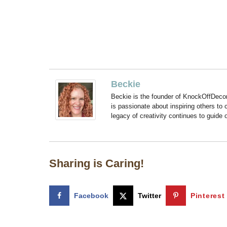
Beckie
Beckie is the founder of KnockOffDeco
is passionate about inspiring others to
legacy of creativity continues to guide
Sharing is Caring!
Facebook
Twitter
Pinterest