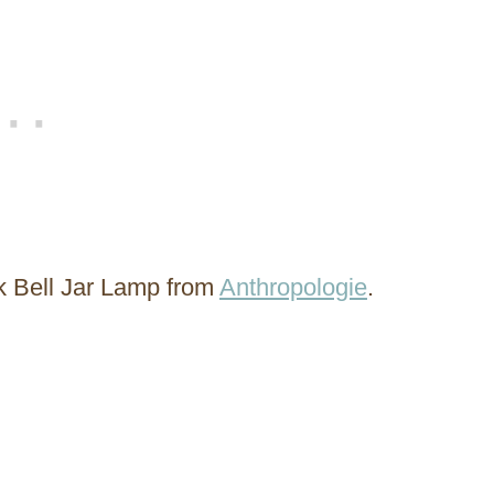
k Bell Jar Lamp from
Anthropologie
.