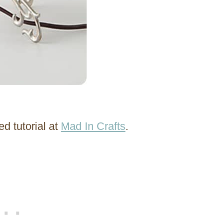
d tutorial at
Mad In Crafts
.