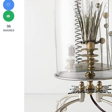
96
SHARES