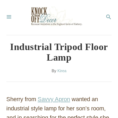
S
k
S
E
i
A
p
R
C
t
Industrial Tripod Floor
H
o
Lamp
C
o
A
By
Kirea
u
n
t
t
h
o
e
Sherry from
Savvy Apron
wanted an
r
n
industrial style lamp for her son’s room,
t
and in searching for the perfect style she