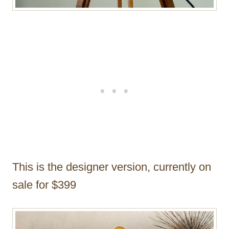
This is the designer version, currently on
sale for $399