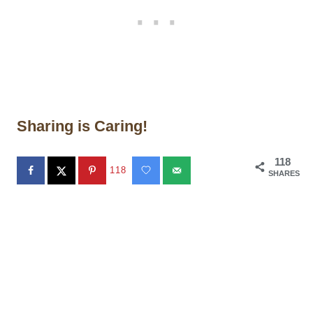
Sharing is Caring!
118
118
SHARES