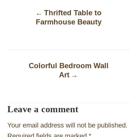
P
Thrifted Table to
o
Farmhouse Beauty
s
t
n
a
Colorful Bedroom Wall
Art
v
i
g
Leave a comment
a
t
Your email address will not be published.
Required fields are marked
*