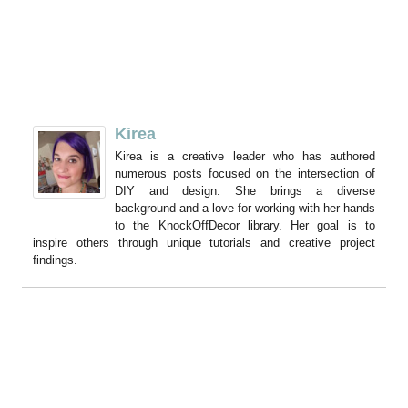
Kirea
Kirea is a creative leader who has authored
numerous posts focused on the intersection of
DIY and design. She brings a diverse
background and a love for working with her hands
to the KnockOffDecor library. Her goal is to
inspire others through unique tutorials and creative project
findings.