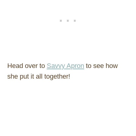
Head over to
Savvy Apron
to see how
she put it all together!