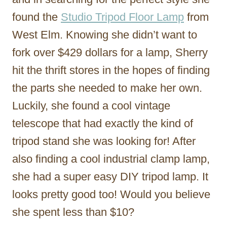
found the
Studio Tripod Floor Lamp
from
West Elm. Knowing she didn’t want to
fork over $429 dollars for a lamp, Sherry
hit the thrift stores in the hopes of finding
the parts she needed to make her own.
Luckily, she found a cool vintage
telescope that had exactly the kind of
tripod stand she was looking for! After
also finding a cool industrial clamp lamp,
she had a super easy DIY tripod lamp. It
looks pretty good too! Would you believe
she spent less than $10?