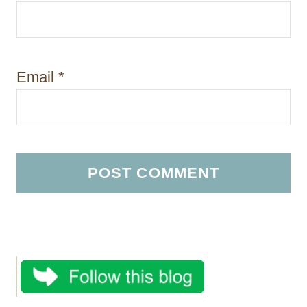
Email
*