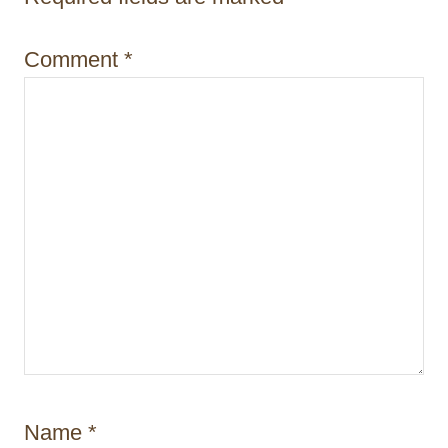
i
o
Comment
*
n
Name
*