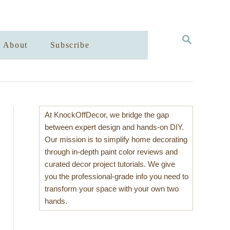
S
About
Subscribe
E
A
R
C
H
At KnockOffDecor, we bridge the gap
between expert design and hands-on DIY.
Our mission is to simplify home decorating
through in-depth paint color reviews and
curated decor project tutorials. We give
you the professional-grade info you need to
transform your space with your own two
hands.