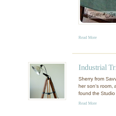
a
Read More
b
o
u
t
Industrial T
J
u
Sherry from Savv
n
her son’s room, a
k
found the Studio
M
e
a
Read More
t
b
a
o