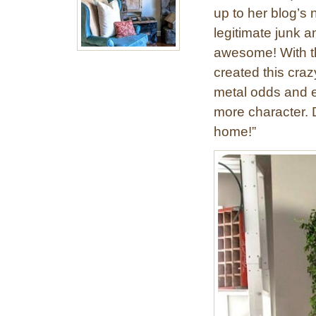
up to her blog’s
legitimate junk a
awesome! With th
created this craz
metal odds and en
more character. D
home!”