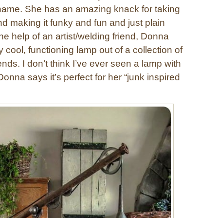
 name. She has an amazing knack for taking
nd making it funky and fun and just plain
e help of an artist/welding friend, Donna
y cool, functioning lamp out of a collection of
ds. I don’t think I’ve ever seen a lamp with
onna says it’s perfect for her “junk inspired