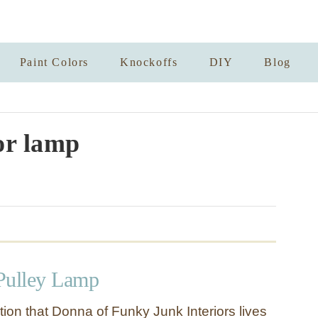
Paint Colors
Knockoffs
DIY
Blog
or lamp
Pulley Lamp
tion that Donna of Funky Junk Interiors lives