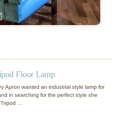
ripod Floor Lamp
y Apron wanted an industrial style lamp for
nd in searching for the perfect style she
 Tripod …