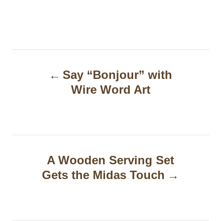
P
Say “Bonjour” with
o
Wire Word Art
s
t
n
a
A Wooden Serving Set
Gets the Midas Touch
v
i
g