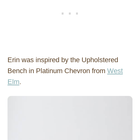
Erin was inspired by the Upholstered
Bench in Platinum Chevron from
West
Elm
.