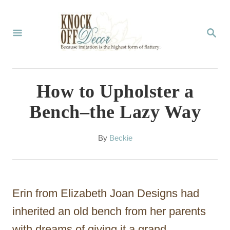
S
k
S
E
i
A
p
R
C
t
How to Upholster a
H
o
Bench–the Lazy Way
C
o
A
By
Beckie
u
n
t
t
h
o
e
Erin from Elizabeth Joan Designs had
r
n
inherited an old bench from her parents
t
with dreams of giving it a grand