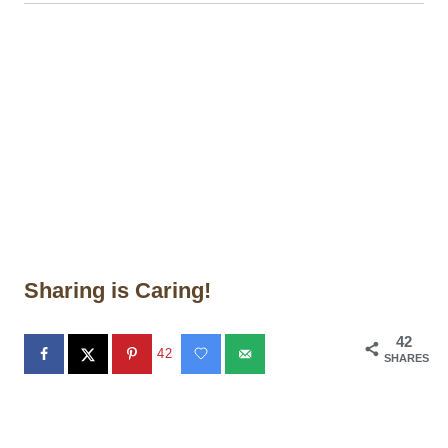
Sharing is Caring!
42
42
SHARES