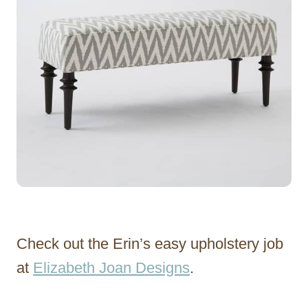
Check out the Erin’s easy upholstery job
at
Elizabeth Joan Designs
.