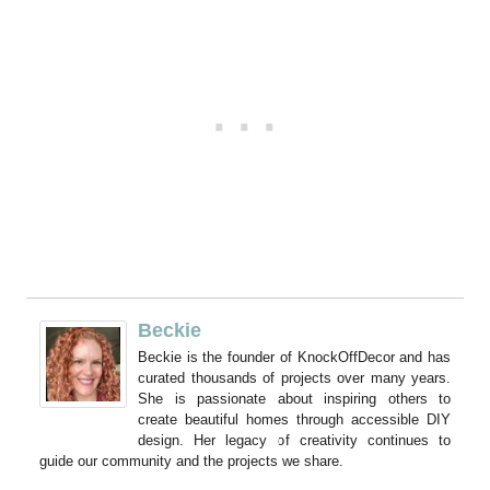
Beckie
Beckie is the founder of KnockOffDecor and has
curated thousands of projects over many years.
She is passionate about inspiring others to
create beautiful homes through accessible DIY
design. Her legacy of creativity continues to
guide our community and the projects we share.