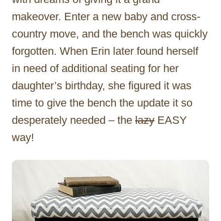
makeover. Enter a new baby and cross-
country move, and the bench was quickly
forgotten. When Erin later found herself
in need of additional seating for her
daughter’s birthday, she figured it was
time to give the bench the update it so
desperately needed – the
lazy
EASY
way!