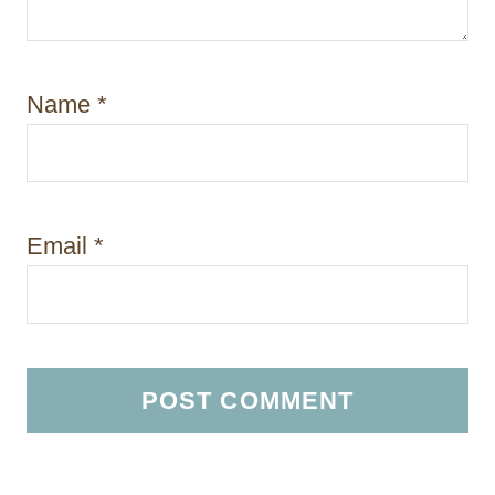
Name
*
Email
*