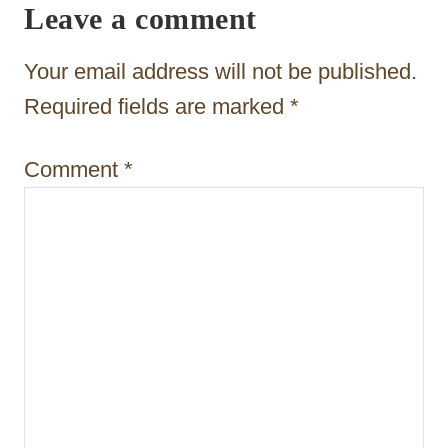
Leave a comment
a
t
Your email address will not be published.
i
Required fields are marked
*
o
Comment
*
n