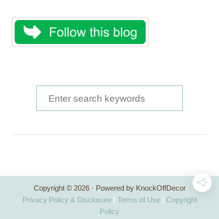
S
e
a
r
c
h
Copyright © 2026 · Powered by KnockOffDecor
f
Privacy Policy & Disclosure
|
Terms of Use
|
Copyright
o
Policy