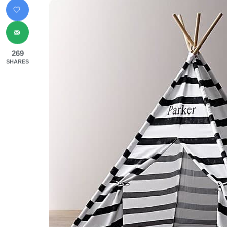
269
SHARES