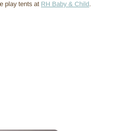
e play tents at
RH Baby & Child
.