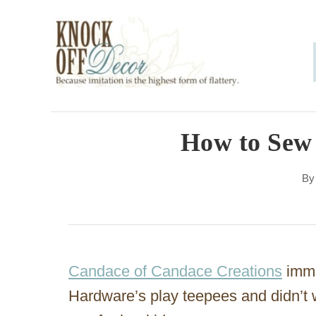
S
k
i
p
t
o
How to Sew 
C
B
o
n
t
e
Candace of Candace Creations
immed
n
Hardware’s play teepees and didn’t 
t