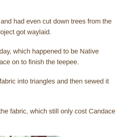
c and had even cut down trees from the
oject got waylaid.
rthday, which happened to be Native
e on to finish the teepee.
abric into triangles and then sewed it
the fabric, which still only cost Candace