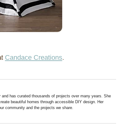
at
Candace Creations
.
r and has curated thousands of projects over many years. She
 create beautiful homes through accessible DIY design. Her
 our community and the projects we share.