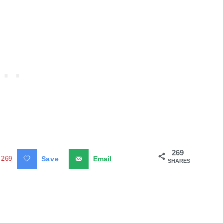
269
269
Save
Email
SHARES