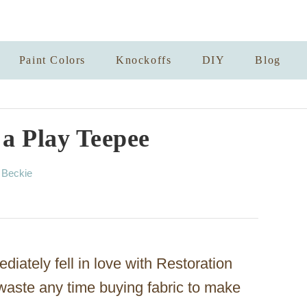
Paint Colors
Knockoffs
DIY
Blog
a Play Teepee
A
y
Beckie
u
t
h
o
r
iately fell in love with Restoration
waste any time buying fabric to make