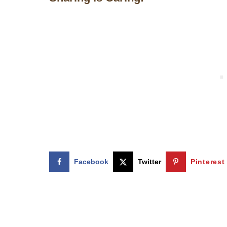
Facebook
Twitter
Pinterest