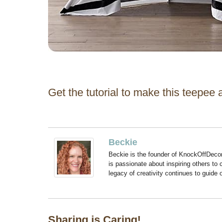
Get the tutorial to make this teepee 
Beckie
Beckie is the founder of KnockOffDeco
is passionate about inspiring others to
legacy of creativity continues to guide
Sharing is Caring!