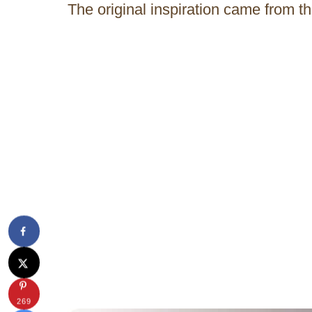
The original inspiration came from th
269