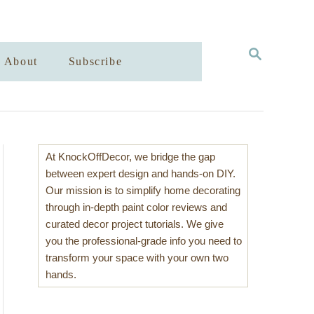
S
About
Subscribe
E
A
R
C
H
At KnockOffDecor, we bridge the gap
between expert design and hands-on DIY.
Our mission is to simplify home decorating
through in-depth paint color reviews and
curated decor project tutorials. We give
you the professional-grade info you need to
transform your space with your own two
hands.