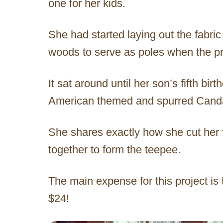
one for her kids.
She had started laying out the fabri
woods to serve as poles when the pr
It sat around until her son’s fifth bi
American themed and spurred Candac
She shares exactly how she cut her f
together to form the teepee.
The main expense for this project is 
$24!