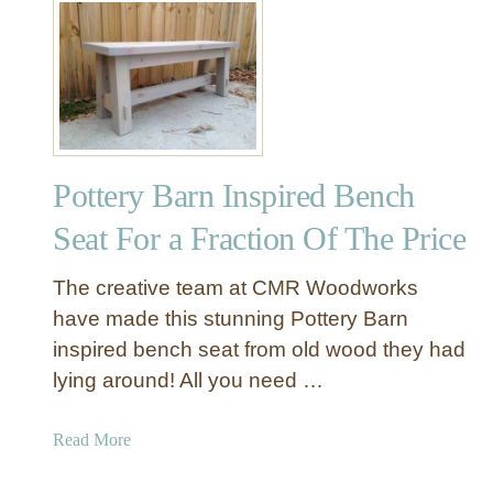
S
t
a
H
c
o
k
w
C
T
u
o
t
M
t
Pottery Barn Inspired Bench
a
i
k
Seat For a Fraction Of The Price
n
e
g
A
The creative team at CMR Woodworks
B
B
have made this stunning Pottery Barn
o
u
a
inspired bench seat from old wood they had
t
r
lying around! All you need …
t
d
e
s
r
a
Read More
f
b
l
o