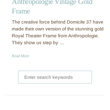
Anthropologie Vintage Gold
c
Frame
t
i
o
The creative force behind Domicile 37 have
n
made their own version of the stunning gold
O
Royal Theater Frame from Anthropologie.
f
They show us step by …
T
h
a
Read More
e
b
P
o
r
u
S
i
t
c
e
H
e
a
o
w
r
t
c
o