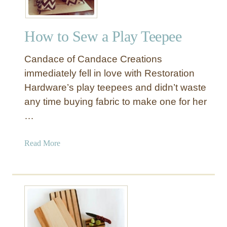
How to Sew a Play Teepee
Candace of Candace Creations
immediately fell in love with Restoration
Hardware’s play teepees and didn’t waste
any time buying fabric to make one for her
…
a
Read More
b
o
u
t
H
o