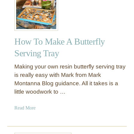
a
p
l
e
a
How To Make A Butterfly
n
d
Serving Tray
W
a
Making your own resin butterfly serving tray
l
is really easy with Mark from Mark
n
Montanna Blog guidance. All it takes is a
u
little woodwork to …
t
G
r
a
Read More
a
b
i
o
n
u