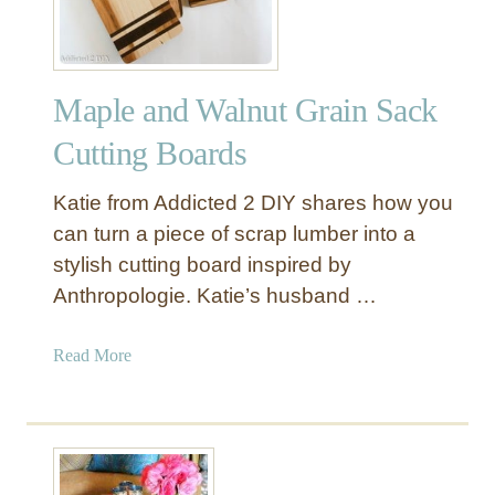
w
t
o
S
Maple and Walnut Grain Sack
e
w
Cutting Boards
a
P
Katie from Addicted 2 DIY shares how you
l
can turn a piece of scrap lumber into a
a
stylish cutting board inspired by
y
Anthropologie. Katie’s husband …
T
e
e
a
Read More
p
b
e
o
e
u
t
M