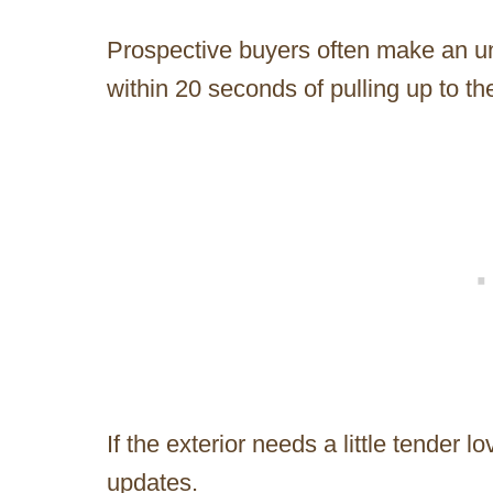
Prospective buyers often make an u
within 20 seconds of pulling up to th
If the exterior needs a little tender l
updates.