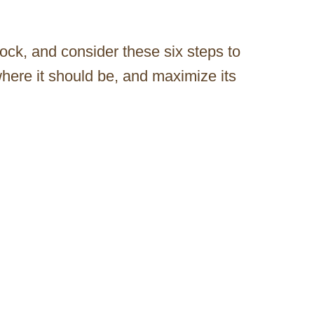
ock, and consider these six steps to
here it should be, and maximize its