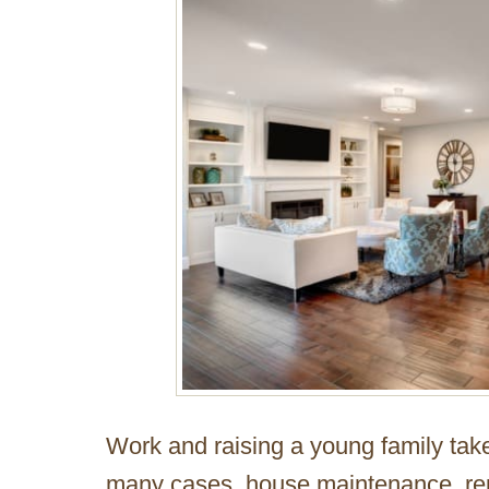
Work and raising a young family tak
many cases, house maintenance, re