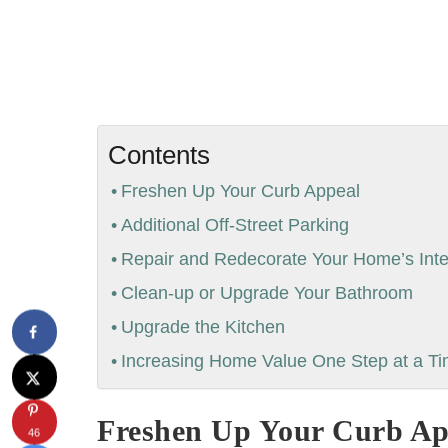
Contents
Freshen Up Your Curb Appeal
Additional Off-Street Parking
Repair and Redecorate Your Home’s Inte
Clean-up or Upgrade Your Bathroom
Upgrade the Kitchen
Increasing Home Value One Step at a T
Freshen Up Your Curb Ap
46