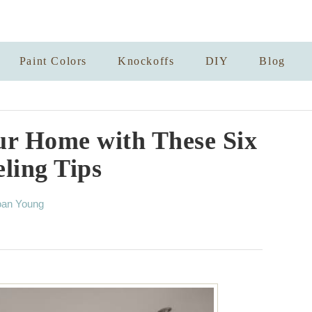
Paint Colors
Knockoffs
DIY
Blog
our Home with These Six
ling Tips
oan Young