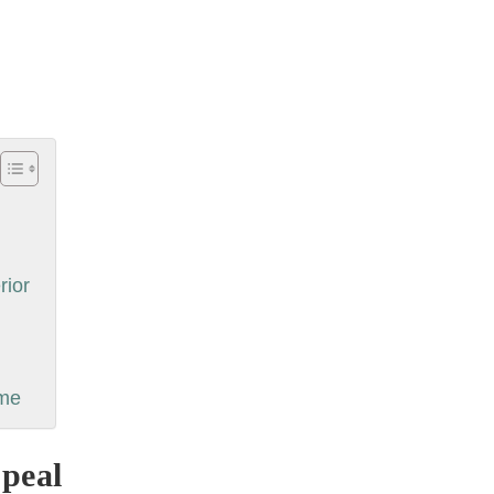
rior
ime
peal