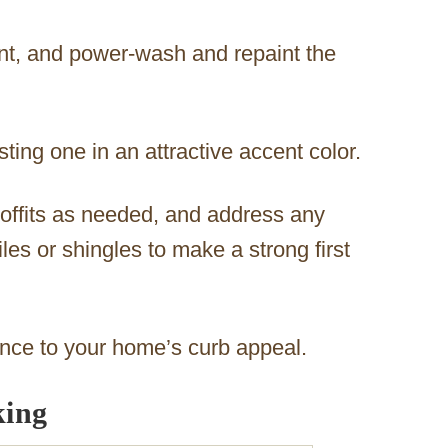
int, and power‑wash and repaint the
sting one in an attractive accent color.
offits as needed, and address any
les or shingles to make a strong first
ence to your home’s curb appeal.
king