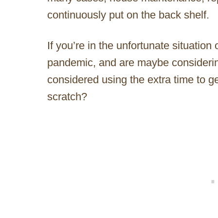
continuously put on the back shelf.
If you’re in the unfortunate situation
pandemic, and are maybe considerin
considered using the extra time to g
scratch?