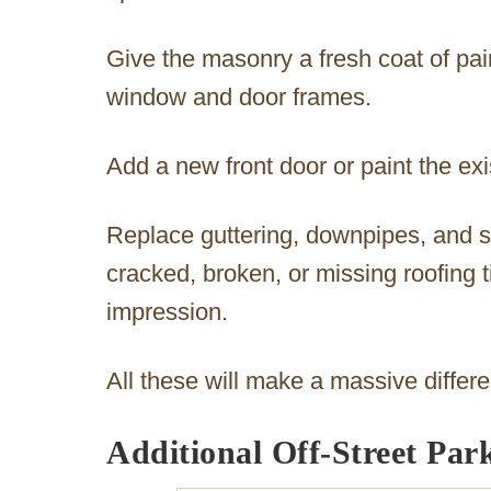
Give the masonry a fresh coat of pa
window and door frames.
Add a new front door or paint the exi
Replace guttering, downpipes, and s
cracked, broken, or missing roofing ti
impression.
All these will make a massive differ
Additional Off-Street Par