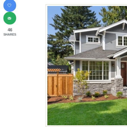
46
SHARES