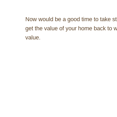
Now would be a good time to take st
get the value of your home back to w
value.