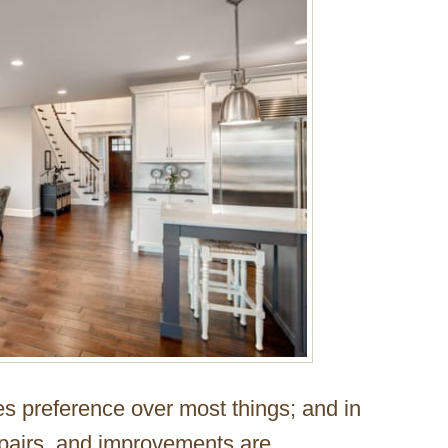
es preference over most things; and in
pairs, and improvements are