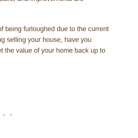
 of being furloughed due to the current
g selling your house, have you
et the value of your home back up to