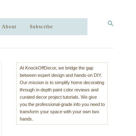
S
About
Subscribe
E
A
R
C
H
At KnockOffDecor, we bridge the gap
between expert design and hands-on DIY.
Our mission is to simplify home decorating
through in-depth paint color reviews and
curated decor project tutorials. We give
you the professional-grade info you need to
transform your space with your own two
hands.