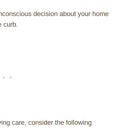
nconscious decision about your home
e curb.
oving care, consider the following