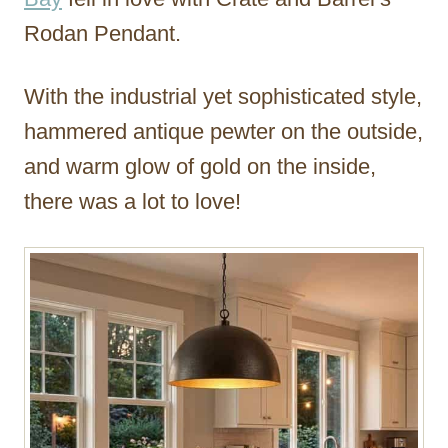
Rodan Pendant.
With the industrial yet sophisticated style,
hammered antique pewter on the outside,
and warm glow of gold on the inside,
there was a lot to love!