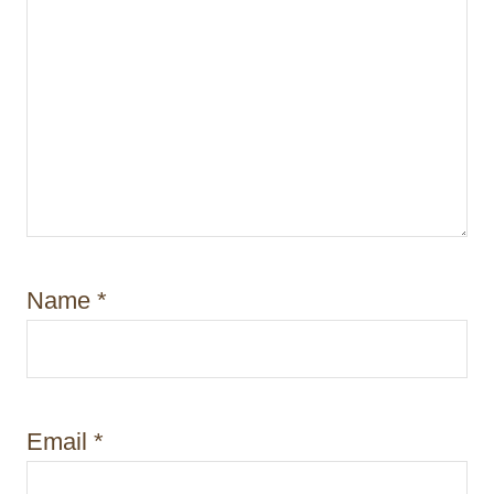
Name
*
Email
*