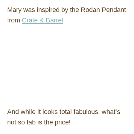
Mary was inspired by the Rodan Pendant
from
Crate & Barrel
.
And while it looks total fabulous, what’s
not so fab is the price!