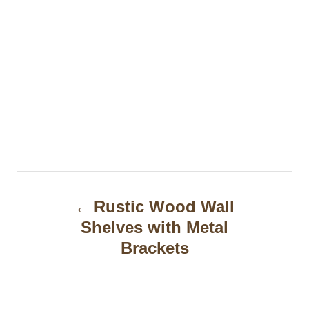
P
Rustic Wood Wall
o
Shelves with Metal
s
Brackets
t
n