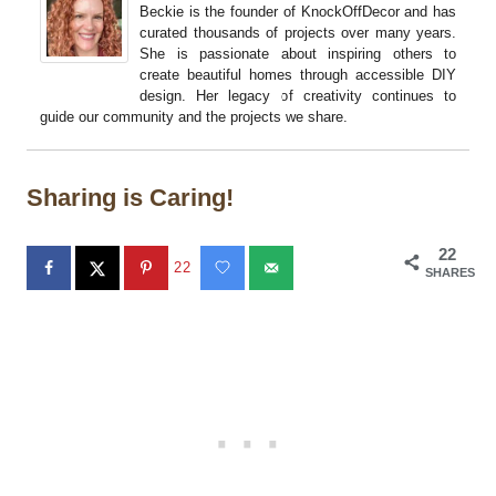
Beckie is the founder of KnockOffDecor and has
curated thousands of projects over many years.
She is passionate about inspiring others to
create beautiful homes through accessible DIY
design. Her legacy of creativity continues to
guide our community and the projects we share.
Sharing is Caring!
22
22
SHARES