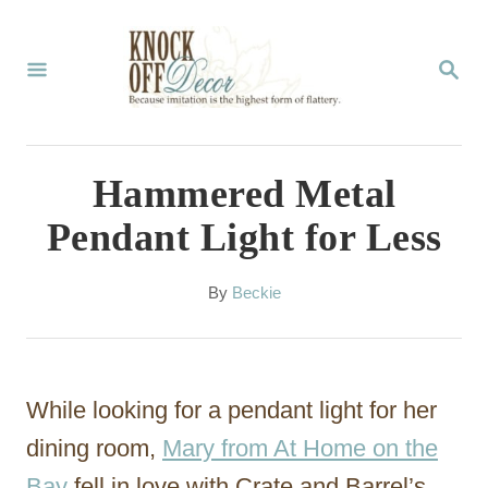
S
k
S
E
i
A
p
R
C
t
Hammered Metal
H
o
Pendant Light for Less
C
o
A
By
Beckie
u
n
t
t
h
o
e
While looking for a pendant light for her
r
n
dining room,
Mary from At Home on the
t
Bay
fell in love with Crate and Barrel’s