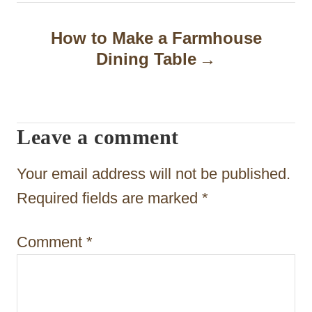
a
How to Make a Farmhouse
v
Dining Table
i
g
a
Leave a comment
t
Your email address will not be published.
i
Required fields are marked
*
o
n
Comment
*