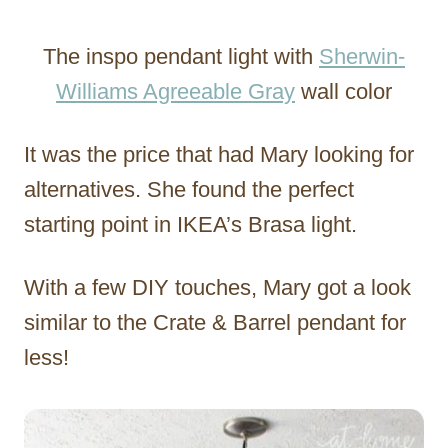
The inspo pendant light with
Sherwin-
Williams Agreeable Gray
wall color
It was the price that had Mary looking for
alternatives. She found the perfect
starting point in IKEA’s Brasa light.
With a few DIY touches, Mary got a look
similar to the Crate & Barrel pendant for
less!