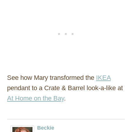
See how Mary transformed the
IKEA
pendant to a Crate & Barrel look-a-like at
At Home on the Bay
.
Beckie