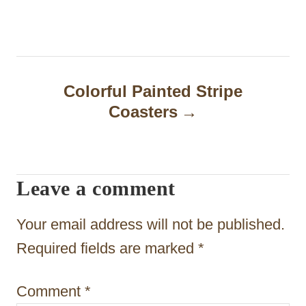
s
t
n
Colorful Painted Stripe
a
Coasters
v
i
Leave a comment
g
a
Your email address will not be published.
t
Required fields are marked
*
i
Comment
*
o