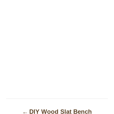
P
DIY Wood Slat Bench
o