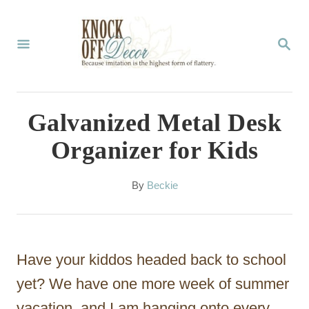
S
k
S
E
i
A
p
R
C
t
Galvanized Metal Desk
H
o
Organizer for Kids
C
o
A
By
Beckie
u
n
t
t
h
o
e
Have your kiddos headed back to school
r
n
yet? We have one more week of summer
t
vacation, and I am hanging onto every