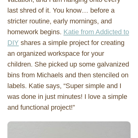
last shred of it. You know… before a
stricter routine, early mornings, and
homework begins.
Katie from Addicted to
DIY
shares a simple project for creating
an organized workspace for your
children. She picked up some galvanized
bins from Michaels and then stenciled on
labels. Katie says, “Super simple and I
was done in just minutes! I love a simple
and functional project!”