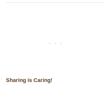
Sharing is Caring!