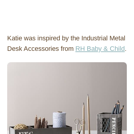
Katie was inspired by the Industrial Metal
Desk Accessories from
RH Baby & Child
.