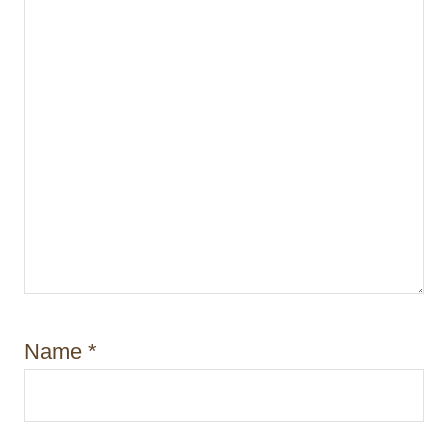
n
Name
*