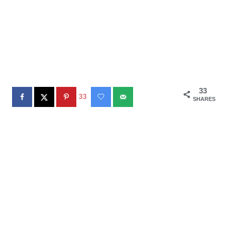
33
33
SHARES