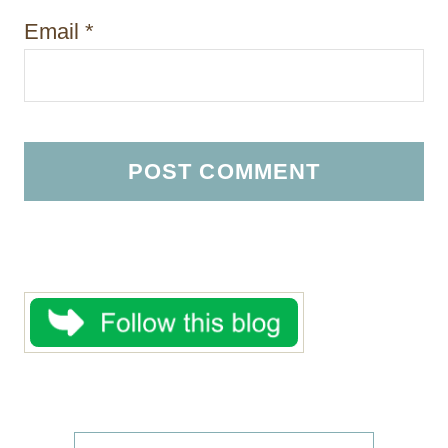
Email
*