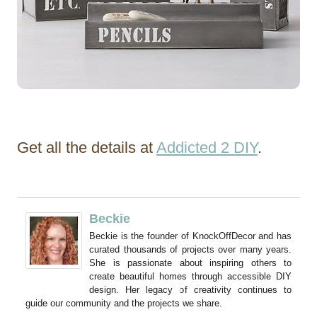
Get all the details at
Addicted 2 DIY
.
Beckie
Beckie is the founder of KnockOffDecor and has
curated thousands of projects over many years.
She is passionate about inspiring others to
create beautiful homes through accessible DIY
design. Her legacy of creativity continues to
guide our community and the projects we share.