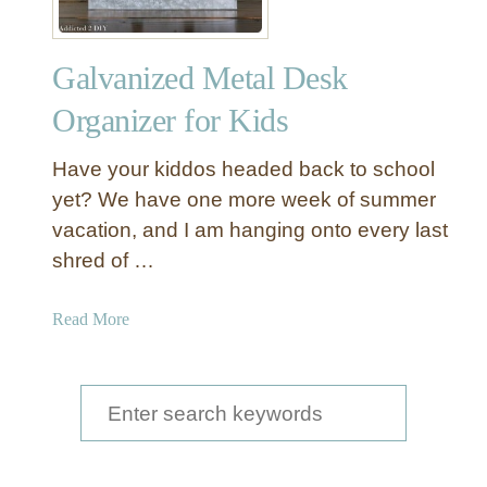
f
f
Galvanized Metal Desk
i
c
Organizer for Kids
e
O
Have your kiddos headed back to school
r
yet? We have one more week of summer
g
vacation, and I am hanging onto every last
a
shred of …
n
i
z
a
Read More
a
b
t
o
i
u
S
o
t
e
n
G
B
a
a