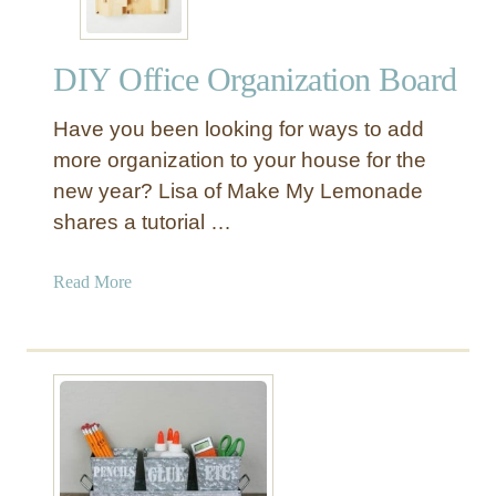
DIY Office Organization Board
Have you been looking for ways to add
more organization to your house for the
new year? Lisa of Make My Lemonade
shares a tutorial …
a
Read More
b
o
u
t
D
I
Y
O