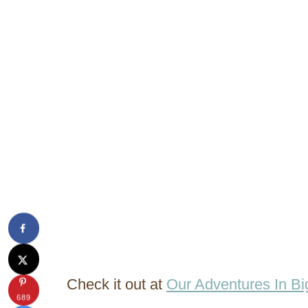
Check it out at
Our Adventures In Bi
689