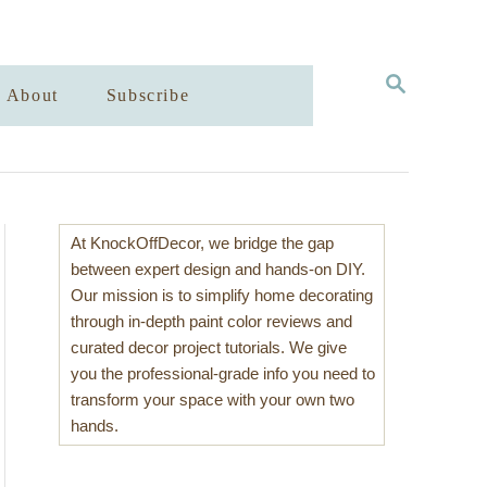
S
About
Subscribe
E
A
R
C
H
At KnockOffDecor, we bridge the gap
between expert design and hands-on DIY.
Our mission is to simplify home decorating
through in-depth paint color reviews and
curated decor project tutorials. We give
you the professional-grade info you need to
transform your space with your own two
hands.