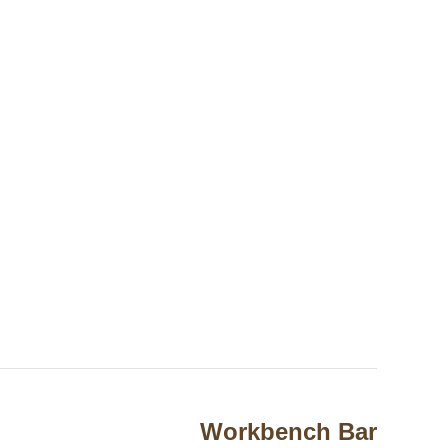
Workbench Bar