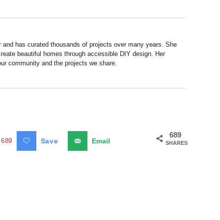
r and has curated thousands of projects over many years. She
 create beautiful homes through accessible DIY design. Her
 our community and the projects we share.
689
689
Save
Email
SHARES