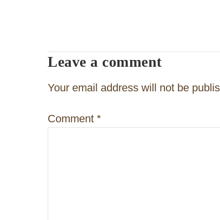
s
t
n
Leave a comment
a
v
Your email address will not be publi
i
Comment
*
g
a
t
i
o