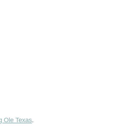
g Ole Texas
.