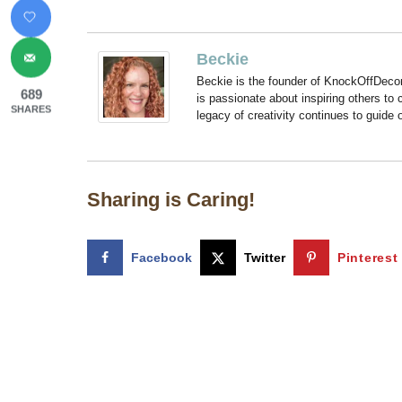
Beckie
Beckie is the founder of KnockOffDeco
689
is passionate about inspiring others to
SHARES
legacy of creativity continues to guide
Sharing is Caring!
Facebook
Twitter
Pinterest