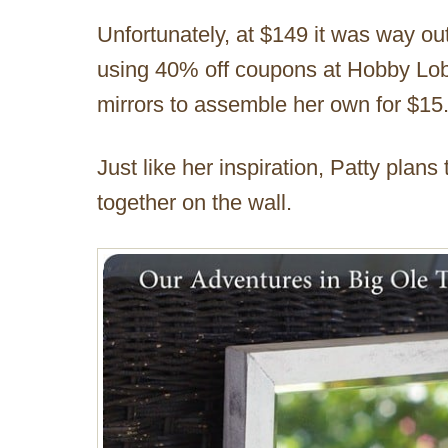
Unfortunately, at $149 it was way out
using 40% off coupons at Hobby Lobb
mirrors to assemble her own for $15
Just like her inspiration, Patty plans
together on the wall.