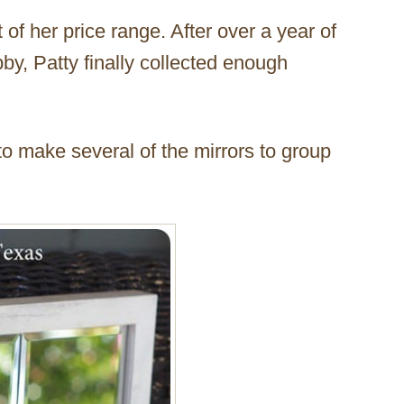
 of her price range. After over a year of
y, Patty finally collected enough
.
 to make several of the mirrors to group