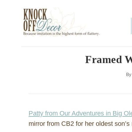
S
k
i
p
t
o
Framed W
C
B
o
n
t
e
Patty from Our Adventures in Big Ol
n
mirror from CB2 for her oldest son’s
t