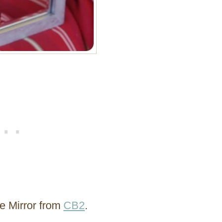
ve Mirror from
CB2
.