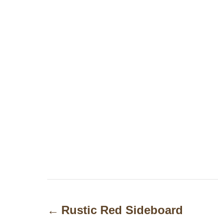
P
o
Rustic Red Sideboard