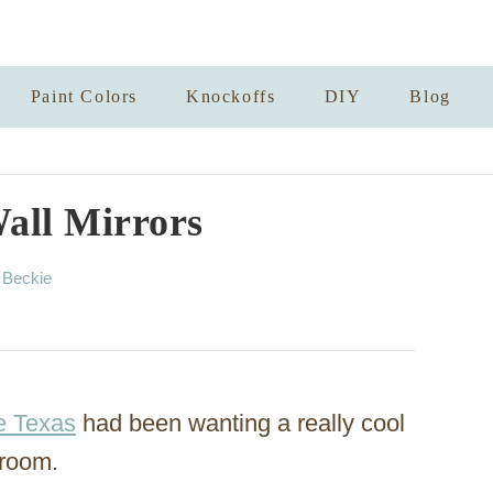
Paint Colors
Knockoffs
DIY
Blog
all Mirrors
A
y
Beckie
u
t
h
o
r
e Texas
had been wanting a really cool
 room.