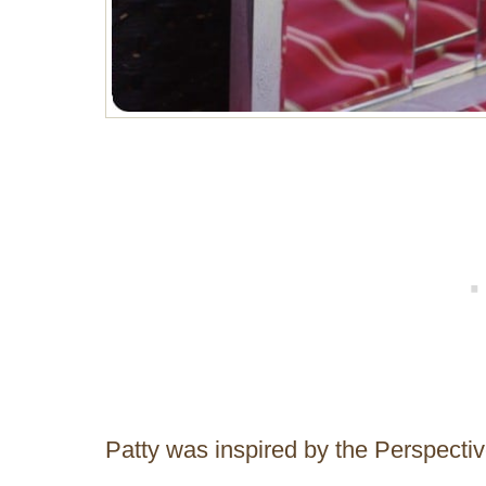
Patty was inspired by the Perspecti