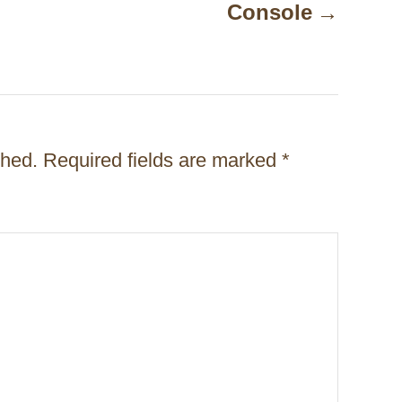
Console
shed.
Required fields are marked
*