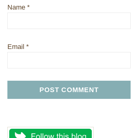
Name
*
Email
*