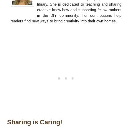
library. She is dedicated to teaching and sharing
creative know-how and supporting fellow makers
in the DIY community. Her contributions help
readers find new ways to bring creativity into their own homes.
Sharing is Caring!