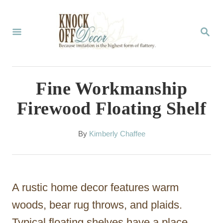
S
k
S
E
i
A
p
R
C
t
Fine Workmanship
H
o
Firewood Floating Shelf
C
o
A
By
Kimberly Chaffee
u
n
t
t
h
o
e
A rustic home decor features warm
r
n
woods, bear rug throws, and plaids.
t
Typical floating shelves have a place