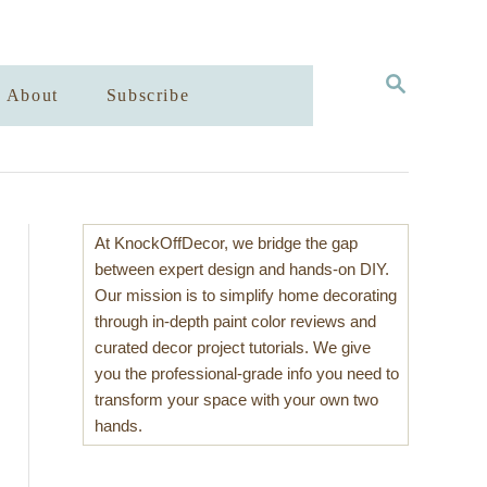
S
About
Subscribe
E
A
R
C
H
At KnockOffDecor, we bridge the gap
between expert design and hands-on DIY.
Our mission is to simplify home decorating
through in-depth paint color reviews and
curated decor project tutorials. We give
you the professional-grade info you need to
transform your space with your own two
hands.