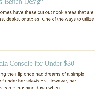
s Bench Design
omes have these cut out nook areas that are
irs, desks, or tables. One of the ways to utilize
dia Console for Under $30
ing the Flip once had dreams of a simple,
elf under her television. However, her
ms came crashing down when …