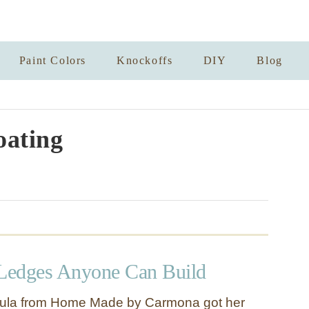
Paint Colors
Knockoffs
DIY
Blog
oating
 Ledges Anyone Can Build
ula from Home Made by Carmona got her