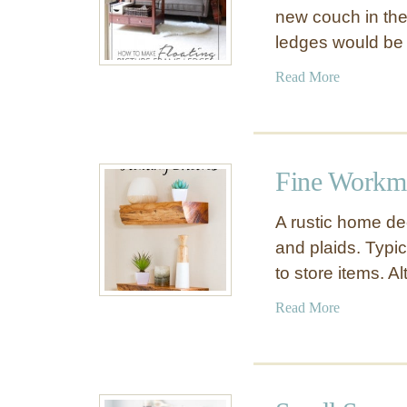
new couch in the
ledges would be
a
Read More
b
o
u
t
Fine Workma
$
1
A rustic home de
1
and plaids. Typic
P
to store items. 
i
c
a
Read More
t
b
u
o
r
u
e
t
L