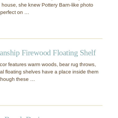
 house, she knew Pottery Barn-like photo
 perfect on …
nship Firewood Floating Shelf
cor features warm woods, bear rug throws,
al floating shelves have a place inside them
Although these …