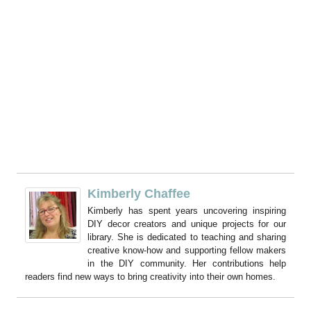
Kimberly Chaffee
Kimberly has spent years uncovering inspiring
DIY decor creators and unique projects for our
library. She is dedicated to teaching and sharing
creative know-how and supporting fellow makers
in the DIY community. Her contributions help
readers find new ways to bring creativity into their own homes.