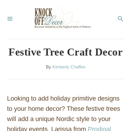
S
k
S
E
i
A
p
R
C
t
Festive Tree Craft Decor
H
o
C
A
By
Kimberly Chaffee
u
o
t
n
h
o
t
Looking to add holiday primitive designs
r
e
to your home decor? These festive trees
n
will add a unique Nordic style to your
t
holiday events. Larissa from
Prodigal