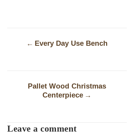
P
Every Day Use Bench
o
s
t
n
Pallet Wood Christmas
a
Centerpiece
v
i
Leave a comment
g