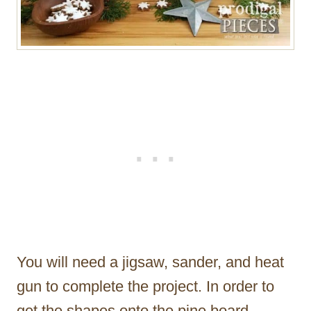
You will need a jigsaw, sander, and heat
gun to complete the project. In order to
get the shapes onto the pine board,