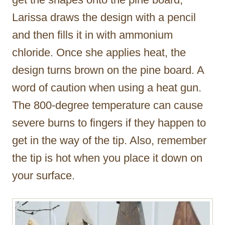
Larissa draws the design with a pencil
and then fills it in with ammonium
chloride. Once she applies heat, the
design turns brown on the pine board. A
word of caution when using a heat gun.
The 800-degree temperature can cause
severe burns to fingers if they happen to
get in the way of the tip. Also, remember
the tip is hot when you place it down on
your surface.