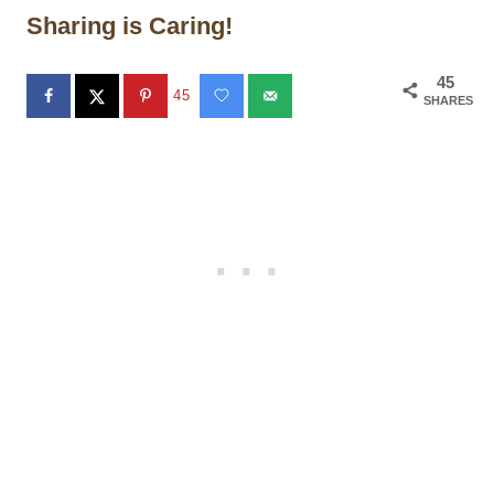
Sharing is Caring!
45
45
SHARES