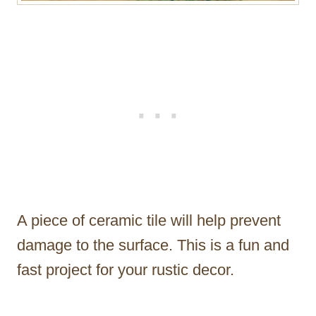
A piece of ceramic tile will help prevent
damage to the surface. This is a fun and
fast project for your rustic decor.