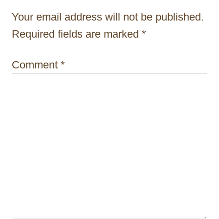
a
Your email address will not be published.
t
Required fields are marked
*
i
Comment
*
o
n