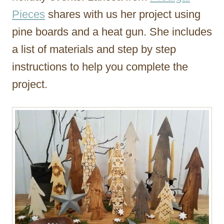
Pieces
shares with us her project using
pine boards and a heat gun. She includes
a list of materials and step by step
instructions to help you complete the
project.