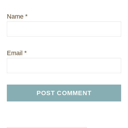
Name
*
Email
*