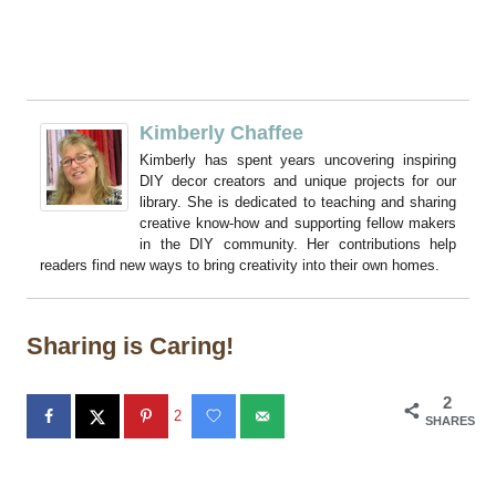
Kimberly Chaffee
Kimberly has spent years uncovering inspiring
DIY decor creators and unique projects for our
library. She is dedicated to teaching and sharing
creative know-how and supporting fellow makers
in the DIY community. Her contributions help
readers find new ways to bring creativity into their own homes.
Sharing is Caring!
2
2
SHARES