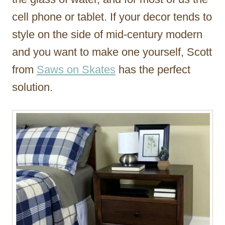
cell phone or tablet. If your decor tends to
style on the side of mid-century modern
and you want to make one yourself, Scott
from
Saws on Skates
has the perfect
solution.