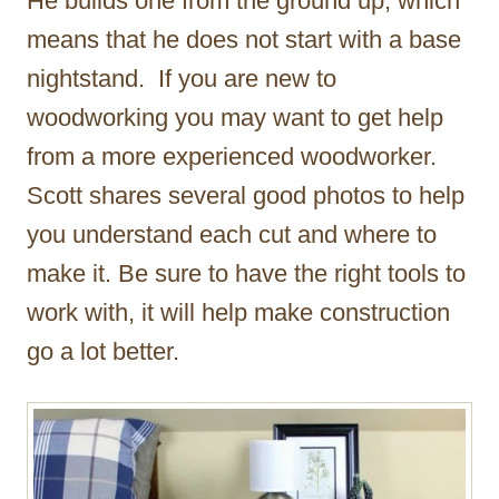
He builds one from the ground up, which
means that he does not start with a base
nightstand. If you are new to
woodworking you may want to get help
from a more experienced woodworker.
Scott shares several good photos to help
you understand each cut and where to
make it. Be sure to have the right tools to
work with, it will help make construction
go a lot better.