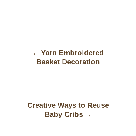
P
Yarn Embroidered
o
Basket Decoration
s
t
n
a
Creative Ways to Reuse
Baby Cribs
v
i