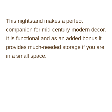
This nightstand makes a perfect
companion for mid-century modern decor.
It is functional and as an added bonus it
provides much-needed storage if you are
in a small space.