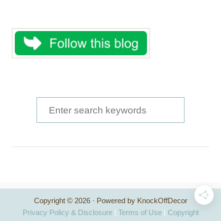
S
e
a
r
c
h
Copyright © 2026 · Powered by KnockOffDecor
f
Privacy Policy & Disclosure
|
Terms of Use
|
Copyright