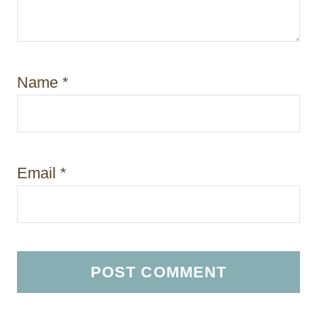
Name
*
Email
*