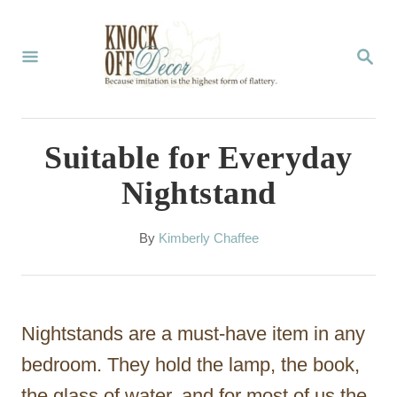
S
k
S
E
i
A
p
R
C
t
Suitable for Everyday
H
o
Nightstand
C
o
A
By
Kimberly Chaffee
u
n
t
t
h
o
e
Nightstands are a must-have item in any
r
n
bedroom. They hold the lamp, the book,
t
the glass of water, and for most of us the