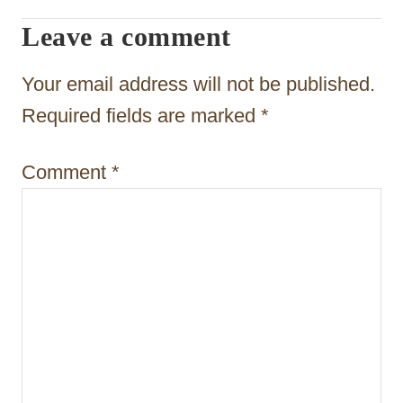
g
Leave a comment
a
t
Your email address will not be published.
i
Required fields are marked
*
o
Comment
*
n