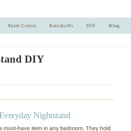
Paint Colors
Knockoffs
DIY
Blog
stand DIY
 Everyday Nightstand
a must-have item in any bedroom. They hold