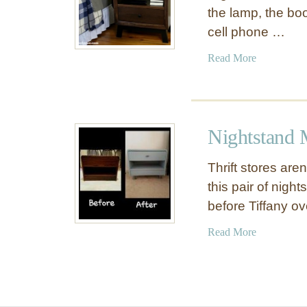
the lamp, the boo
cell phone …
a
Read More
b
o
u
t
Nightstand
S
u
Thrift stores aren
i
this pair of nigh
t
before Tiffany o
a
b
a
Read More
l
b
e
o
f
u
o
t
r