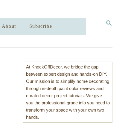
S
About
Subscribe
E
A
R
C
H
At KnockOffDecor, we bridge the gap
between expert design and hands-on DIY.
Our mission is to simplify home decorating
through in-depth paint color reviews and
curated decor project tutorials. We give
you the professional-grade info you need to
transform your space with your own two
hands.