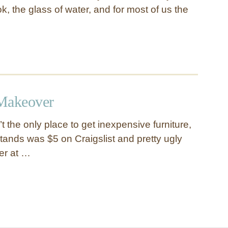
k, the glass of water, and for most of us the
 Makeover
’t the only place to get inexpensive furniture,
tstands was $5 on Craigslist and pretty ugly
ver at …