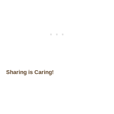
Sharing is Caring!