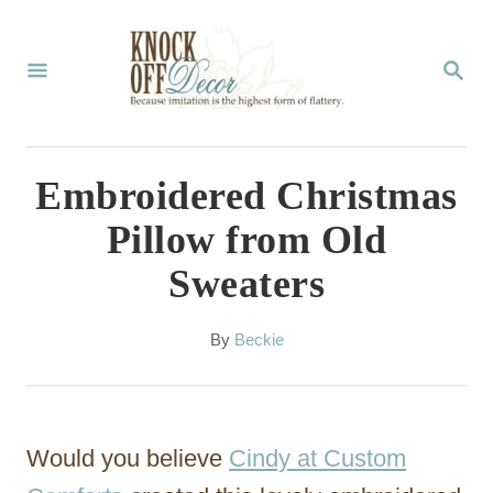
S
k
S
E
i
A
p
R
C
t
Embroidered Christmas
H
o
Pillow from Old
C
Sweaters
o
n
A
By
Beckie
t
u
t
e
h
n
o
Would you believe
Cindy at Custom
r
t