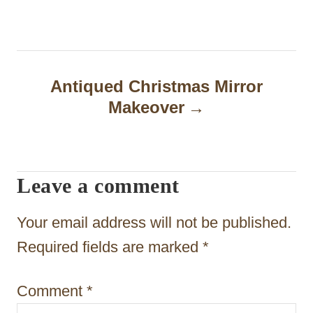
t
n
a
Antiqued Christmas Mirror
Makeover
v
i
g
Leave a comment
a
t
Your email address will not be published.
i
Required fields are marked
*
o
Comment
*
n