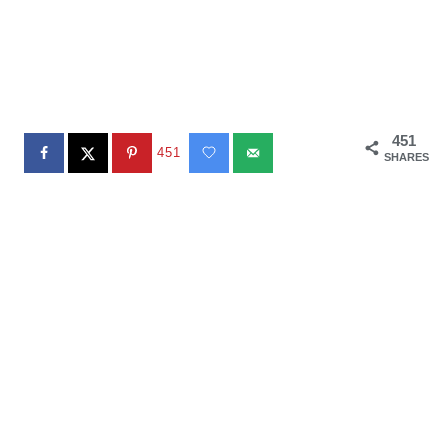
451
451
SHARES