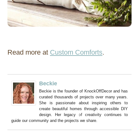
Read more at
Custom Comforts
.
Beckie
Beckie is the founder of KnockOffDecor and has
curated thousands of projects over many years.
She is passionate about inspiring others to
create beautiful homes through accessible DIY
design. Her legacy of creativity continues to
guide our community and the projects we share.