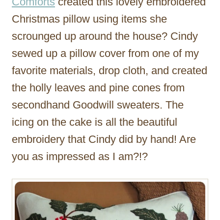
Comforts
created this lovely embroidered
Christmas pillow using items she
scrounged up around the house? Cindy
sewed up a pillow cover from one of my
favorite materials, drop cloth, and created
the holly leaves and pine cones from
secondhand Goodwill sweaters. The
icing on the cake is all the beautiful
embroidery that Cindy did by hand! Are
you as impressed as I am?!?