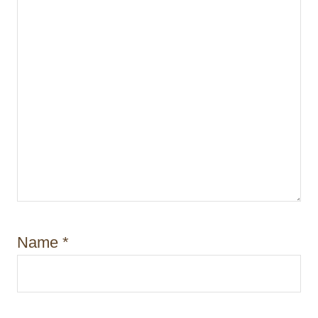
Name
*