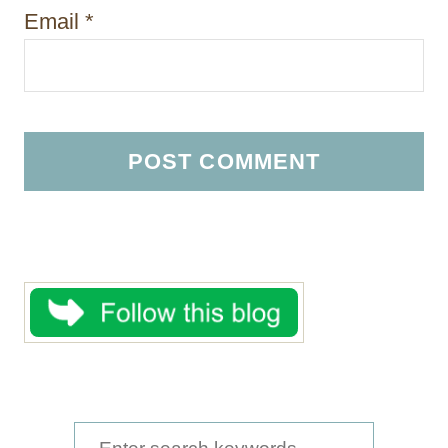
Email
*
S