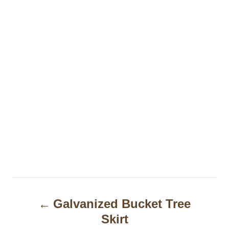
P
Galvanized Bucket Tree
o
Skirt
s