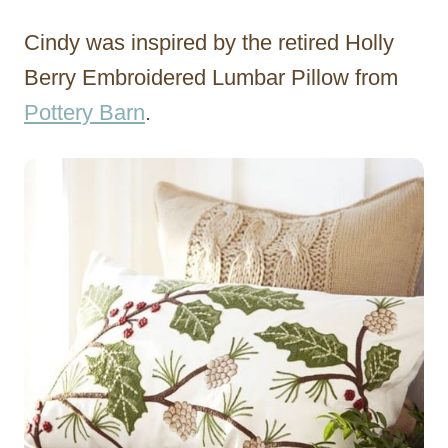
Cindy was inspired by the retired Holly
Berry Embroidered Lumbar Pillow from
Pottery Barn
.