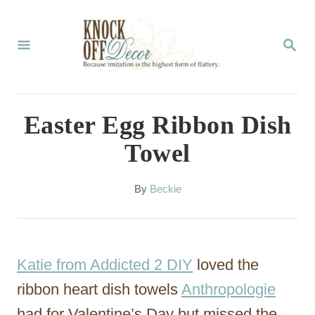
S
k
S
E
i
A
p
R
C
t
Easter Egg Ribbon Dish
H
o
Towel
C
o
A
By
Beckie
u
n
t
t
h
o
e
Katie from Addicted 2 DIY
loved the
r
n
ribbon heart dish towels
Anthropologie
t
had for Valentine’s Day but missed the