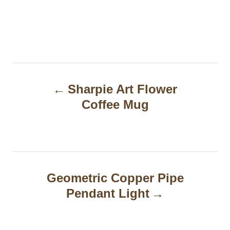
P
Sharpie Art Flower
o
Coffee Mug
s
t
n
a
Geometric Copper Pipe
Pendant Light
v
i