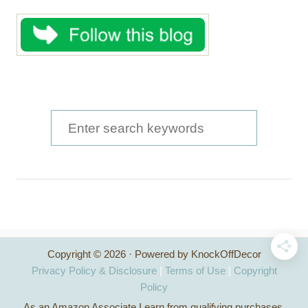
S
e
a
r
c
h
Copyright © 2026 · Powered by KnockOffDecor
f
Privacy Policy & Disclosure
|
Terms of Use
|
Copyright
o
Policy
As an Amazon Associate I earn from qualifying purchases.