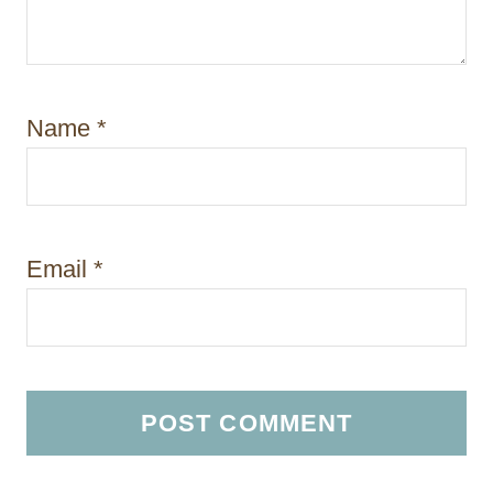
Name
*
Email
*