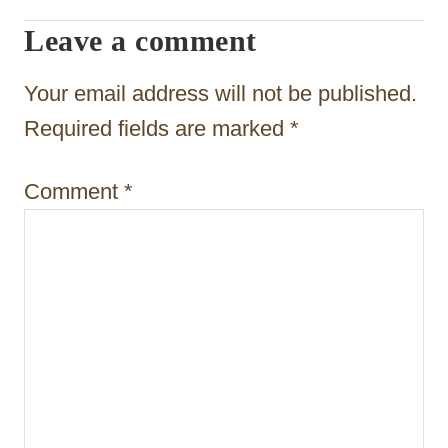
g
Leave a comment
a
t
Your email address will not be published.
i
Required fields are marked
*
o
Comment
*
n