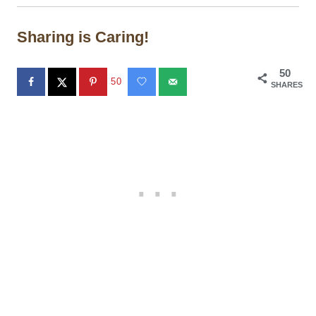
Sharing is Caring!
50
50
SHARES