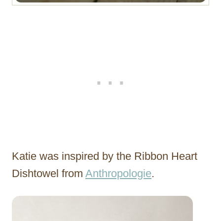
Katie was inspired by the Ribbon Heart
Dishtowel from
Anthropologie
.