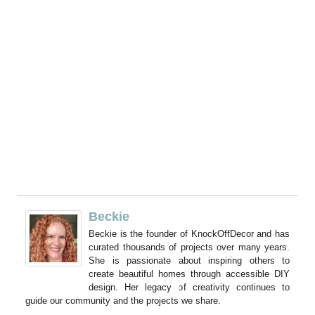
Beckie
Beckie is the founder of KnockOffDecor and has
curated thousands of projects over many years.
She is passionate about inspiring others to
create beautiful homes through accessible DIY
design. Her legacy of creativity continues to
guide our community and the projects we share.