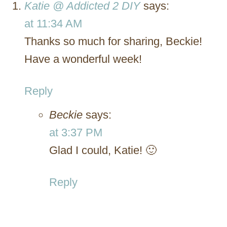
Katie @ Addicted 2 DIY
says:
at 11:34 AM
Thanks so much for sharing, Beckie!
Have a wonderful week!
Reply
Beckie
says:
at 3:37 PM
Glad I could, Katie! 🙂
Reply