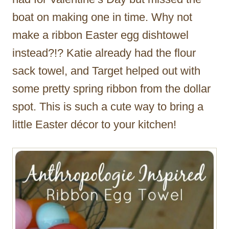
boat on making one in time. Why not
make a ribbon Easter egg dishtowel
instead?!? Katie already had the flour
sack towel, and Target helped out with
some pretty spring ribbon from the dollar
spot. This is such a cute way to bring a
little Easter décor to your kitchen!