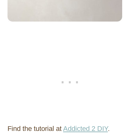
Find the tutorial at
Addicted 2 DIY
.