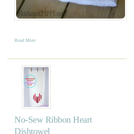
a
Read More
b
o
u
t
E
a
s
t
e
r
No-Sew Ribbon Heart
E
g
Dishtowel
g