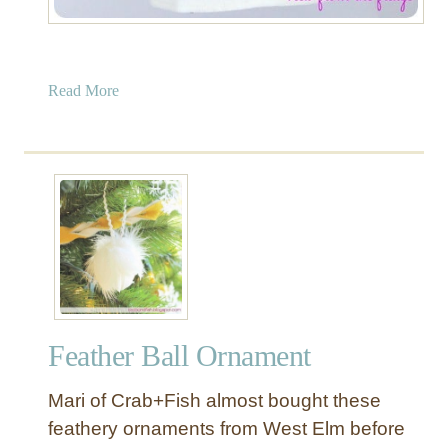
a
Read More
b
o
u
t
N
o
-
S
e
w
Feather Ball Ornament
R
i
Mari of Crab+Fish almost bought these
b
b
feathery ornaments from West Elm before