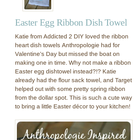
Easter Egg Ribbon Dish Towel
Katie from Addicted 2 DIY loved the ribbon
heart dish towels Anthropologie had for
Valentine’s Day but missed the boat on
making one in time. Why not make a ribbon
Easter egg dishtowel instead?!? Katie
already had the flour sack towel, and Target
helped out with some pretty spring ribbon
from the dollar spot. This is such a cute way
to bring a little Easter décor to your kitchen!