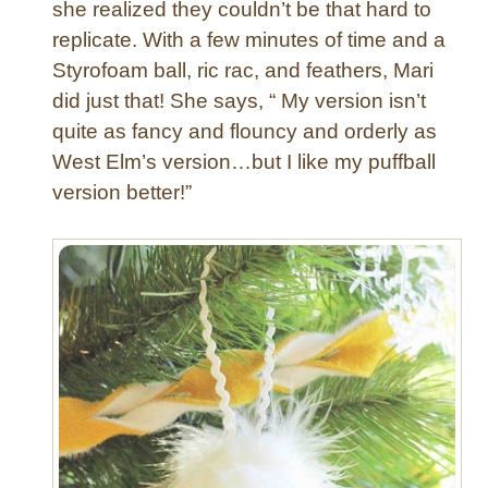
o
she realized they couldn’t be that hard to
n
replicate. With a few minutes of time and a
H
Styrofoam ball, ric rac, and feathers, Mari
e
did just that! She says, “ My version isn’t
a
quite as fancy and flouncy and orderly as
r
t
West Elm’s version…but I like my puffball
D
version better!”
i
s
h
t
o
w
e
l