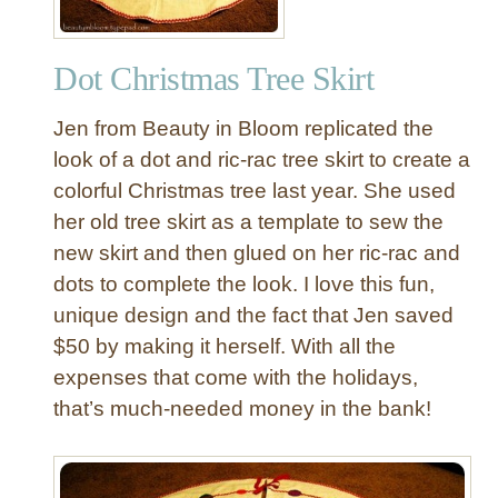
h
e
Dot Christmas Tree Skirt
r
B
Jen from Beauty in Bloom replicated the
a
l
look of a dot and ric-rac tree skirt to create a
l
colorful Christmas tree last year. She used
O
her old tree skirt as a template to sew the
r
new skirt and then glued on her ric-rac and
n
dots to complete the look. I love this fun,
a
unique design and the fact that Jen saved
m
e
$50 by making it herself. With all the
n
expenses that come with the holidays,
t
that’s much-needed money in the bank!