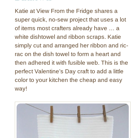
R
Katie at View From the Fridge shares a
i
super quick, no-sew project that uses a lot
b
of items most crafters already have … a
b
white dishtowel and ribbon scraps. Katie
o
n
simply cut and arranged her ribbon and ric-
D
rac on the dish towel to form a heart and
i
then adhered it with fusible web. This is the
s
perfect Valentine’s Day craft to add a little
h
color to your kitchen the cheap and easy
T
way!
o
w
e
l