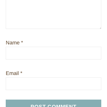
Name
*
Email
*