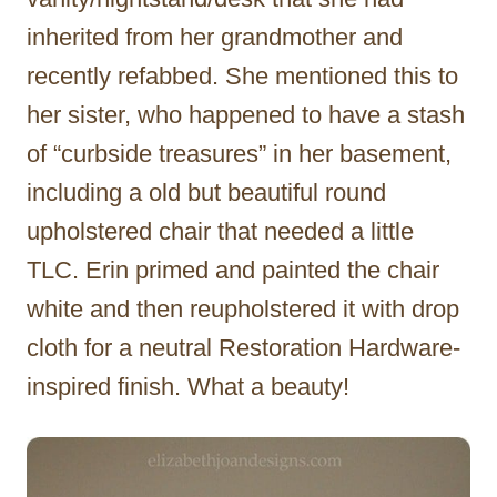
inherited from her grandmother and
recently refabbed. She mentioned this to
her sister, who happened to have a stash
of “curbside treasures” in her basement,
including a old but beautiful round
upholstered chair that needed a little
TLC. Erin primed and painted the chair
white and then reupholstered it with drop
cloth for a neutral Restoration Hardware-
inspired finish. What a beauty!