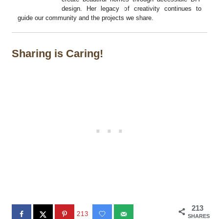
design. Her legacy of creativity continues to
guide our community and the projects we share.
Sharing is Caring!
213
213
SHARES