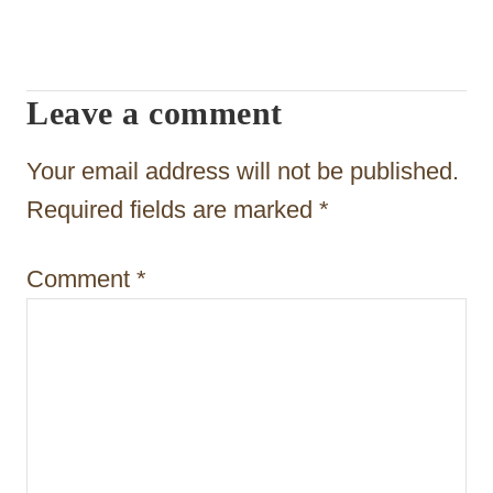
i
g
Leave a comment
a
t
Your email address will not be published.
i
Required fields are marked
*
o
Comment
*
n