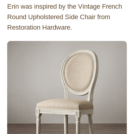
Erin was inspired by the Vintage French
Round Upholstered Side Chair from
Restoration Hardware.