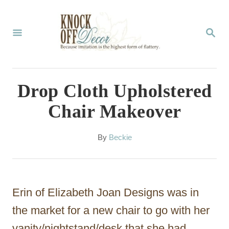
S
k
S
E
i
A
p
R
C
t
Drop Cloth Upholstered
H
o
Chair Makeover
C
o
A
By
Beckie
u
n
t
t
h
o
e
Erin of Elizabeth Joan Designs was in
r
n
the market for a new chair to go with her
t
vanity/nightstand/desk that she had