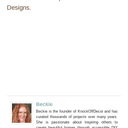
Designs.
Beckie
Beckie is the founder of KnockOffDecor and has
curated thousands of projects over many years.
She is passionate about inspiring others to
create beautiful homes through accessible DIY