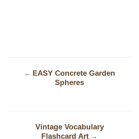
P
EASY Concrete Garden
o
Spheres
s
t
n
a
Vintage Vocabulary
Flashcard Art
v