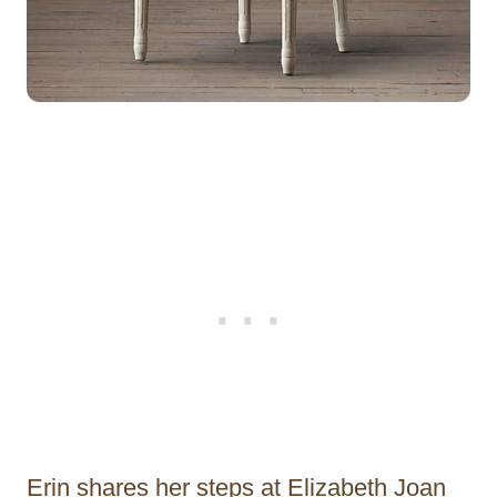
Erin shares her steps at Elizabeth Joan