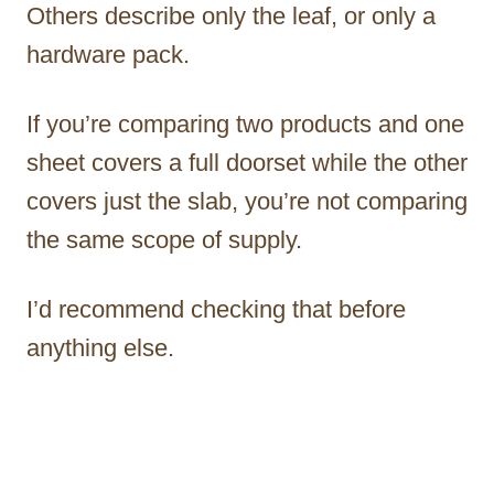
Others describe only the leaf, or only a
hardware pack.
If you’re comparing two products and one
sheet covers a full doorset while the other
covers just the slab, you’re not comparing
the same scope of supply.
I’d recommend checking that before
anything else.