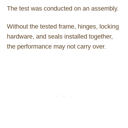
The test was conducted on an assembly.
Without the tested frame, hinges, locking
hardware, and seals installed together,
the performance may not carry over.