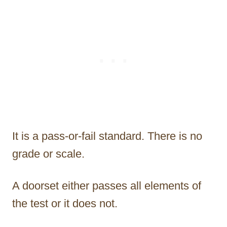
It is a pass-or-fail standard. There is no
grade or scale.
A doorset either passes all elements of
the test or it does not.