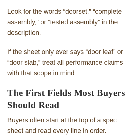
Look for the words “doorset,” “complete
assembly,” or “tested assembly” in the
description.
If the sheet only ever says “door leaf” or
“door slab,” treat all performance claims
with that scope in mind.
The First Fields Most Buyers
Should Read
Buyers often start at the top of a spec
sheet and read every line in order.