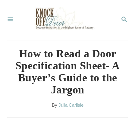
S
k
S
E
i
A
p
R
C
t
How to Read a Door
H
o
Specification Sheet- A
C
Buyer’s Guide to the
o
Jargon
n
t
A
By
Julia Carlisle
e
u
t
n
h
t
o