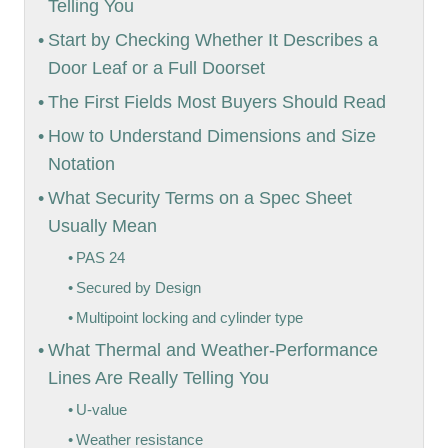
Telling You
Start by Checking Whether It Describes a
Door Leaf or a Full Doorset
The First Fields Most Buyers Should Read
How to Understand Dimensions and Size
Notation
What Security Terms on a Spec Sheet
Usually Mean
PAS 24
Secured by Design
Multipoint locking and cylinder type
What Thermal and Weather-Performance
Lines Are Really Telling You
U-value
Weather resistance