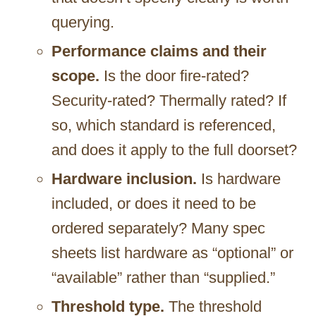
querying.
Performance claims and their
scope.
Is the door fire-rated?
Security-rated? Thermally rated? If
so, which standard is referenced,
and does it apply to the full doorset?
Hardware inclusion.
Is hardware
included, or does it need to be
ordered separately? Many spec
sheets list hardware as “optional” or
“available” rather than “supplied.”
Threshold type.
The threshold