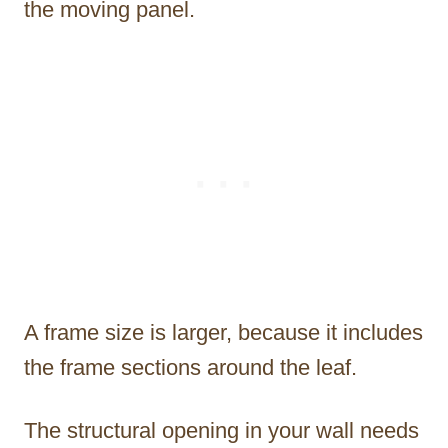
the moving panel.
A frame size is larger, because it includes
the frame sections around the leaf.
The structural opening in your wall needs