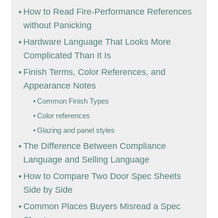
How to Read Fire-Performance References
without Panicking
Hardware Language That Looks More
Complicated Than It Is
Finish Terms, Color References, and
Appearance Notes
Common Finish Types
Color references
Glazing and panel styles
The Difference Between Compliance
Language and Selling Language
How to Compare Two Door Spec Sheets
Side by Side
Common Places Buyers Misread a Spec