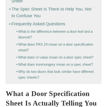
Sheet
The Spec Sheet Is There to Help You, Not
to Confuse You
Frequently Asked Questions
What is the difference between a door leaf and a
doorset?
What does PAS 24 mean on a door specification
sheet?
What does U-value mean on a door spec sheet?
What does ironmongery mean on a spec sheet?
Why do two doors that look similar have different
spec sheets?
What a Door Specification
Sheet Is Actually Telling You