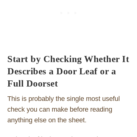
Start by Checking Whether It
Describes a Door Leaf or a
Full Doorset
This is probably the single most useful
check you can make before reading
anything else on the sheet.