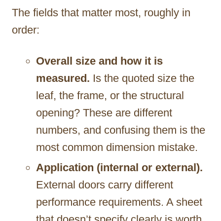
The fields that matter most, roughly in
order:
Overall size and how it is
measured.
Is the quoted size the
leaf, the frame, or the structural
opening? These are different
numbers, and confusing them is the
most common dimension mistake.
Application (internal or external).
External doors carry different
performance requirements. A sheet
that doesn’t specify clearly is worth