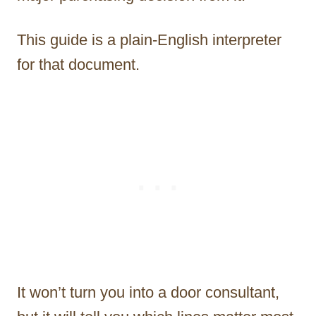
This guide is a plain-English interpreter
for that document.
It won’t turn you into a door consultant,