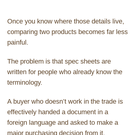
Once you know where those details live,
comparing two products becomes far less
painful.
The problem is that spec sheets are
written for people who already know the
terminology.
A buyer who doesn’t work in the trade is
effectively handed a document in a
foreign language and asked to make a
major purchasing decision from it.