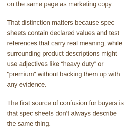
on the same page as marketing copy.
That distinction matters because spec
sheets contain declared values and test
references that carry real meaning, while
surrounding product descriptions might
use adjectives like “heavy duty” or
“premium” without backing them up with
any evidence.
The first source of confusion for buyers is
that spec sheets don’t always describe
the same thing.