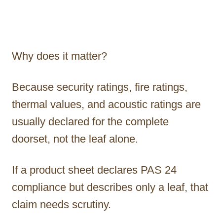
Why does it matter?
Because security ratings, fire ratings,
thermal values, and acoustic ratings are
usually declared for the complete
doorset, not the leaf alone.
If a product sheet declares PAS 24
compliance but describes only a leaf, that
claim needs scrutiny.