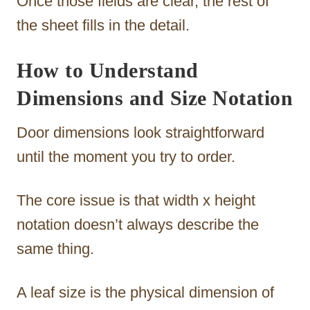
Once those fields are clear, the rest of
the sheet fills in the detail.
How to Understand
Dimensions and Size Notation
Door dimensions look straightforward
until the moment you try to order.
The core issue is that width x height
notation doesn’t always describe the
same thing.
A leaf size is the physical dimension of