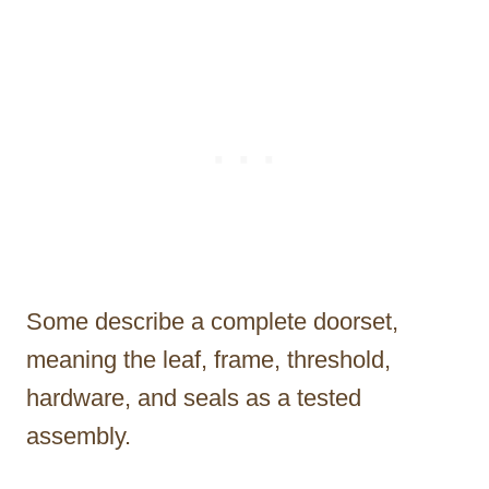
Some describe a complete doorset,
meaning the leaf, frame, threshold,
hardware, and seals as a tested
assembly.