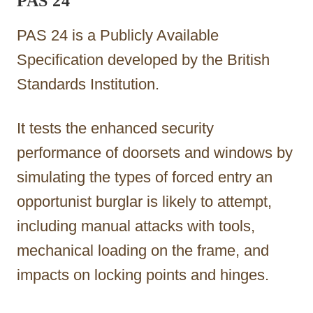
PAS 24
PAS 24 is a Publicly Available
Specification developed by the British
Standards Institution.
It tests the enhanced security
performance of doorsets and windows by
simulating the types of forced entry an
opportunist burglar is likely to attempt,
including manual attacks with tools,
mechanical loading on the frame, and
impacts on locking points and hinges.