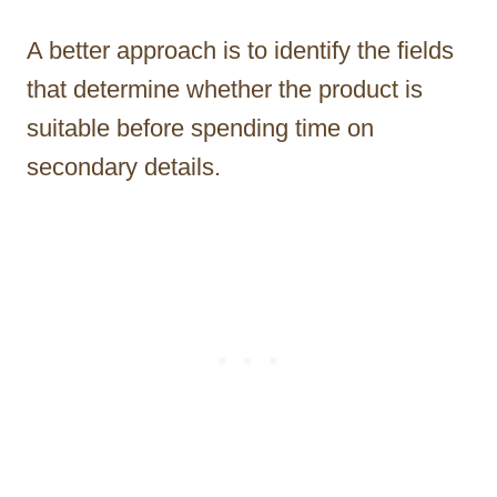
A better approach is to identify the fields
that determine whether the product is
suitable before spending time on
secondary details.