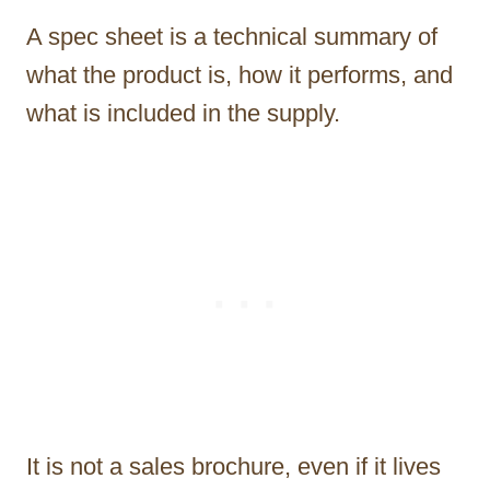
A spec sheet is a technical summary of
what the product is, how it performs, and
what is included in the supply.
It is not a sales brochure, even if it lives