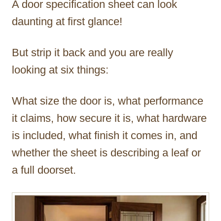
A door specification sheet can look
r
daunting at first glance!
But strip it back and you are really
looking at six things:
What size the door is, what performance
it claims, how secure it is, what hardware
is included, what finish it comes in, and
whether the sheet is describing a leaf or
a full doorset.