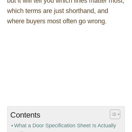
but it will tell you which lines matter most,
which terms are just shorthand, and
where buyers most often go wrong.
Contents
What a Door Specification Sheet Is Actually