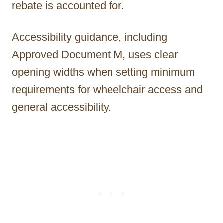
rebate is accounted for.
Accessibility guidance, including
Approved Document M, uses clear
opening widths when setting minimum
requirements for wheelchair access and
general accessibility.