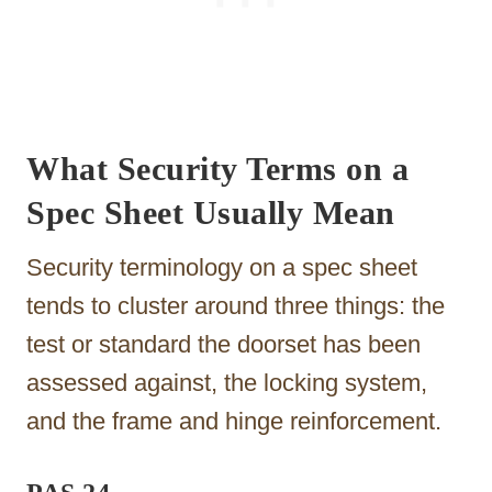
What Security Terms on a
Spec Sheet Usually Mean
Security terminology on a spec sheet
tends to cluster around three things: the
test or standard the doorset has been
assessed against, the locking system,
and the frame and hinge reinforcement.