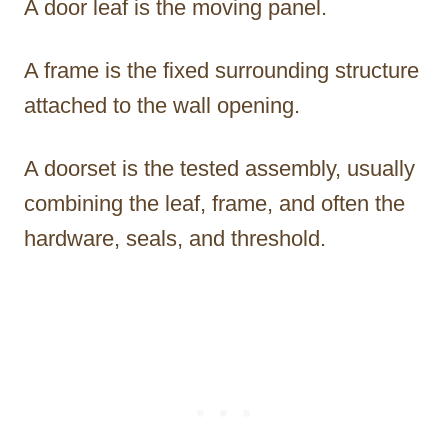
A door leaf is the moving panel.
A frame is the fixed surrounding structure
attached to the wall opening.
A doorset is the tested assembly, usually
combining the leaf, frame, and often the
hardware, seals, and threshold.