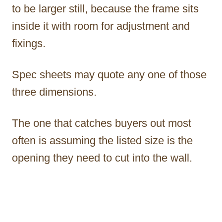
to be larger still, because the frame sits
inside it with room for adjustment and
fixings.
Spec sheets may quote any one of those
three dimensions.
The one that catches buyers out most
often is assuming the listed size is the
opening they need to cut into the wall.