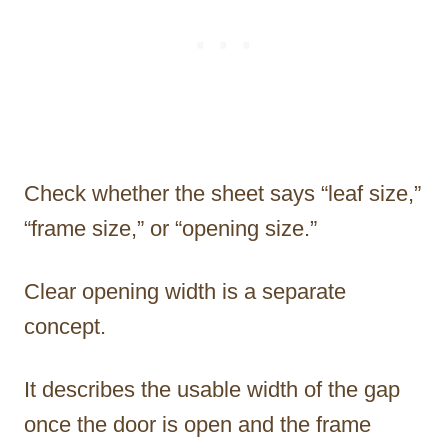
Check whether the sheet says “leaf size,”
“frame size,” or “opening size.”
Clear opening width is a separate
concept.
It describes the usable width of the gap
once the door is open and the frame