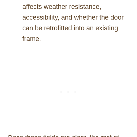
affects weather resistance,
accessibility, and whether the door
can be retrofitted into an existing
frame.