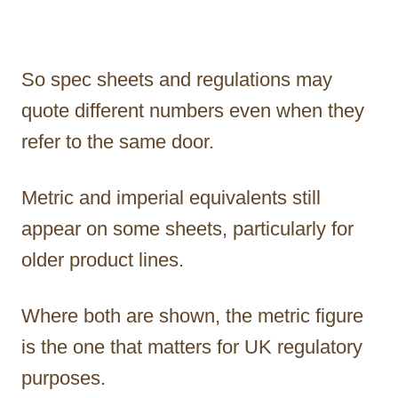
So spec sheets and regulations may
quote different numbers even when they
refer to the same door.
Metric and imperial equivalents still
appear on some sheets, particularly for
older product lines.
Where both are shown, the metric figure
is the one that matters for UK regulatory
purposes.