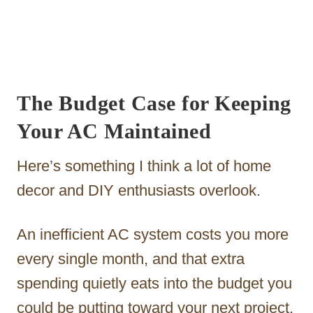
The Budget Case for Keeping
Your AC Maintained
Here’s something I think a lot of home
decor and DIY enthusiasts overlook.
An inefficient AC system costs you more
every single month, and that extra
spending quietly eats into the budget you
could be putting toward your next project.