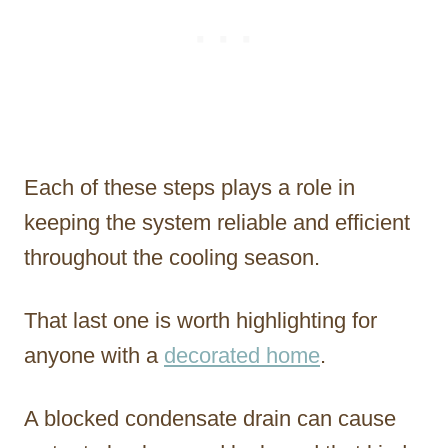
Each of these steps plays a role in
keeping the system reliable and efficient
throughout the cooling season.
That last one is worth highlighting for
anyone with a
decorated home
.
A blocked condensate drain can cause