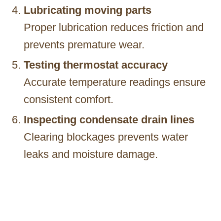
Lubricating moving parts
Proper lubrication reduces friction and
prevents premature wear.
Testing thermostat accuracy
Accurate temperature readings ensure
consistent comfort.
Inspecting condensate drain lines
Clearing blockages prevents water
leaks and moisture damage.