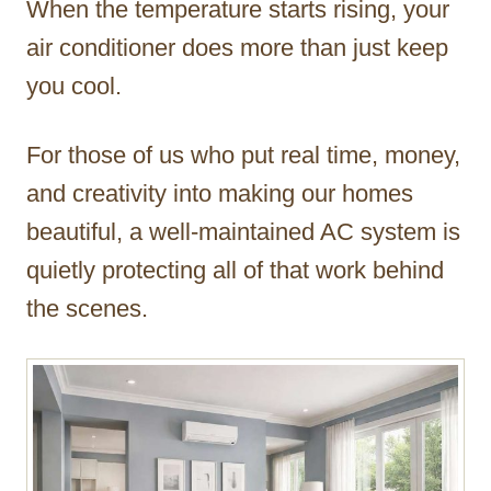
When the temperature starts rising, your
r
air conditioner does more than just keep
you cool.
For those of us who put real time, money,
and creativity into making our homes
beautiful, a well-maintained AC system is
quietly protecting all of that work behind
the scenes.