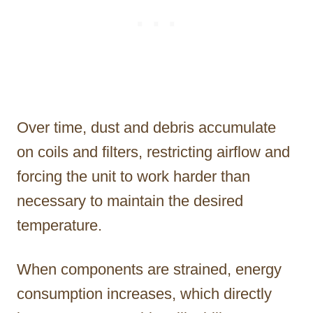
Over time, dust and debris accumulate
on coils and filters, restricting airflow and
forcing the unit to work harder than
necessary to maintain the desired
temperature.
When components are strained, energy
consumption increases, which directly