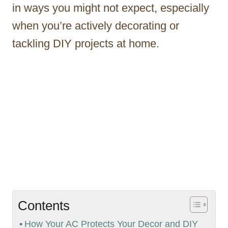
in ways you might not expect, especially
when you’re actively decorating or
tackling DIY projects at home.
Contents
How Your AC Protects Your Decor and DIY