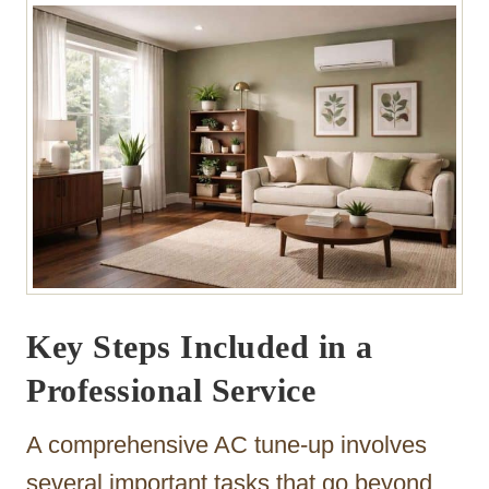
Key Steps Included in a
Professional Service
A comprehensive AC tune-up involves
several important tasks that go beyond