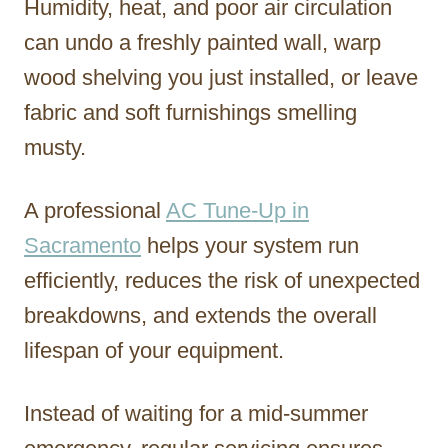
Humidity, heat, and poor air circulation
can undo a freshly painted wall, warp
wood shelving you just installed, or leave
fabric and soft furnishings smelling
musty.
A professional
AC Tune-Up in
Sacramento
helps your system run
efficiently, reduces the risk of unexpected
breakdowns, and extends the overall
lifespan of your equipment.
Instead of waiting for a mid-summer