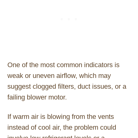
One of the most common indicators is
weak or uneven airflow, which may
suggest clogged filters, duct issues, or a
failing blower motor.
If warm air is blowing from the vents
instead of cool air, the problem could