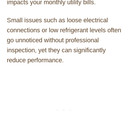
impacts your monthly utility bills.
Small issues such as loose electrical
connections or low refrigerant levels often
go unnoticed without professional
inspection, yet they can significantly
reduce performance.