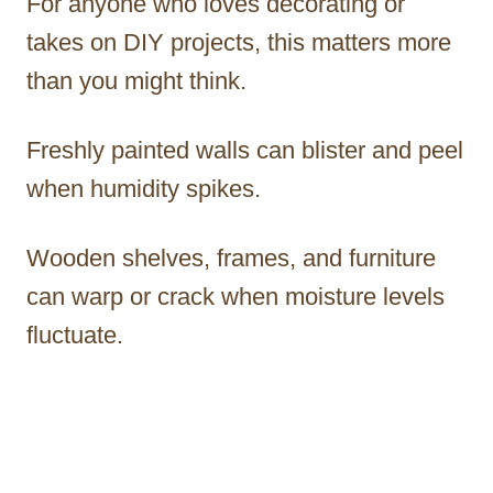
For anyone who loves decorating or
takes on DIY projects, this matters more
than you might think.
Freshly painted walls can blister and peel
when humidity spikes.
Wooden shelves, frames, and furniture
can warp or crack when moisture levels
fluctuate.