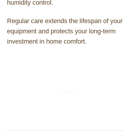
humidity control.
Regular care extends the lifespan of your
equipment and protects your long-term
investment in home comfort.