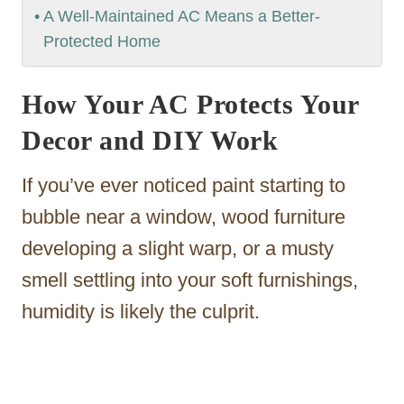
A Well-Maintained AC Means a Better-
Protected Home
How Your AC Protects Your
Decor and DIY Work
If you’ve ever noticed paint starting to
bubble near a window, wood furniture
developing a slight warp, or a musty
smell settling into your soft furnishings,
humidity is likely the culprit.