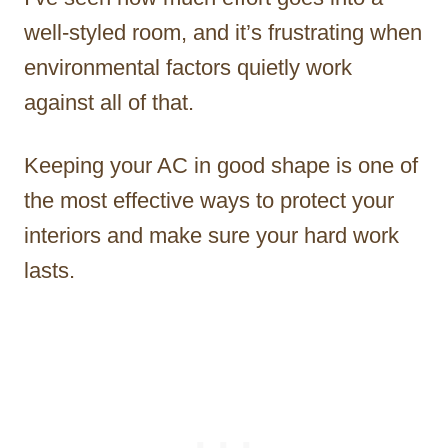
well-styled room, and it’s frustrating when
environmental factors quietly work
against all of that.
Keeping your AC in good shape is one of
the most effective ways to protect your
interiors and make sure your hard work
lasts.