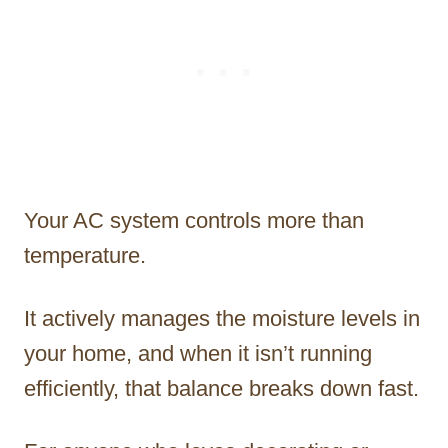
Your AC system controls more than
temperature.
It actively manages the moisture levels in
your home, and when it isn’t running
efficiently, that balance breaks down fast.