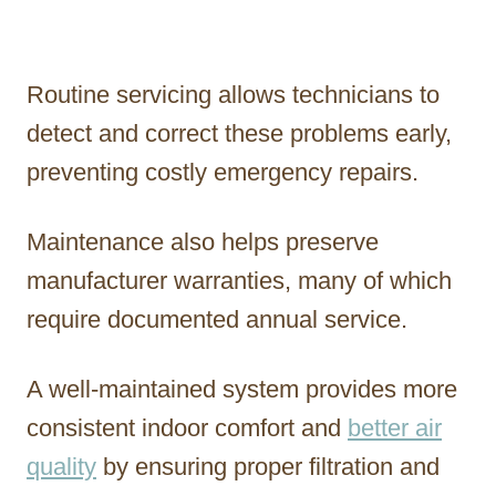
Routine servicing allows technicians to
detect and correct these problems early,
preventing costly emergency repairs.
Maintenance also helps preserve
manufacturer warranties, many of which
require documented annual service.
A well-maintained system provides more
consistent indoor comfort and
better air
quality
by ensuring proper filtration and