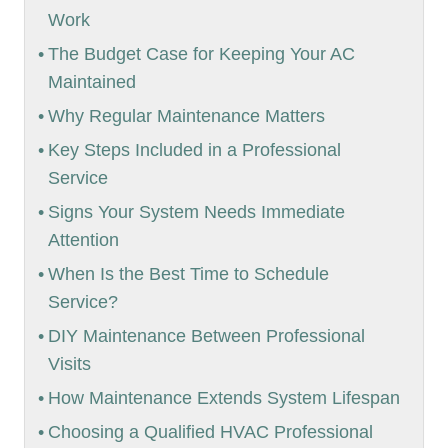
Work
The Budget Case for Keeping Your AC
Maintained
Why Regular Maintenance Matters
Key Steps Included in a Professional
Service
Signs Your System Needs Immediate
Attention
When Is the Best Time to Schedule
Service?
DIY Maintenance Between Professional
Visits
How Maintenance Extends System Lifespan
Choosing a Qualified HVAC Professional