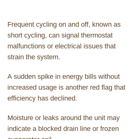
Frequent cycling on and off, known as
short cycling, can signal thermostat
malfunctions or electrical issues that
strain the system.
A sudden spike in energy bills without
increased usage is another red flag that
efficiency has declined.
Moisture or leaks around the unit may
indicate a blocked drain line or frozen