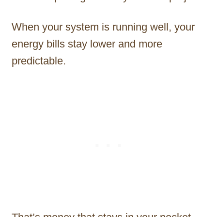
When your system is running well, your
energy bills stay lower and more
predictable.