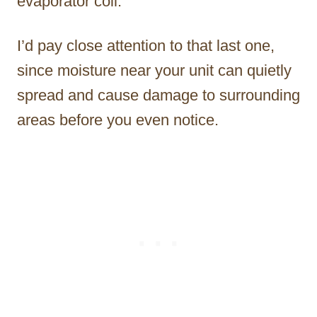
evaporator coil.
I’d pay close attention to that last one,
since moisture near your unit can quietly
spread and cause damage to surrounding
areas before you even notice.