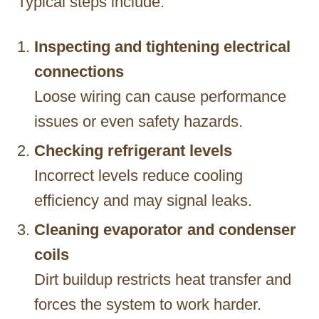
Typical steps include:
Inspecting and tightening electrical
connections
Loose wiring can cause performance
issues or even safety hazards.
Checking refrigerant levels
Incorrect levels reduce cooling
efficiency and may signal leaks.
Cleaning evaporator and condenser
coils
Dirt buildup restricts heat transfer and
forces the system to work harder.