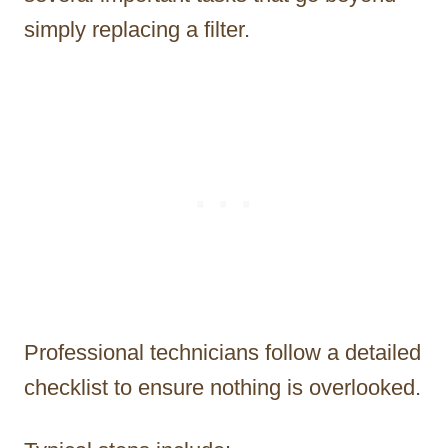
simply replacing a filter.
Professional technicians follow a detailed
checklist to ensure nothing is overlooked.