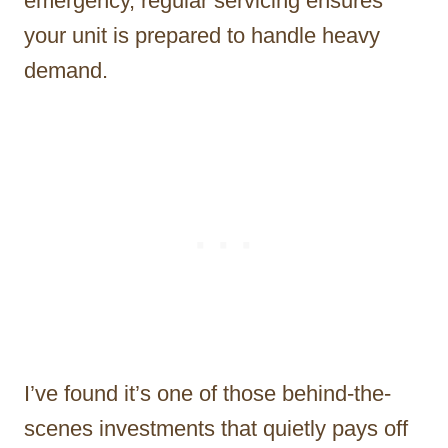
emergency, regular servicing ensures
your unit is prepared to handle heavy
demand.
I’ve found it’s one of those behind-the-
scenes investments that quietly pays off