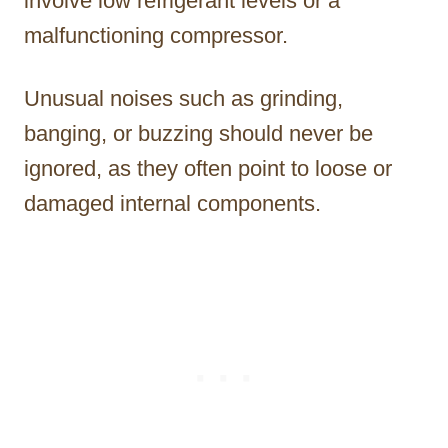
involve low refrigerant levels or a
malfunctioning compressor.
Unusual noises such as grinding,
banging, or buzzing should never be
ignored, as they often point to loose or
damaged internal components.