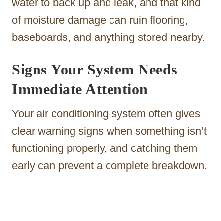
water to back up and leak, and that kind
of moisture damage can ruin flooring,
baseboards, and anything stored nearby.
Signs Your System Needs
Immediate Attention
Your air conditioning system often gives
clear warning signs when something isn’t
functioning properly, and catching them
early can prevent a complete breakdown.