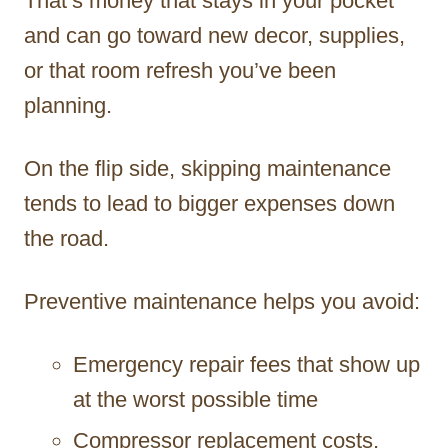
That’s money that stays in your pocket
and can go toward new decor, supplies,
or that room refresh you’ve been
planning.
On the flip side, skipping maintenance
tends to lead to bigger expenses down
the road.
Preventive maintenance helps you avoid:
Emergency repair fees that show up
at the worst possible time
Compressor replacement costs,