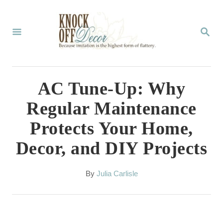
S
k
S
E
i
A
p
R
C
t
AC Tune-Up: Why
H
o
Regular Maintenance
C
Protects Your Home,
o
Decor, and DIY Projects
n
t
A
By
Julia Carlisle
e
u
t
n
h
t
o