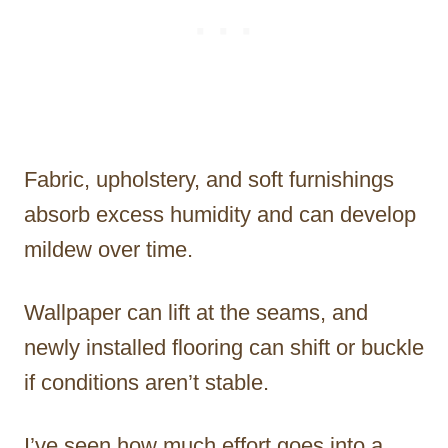
Fabric, upholstery, and soft furnishings
absorb excess humidity and can develop
mildew over time.
Wallpaper can lift at the seams, and
newly installed flooring can shift or buckle
if conditions aren’t stable.
I’ve seen how much effort goes into a