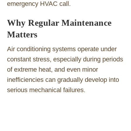
emergency HVAC call.
Why Regular Maintenance
Matters
Air conditioning systems operate under
constant stress, especially during periods
of extreme heat, and even minor
inefficiencies can gradually develop into
serious mechanical failures.