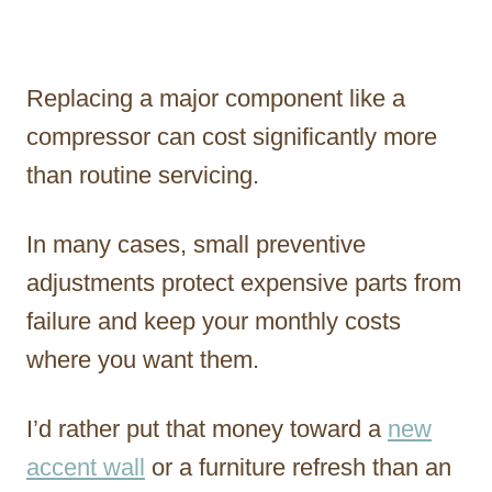
Replacing a major component like a
compressor can cost significantly more
than routine servicing.
In many cases, small preventive
adjustments protect expensive parts from
failure and keep your monthly costs
where you want them.
I’d rather put that money toward a
new
accent wall
or a furniture refresh than an