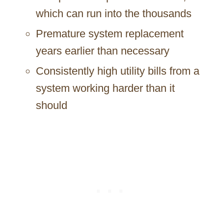
which can run into the thousands
Premature system replacement
years earlier than necessary
Consistently high utility bills from a
system working harder than it
should