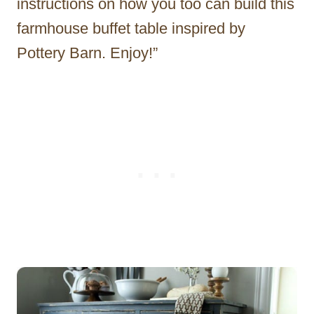
instructions on how you too can build this
farmhouse buffet table inspired by
Pottery Barn. Enjoy!”