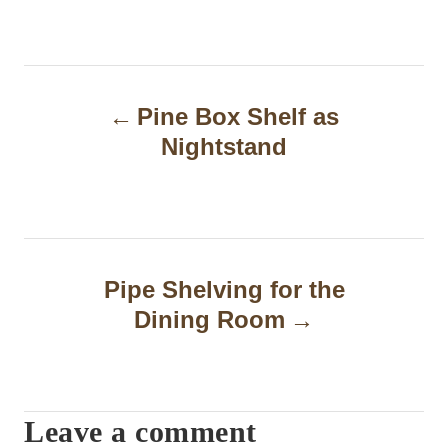
P
Pine Box Shelf as
o
Nightstand
s
t
n
a
Pipe Shelving for the
Dining Room
v
i
g
Leave a comment
a