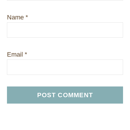
Name
*
Email
*