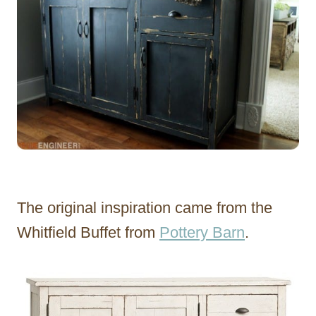
The original inspiration came from the
Whitfield Buffet from
Pottery Barn
.