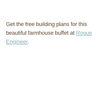
Get the free building plans for this
beautiful farmhouse buffet at
Rogue
Engineer
.