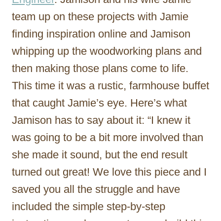
team up on these projects with Jamie
finding inspiration online and Jamison
whipping up the woodworking plans and
then making those plans come to life.
This time it was a rustic, farmhouse buffet
that caught Jamie’s eye. Here’s what
Jamison has to say about it: “I knew it
was going to be a bit more involved than
she made it sound, but the end result
turned out great! We love this piece and I
saved you all the struggle and have
included the simple step-by-step