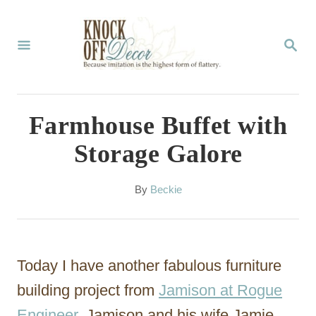
S
k
S
E
i
A
p
R
C
t
Farmhouse Buffet with
H
o
Storage Galore
C
o
A
By
Beckie
u
n
t
t
h
o
e
Today I have another fabulous furniture
r
n
building project from
Jamison at Rogue
t
Engineer
. Jamison and his wife Jamie