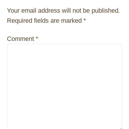
t
Your email address will not be published.
i
Required fields are marked
*
o
Comment
*
n