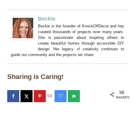
Beckie
Beckie is the founder of KnockOffDecor and has
curated thousands of projects over many years.
She is passionate about inspiring others to
create beautiful homes through accessible DIY
design. Her legacy of creativity continues to
guide our community and the projects we share.
Sharing is Caring!
58
58
SHARES