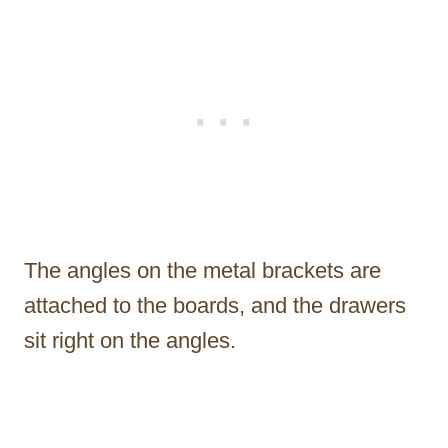
The angles on the metal brackets are
attached to the boards, and the drawers
sit right on the angles.