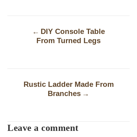
P
DIY Console Table
o
From Turned Legs
s
t
n
a
Rustic Ladder Made From
Branches
v
i
g
Leave a comment
a