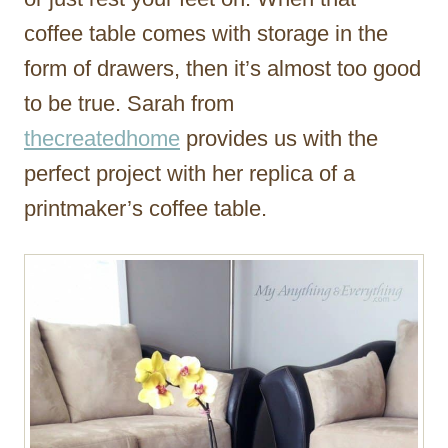
coffee table comes with storage in the
form of drawers, then it’s almost too good
to be true. Sarah from
thecreatedhome
provides us with the
perfect project with her replica of a
printmaker’s coffee table.