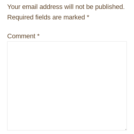
t
Your email address will not be published.
i
Required fields are marked
*
o
Comment
*
n