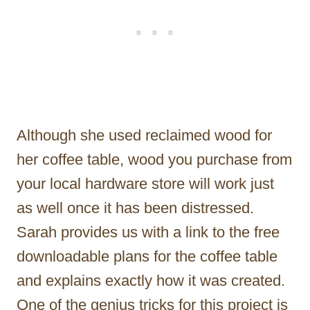
Although she used reclaimed wood for
her coffee table, wood you purchase from
your local hardware store will work just
as well once it has been distressed.
Sarah provides us with a link to the free
downloadable plans for the coffee table
and explains exactly how it was created.
One of the genius tricks for this project is