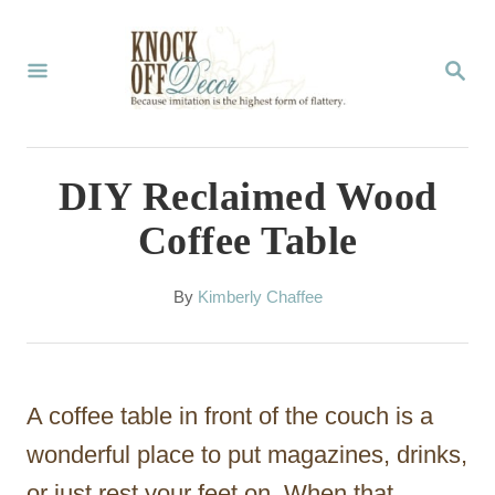
S
k
S
E
i
A
p
R
C
t
DIY Reclaimed Wood
H
o
Coffee Table
C
o
A
By
Kimberly Chaffee
u
n
t
t
h
o
e
A coffee table in front of the couch is a
r
n
wonderful place to put magazines, drinks,
t
or just rest your feet on. When that