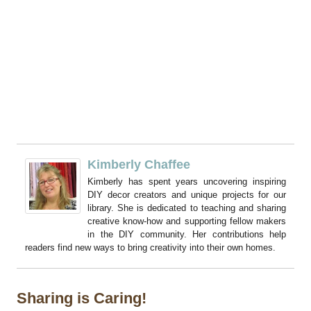
Kimberly Chaffee
Kimberly has spent years uncovering inspiring
DIY decor creators and unique projects for our
library. She is dedicated to teaching and sharing
creative know-how and supporting fellow makers
in the DIY community. Her contributions help
readers find new ways to bring creativity into their own homes.
Sharing is Caring!