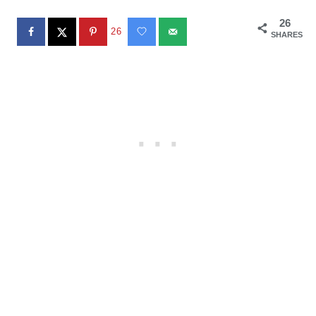
26
26
SHARES