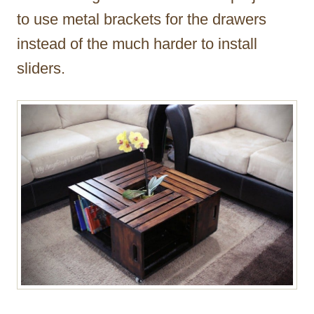
to use metal brackets for the drawers
instead of the much harder to install
sliders.