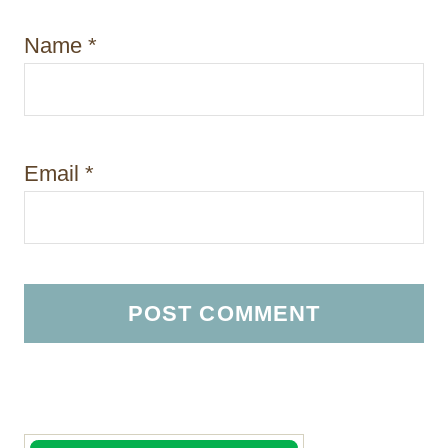
Name
*
Email
*