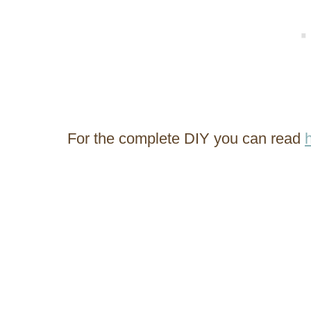
For the complete DIY you can read