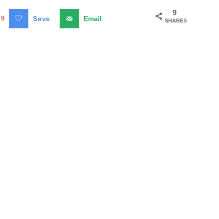
9
9
Save
Email
SHARES