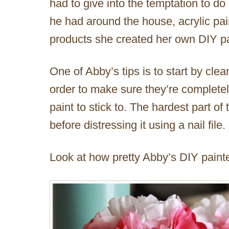
had to give into the temptation to do
he had around the house, acrylic p
products she created her own DIY pa
One of Abby’s tips is to start by clea
order to make sure they’re completely
paint to stick to. The hardest part of 
before distressing it using a nail file.
Look at how pretty Abby’s DIY painte