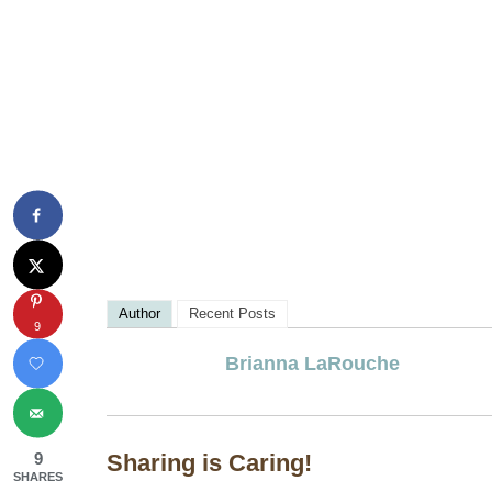
Author
Recent Posts
9
Brianna LaRouche
9
Sharing is Caring!
SHARES