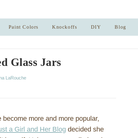
Paint Colors
Knockoffs
DIY
Blog
d Glass Jars
nna LaRouche
ave become more and more popular,
ust a Girl and Her Blog
decided she