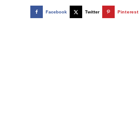
Facebook
Twitter
Pinterest