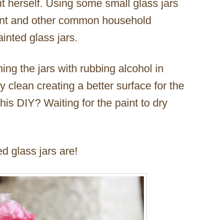
 it herself. Using some small glass jars
aint and other common household
inted glass jars.
ning the jars with rubbing alcohol in
 clean creating a better surface for the
this DIY? Waiting for the paint to dry
d glass jars are!