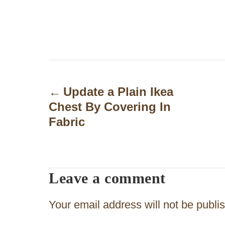
P
o
Update a Plain Ikea
Chest By Covering In
s
Fabric
t
n
a
Leave a comment
v
Your email address will not be publi
i