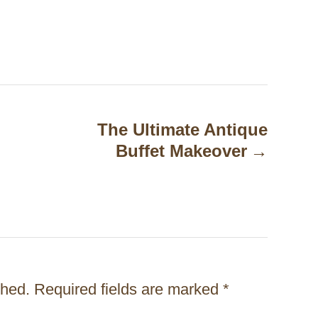
The Ultimate Antique
Buffet Makeover
shed.
Required fields are marked
*