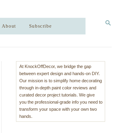
S
About
Subscribe
E
A
R
C
H
At KnockOffDecor, we bridge the gap
between expert design and hands-on DIY.
Our mission is to simplify home decorating
through in-depth paint color reviews and
curated decor project tutorials. We give
you the professional-grade info you need to
transform your space with your own two
hands.