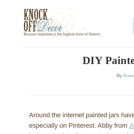
S
k
i
p
t
o
DIY Painte
C
A
By
Bria
o
u
n
t
h
t
o
e
r
Around the internet painted jars h
n
especially on Pinterest. Abby from
J
t