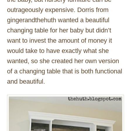
outrageously expensive. Dorris from
gingerandthehuth wanted a beautiful
changing table for her baby but didn’t
want to invest the amount of money it
would take to have exactly what she
wanted, so she created her own version
of a changing table that is both functional
and beautiful.