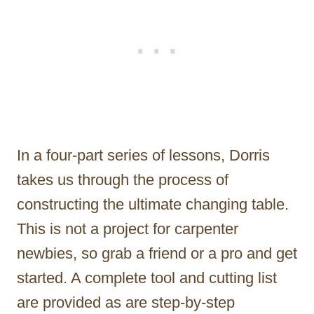
In a four-part series of lessons, Dorris
takes us through the process of
constructing the ultimate changing table.
This is not a project for carpenter
newbies, so grab a friend or a pro and get
started. A complete tool and cutting list
are provided as are step-by-step