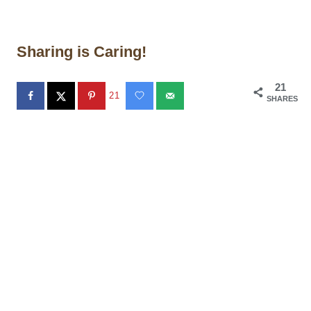
Sharing is Caring!
21
21
SHARES