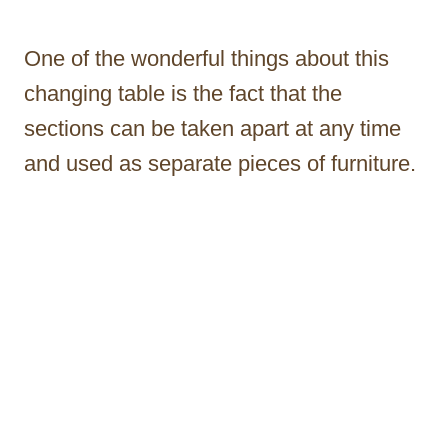
One of the wonderful things about this
changing table is the fact that the
sections can be taken apart at any time
and used as separate pieces of furniture.