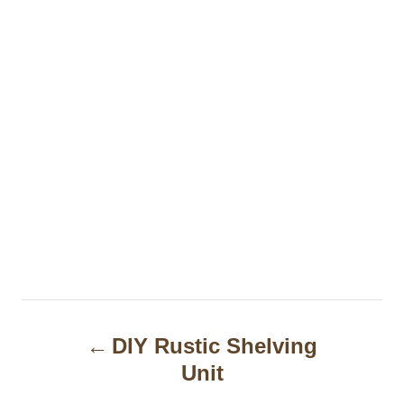
P
DIY Rustic Shelving
o
Unit
s