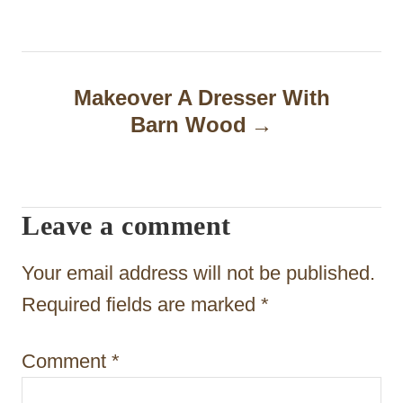
t
n
a
Makeover A Dresser With
Barn Wood
v
i
g
Leave a comment
a
t
Your email address will not be published.
i
Required fields are marked
*
o
Comment
*
n