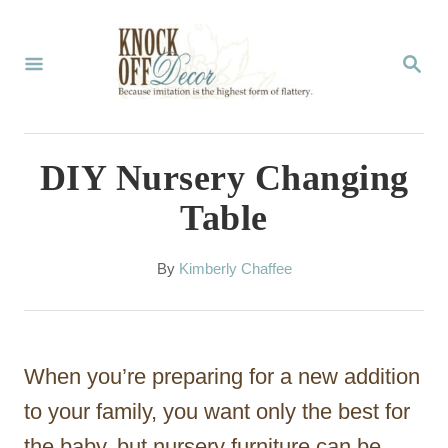
S
k
S
E
i
A
p
R
C
t
DIY Nursery Changing
H
o
Table
C
o
A
By
Kimberly Chaffee
u
n
t
t
h
o
e
When you’re preparing for a new addition
r
n
to your family, you want only the best for
t
the baby, but nursery furniture can be