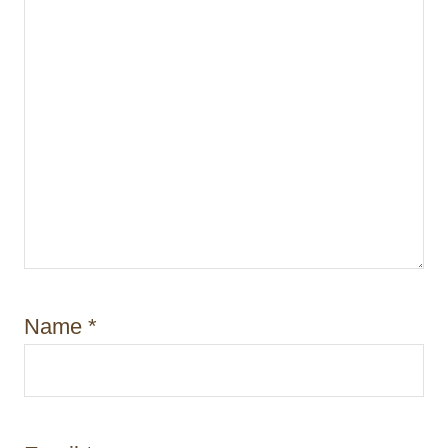
Name
*