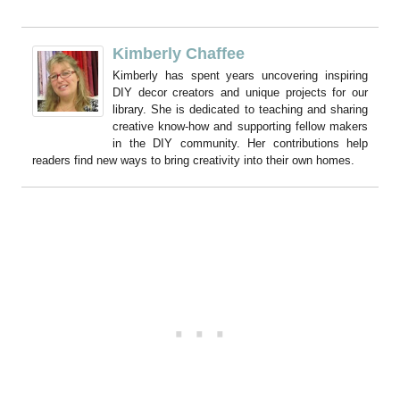
Kimberly Chaffee
Kimberly has spent years uncovering inspiring
DIY decor creators and unique projects for our
library. She is dedicated to teaching and sharing
creative know-how and supporting fellow makers
in the DIY community. Her contributions help
readers find new ways to bring creativity into their own homes.