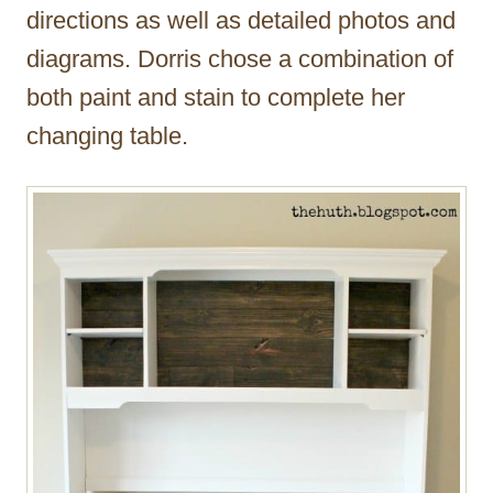
directions as well as detailed photos and
diagrams. Dorris chose a combination of
both paint and stain to complete her
changing table.