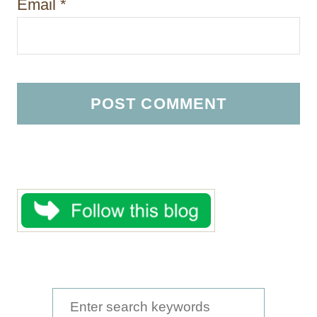
Email
*
S