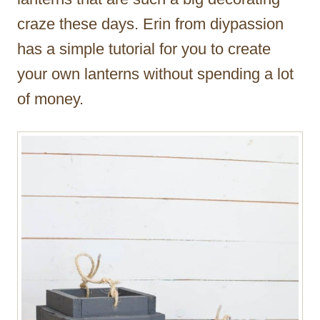
craze these days. Erin from diypassion
has a simple tutorial for you to create
your own lanterns without spending a lot
of money.