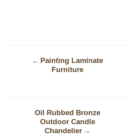
P
Painting Laminate
o
Furniture
s
t
n
a
Oil Rubbed Bronze
Outdoor Candle
v
Chandelier
i