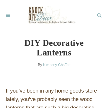
S
k
S
E
i
A
p
R
C
t
DIY Decorative
H
o
Lanterns
C
o
A
By
Kimberly Chaffee
u
n
t
t
h
o
e
If you’ve been in any home goods store
r
n
lately, you’ve probably seen the wood
t
lanterns that are such a big decorating