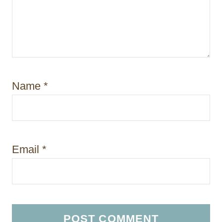
Name
*
Email
*