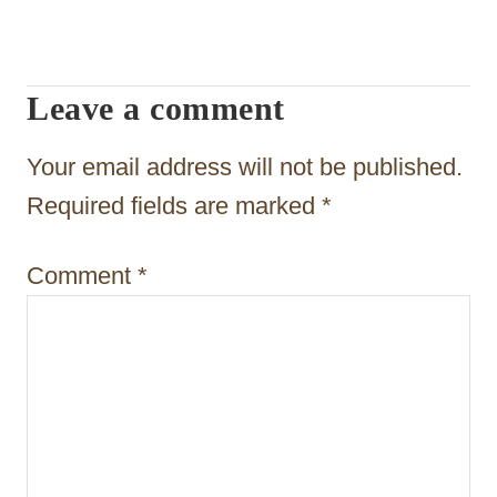
g
a
Leave a comment
t
Your email address will not be published.
i
Required fields are marked
*
o
n
Comment
*