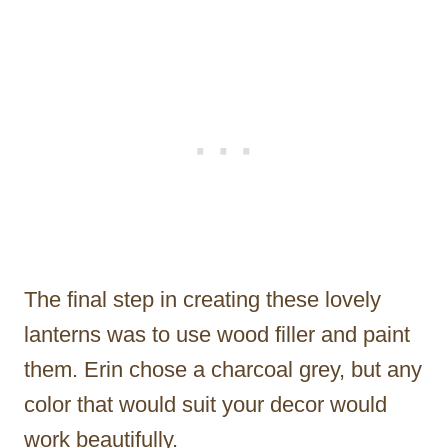
The final step in creating these lovely
lanterns was to use wood filler and paint
them. Erin chose a charcoal grey, but any
color that would suit your decor would
work beautifully.