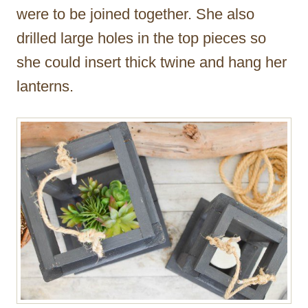
were to be joined together. She also
drilled large holes in the top pieces so
she could insert thick twine and hang her
lanterns.