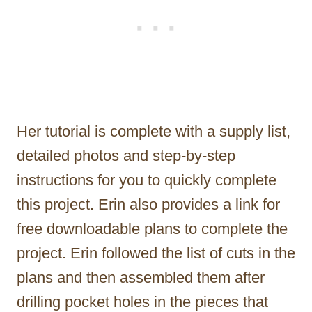
Her tutorial is complete with a supply list,
detailed photos and step-by-step
instructions for you to quickly complete
this project. Erin also provides a link for
free downloadable plans to complete the
project. Erin followed the list of cuts in the
plans and then assembled them after
drilling pocket holes in the pieces that