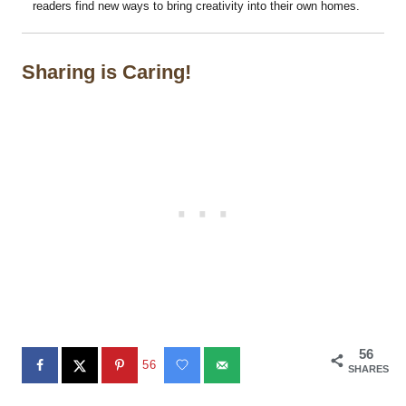
readers find new ways to bring creativity into their own homes.
Sharing is Caring!
56
56
SHARES