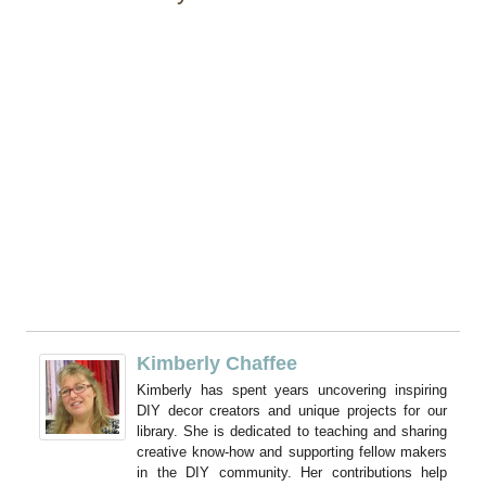
Kimberly Chaffee
Kimberly has spent years uncovering inspiring
DIY decor creators and unique projects for our
library. She is dedicated to teaching and sharing
creative know-how and supporting fellow makers
in the DIY community. Her contributions help