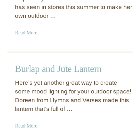
has seen in stores this summer to make her
w
i
own outdoor …
n
e
a
Read More
F
b
a
o
i
u
r
t
Burlap and Jute Lantern
y
P
L
i
i
Here’s yet another great way to create
c
g
some mood lighting for your outdoor space!
t
h
Doreen from Hymns and Verses made this
u
t
r
lantern that’s full of …
L
e
a
F
a
Read More
n
r
b
t
a