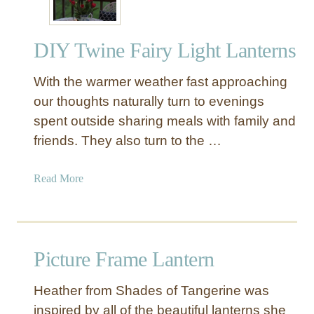
e
c
DIY Twine Fairy Light Lanterns
o
r
With the warmer weather fast approaching
a
t
our thoughts naturally turn to evenings
i
spent outside sharing meals with family and
v
friends. They also turn to the …
e
L
a
Read More
a
b
n
o
t
u
e
t
r
Picture Frame Lantern
D
n
I
s
Heather from Shades of Tangerine was
Y
inspired by all of the beautiful lanterns she
T