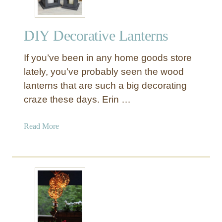
DIY Decorative Lanterns
If you’ve been in any home goods store
lately, you’ve probably seen the wood
lanterns that are such a big decorating
craze these days. Erin …
a
Read More
b
o
u
t
D
I
Y
D