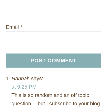
Email
*
Hannah
says:
at 9:25 PM
This is so random and an off topic
question… but I subscribe to your blog