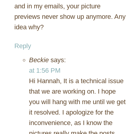
and in my emails, your picture
previews never show up anymore. Any
idea why?
Reply
Beckie
says:
at 1:56 PM
Hi Hannah, It is a technical issue
that we are working on. I hope
you will hang with me until we get
it resolved. I apologize for the
inconvenience, as I know the
pictures really make the posts.