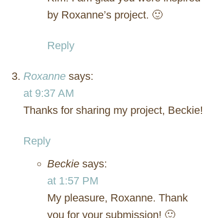
by Roxanne’s project. 🙂
Reply
Roxanne
says:
at 9:37 AM
Thanks for sharing my project, Beckie!
Reply
Beckie
says:
at 1:57 PM
My pleasure, Roxanne. Thank
you for your submission! 🙂