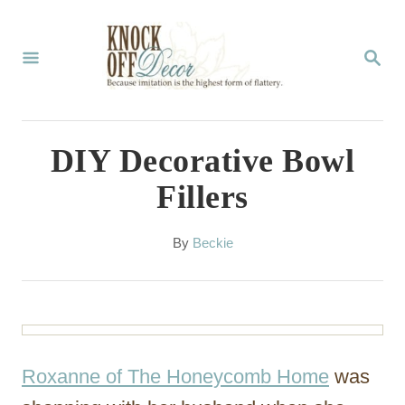
S
k
S
E
i
A
p
R
C
t
DIY Decorative Bowl
H
o
Fillers
C
o
A
By
Beckie
u
n
t
t
h
o
e
r
n
Roxanne of The Honeycomb Home
was
t