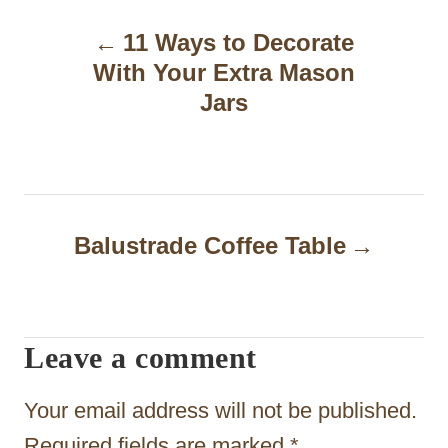
P
11 Ways to Decorate
o
With Your Extra Mason
s
Jars
t
n
a
Balustrade Coffee Table
v
i
g
Leave a comment
a
t
Your email address will not be published.
Required fields are marked
*