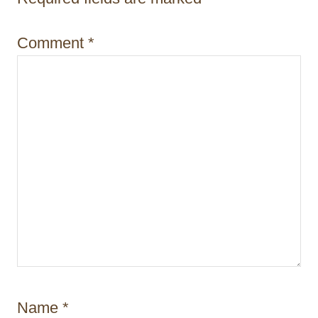
i
o
Comment
*
n
Name
*