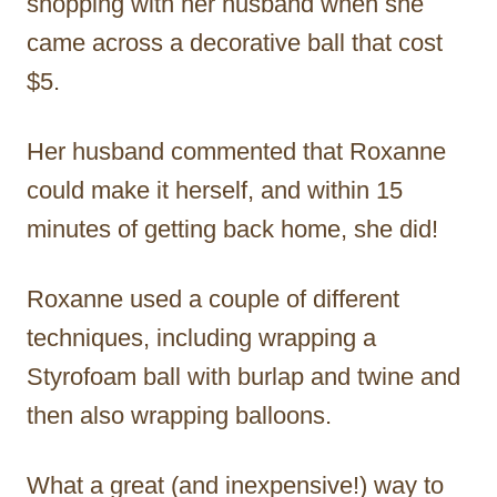
shopping with her husband when she
came across a decorative ball that cost
$5.
Her husband commented that Roxanne
could make it herself, and within 15
minutes of getting back home, she did!
Roxanne used a couple of different
techniques, including wrapping a
Styrofoam ball with burlap and twine and
then also wrapping balloons.
What a great (and inexpensive!) way to