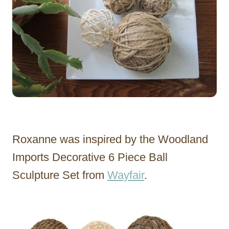
Roxanne was inspired by the Woodland
Imports Decorative 6 Piece Ball
Sculpture Set from
Wayfair
.