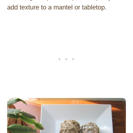
add texture to a mantel or tabletop.