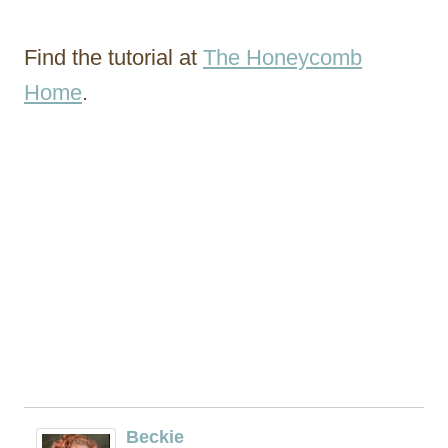
Find the tutorial at
The Honeycomb
Home
.
Beckie