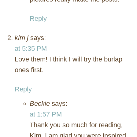
Reply
kim j
says:
at 5:35 PM
Love them! I think I will try the burlap
ones first.
Reply
Beckie
says:
at 1:57 PM
Thank you so much for reading,
Kim. I am glad you were inspired