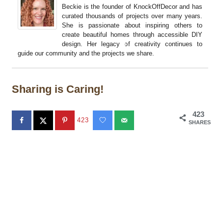
Beckie is the founder of KnockOffDecor and has
curated thousands of projects over many years.
She is passionate about inspiring others to
create beautiful homes through accessible DIY
design. Her legacy of creativity continues to
guide our community and the projects we share.
Sharing is Caring!
423
423
SHARES