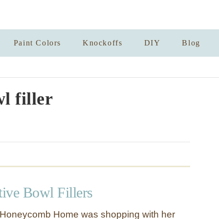
Paint Colors
Knockoffs
DIY
Blog
l filler
ive Bowl Fillers
 Honeycomb Home was shopping with her