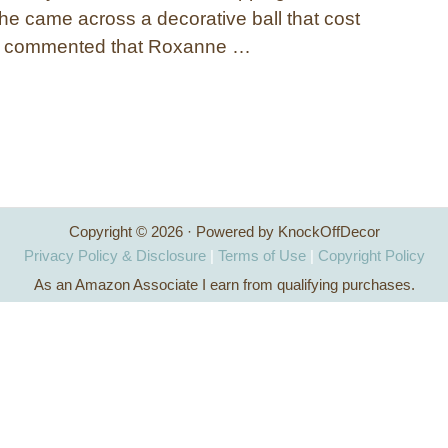
 came across a decorative ball that cost
d commented that Roxanne …
Copyright © 2026 · Powered by KnockOffDecor
Privacy Policy & Disclosure
|
Terms of Use
|
Copyright Policy
As an Amazon Associate I earn from qualifying purchases.