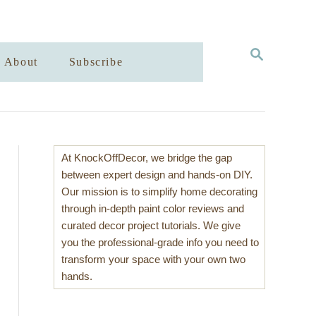
S
About
Subscribe
E
A
R
C
H
At KnockOffDecor, we bridge the gap
between expert design and hands-on DIY.
Our mission is to simplify home decorating
through in-depth paint color reviews and
curated decor project tutorials. We give
you the professional-grade info you need to
transform your space with your own two
hands.