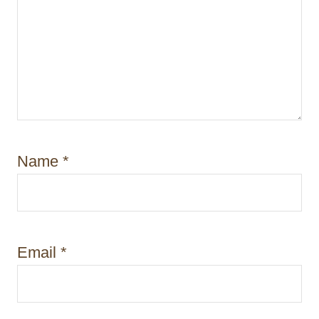
Name
*
Email
*