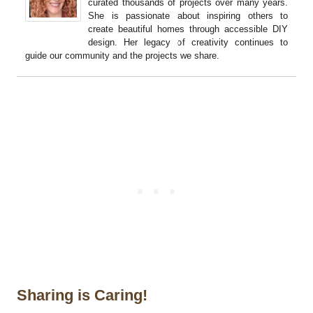
curated thousands of projects over many years.
She is passionate about inspiring others to
create beautiful homes through accessible DIY
design. Her legacy of creativity continues to
guide our community and the projects we share.
Sharing is Caring!