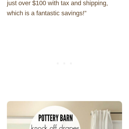
just over $100 with tax and shipping,
which is a fantastic savings!”