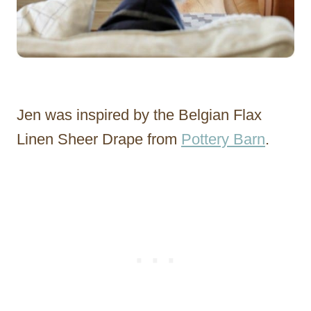
Jen was inspired by the Belgian Flax
Linen Sheer Drape from
Pottery Barn
.