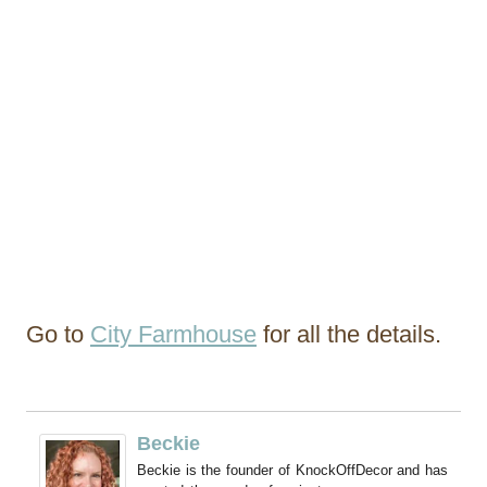
Go to
City Farmhouse
for all the details.
Beckie
Beckie is the founder of KnockOffDecor and has