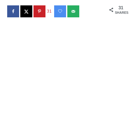
31
31
SHARES