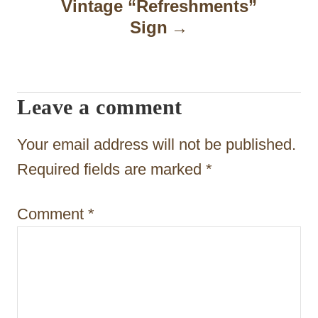
a
Vintage “Refreshments”
Sign
v
i
g
Leave a comment
a
t
Your email address will not be published.
i
Required fields are marked
*
o
Comment
*
n