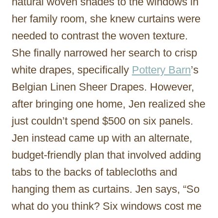
natural woven shades to the windows in
her family room, she knew curtains were
needed to contrast the woven texture.
She finally narrowed her search to crisp
white drapes, specifically
Pottery Barn
’s
Belgian Linen Sheer Drapes. However,
after bringing one home, Jen realized she
just couldn’t spend $500 on six panels.
Jen instead came up with an alternate,
budget-friendly plan that involved adding
tabs to the backs of tablecloths and
hanging them as curtains. Jen says, “So
what do you think? Six windows cost me