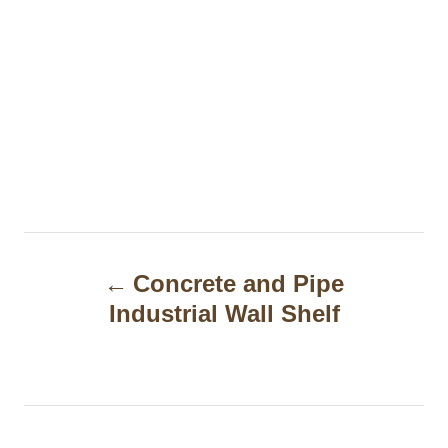
P
Concrete and Pipe
o
Industrial Wall Shelf
s
t
n