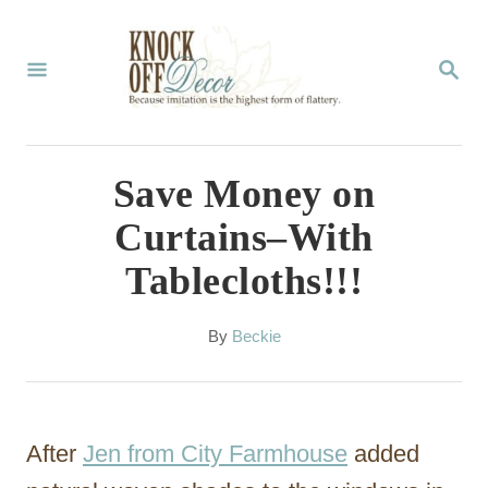
S
k
S
E
i
A
p
R
C
t
Save Money on
H
o
Curtains–With
C
Tablecloths!!!
o
n
A
By
Beckie
t
u
t
e
h
n
o
After
Jen from City Farmhouse
added
r
t