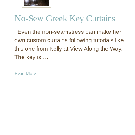
c
f
i
l
No-Sew Greek Key Curtains
l
e
e
d
Even the non-seamstress can make her
d
C
D
own custom curtains following tutorials like
u
r
this one from Kelly at View Along the Way.
r
o
t
The key is …
p
a
C
i
a
Read More
l
n
b
o
s
o
t
u
h
t
C
N
u
o
r
-
t
S
a