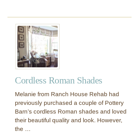
Cordless Roman Shades
Melanie from Ranch House Rehab had
previously purchased a couple of Pottery
Barn’s cordless Roman shades and loved
their beautiful quality and look. However,
the …