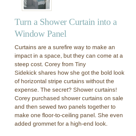
Turn a Shower Curtain into a
Window Panel
Curtains are a surefire way to make an
impact in a space, but they can come at a
steep cost. Corey from Tiny
Sidekick shares how she got the bold look
of horizontal stripe curtains without the
expense. The secret? Shower curtains!
Corey purchased shower curtains on sale
and then sewed two panels together to
make one floor-to-ceiling panel. She even
added grommet for a high-end look.