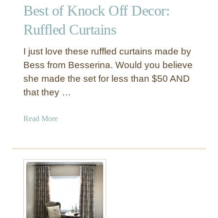
Best of Knock Off Decor:
h
o
Ruffled Curtains
w
e
I just love these ruffled curtains made by
r
Bess from Besserina. Would you believe
C
she made the set for less than $50 AND
u
that they …
r
t
a
a
Read More
i
b
n
o
i
u
n
t
t
B
o
e
a
s
W
t