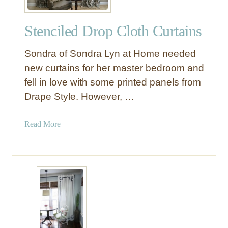
i
o
n
f
d
Stenciled Drop Cloth Curtains
K
o
n
w
Sondra of Sondra Lyn at Home needed
o
P
c
new curtains for her master bedroom and
a
k
fell in love with some printed panels from
n
O
Drape Style. However, …
e
f
l
f
a
Read More
D
b
e
o
c
u
o
t
r
S
:
t
R
e
u
n
f