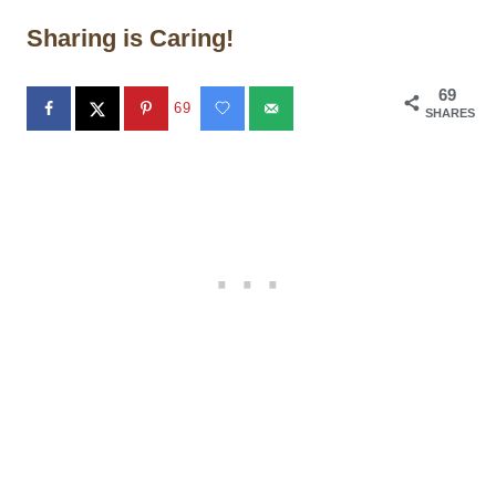
Sharing is Caring!
69
69
SHARES