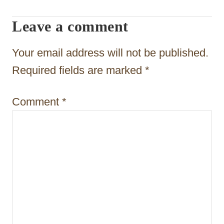
a
Leave a comment
t
Your email address will not be published.
i
Required fields are marked
*
o
n
Comment
*