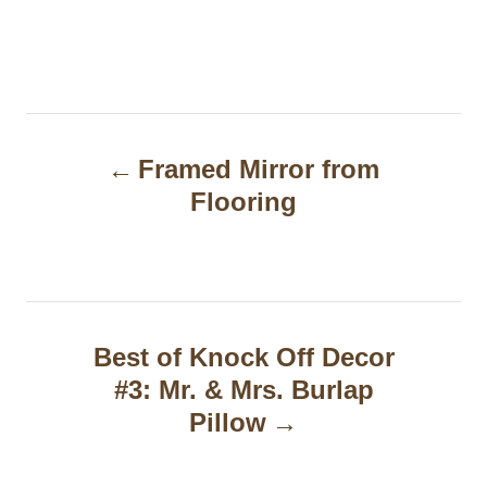
P
Framed Mirror from
o
Flooring
s
t
n
a
Best of Knock Off Decor
#3: Mr. & Mrs. Burlap
v
Pillow
i
g