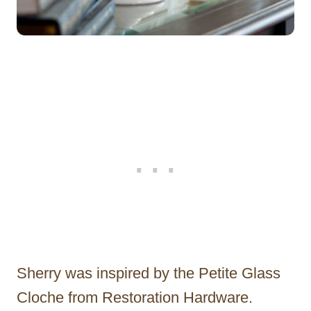
Sherry was inspired by the Petite Glass
Cloche from Restoration Hardware.