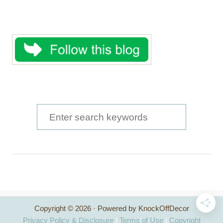
S
e
a
r
c
h
Copyright © 2026 · Powered by KnockOffDecor
f
Privacy Policy & Disclosure
|
Terms of Use
|
Copyright