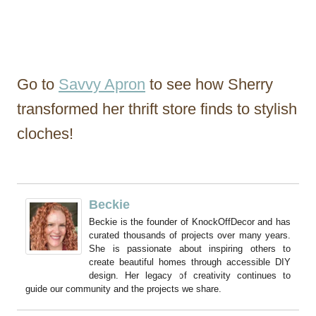
Go to
Savvy Apron
to see how Sherry
transformed her thrift store finds to stylish
cloches!
Beckie
Beckie is the founder of KnockOffDecor and has
curated thousands of projects over many years.
She is passionate about inspiring others to
create beautiful homes through accessible DIY
design. Her legacy of creativity continues to
guide our community and the projects we share.