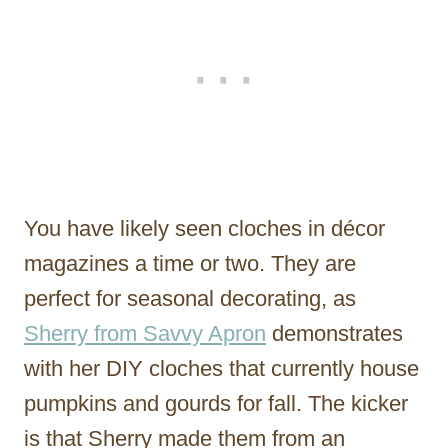
You have likely seen cloches in décor
magazines a time or two. They are
perfect for seasonal decorating, as
Sherry from Savvy Apron
demonstrates
with her DIY cloches that currently house
pumpkins and gourds for fall. The kicker
is that Sherry made them from an