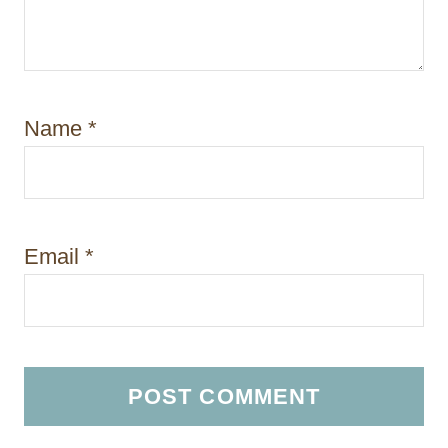
Name
*
Email
*