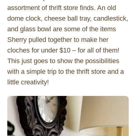
assortment of thrift store finds. An old
dome clock, cheese ball tray, candlestick,
and glass bowl are some of the items
Sherry pulled together to make her
cloches for under $10 – for all of them!
This just goes to show the possibilities
with a simple trip to the thrift store and a
little creativity!