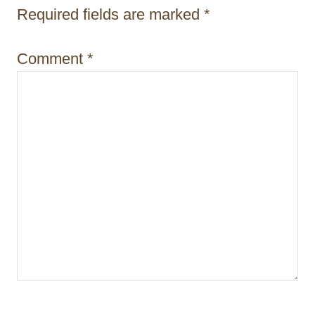
Required fields are marked
*
o
n
Comment
*