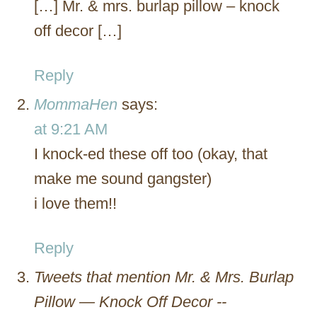
[…] Mr. & mrs. burlap pillow – knock
off decor […]
Reply
MommaHen
says:
at 9:21 AM
I knock-ed these off too (okay, that
make me sound gangster)
i love them!!
Reply
Tweets that mention Mr. & Mrs. Burlap
Pillow — Knock Off Decor --