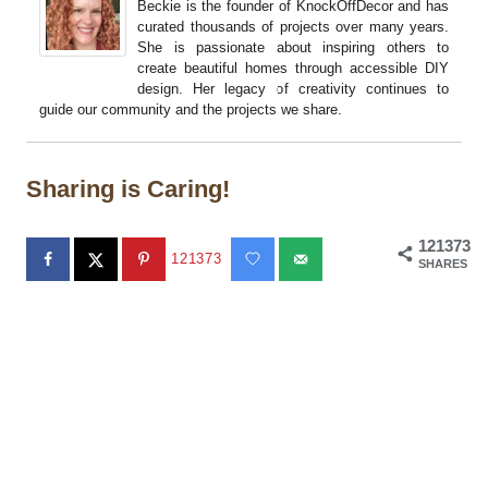
Beckie is the founder of KnockOffDecor and has
curated thousands of projects over many years.
She is passionate about inspiring others to
create beautiful homes through accessible DIY
design. Her legacy of creativity continues to
guide our community and the projects we share.
Sharing is Caring!
121373
121373
SHARES