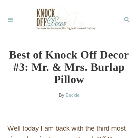
S
k
S
E
i
A
p
R
C
t
Best of Knock Off Decor
H
o
#3: Mr. & Mrs. Burlap
C
Pillow
o
n
A
By
Beckie
t
u
t
e
h
n
o
Well today I am back with the third most
r
t