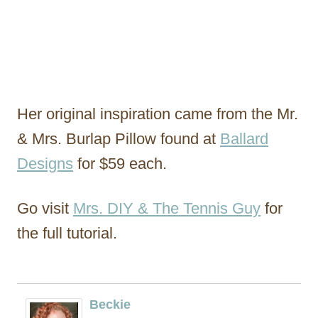
Her original inspiration came from the Mr.
& Mrs. Burlap Pillow found at
Ballard
Designs
for $59 each.
Go visit
Mrs. DIY & The Tennis Guy
for
the full tutorial.
Beckie