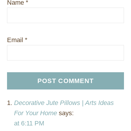
Name
*
Email
*
Decorative Jute Pillows | Arts Ideas
For Your Home
says:
at 6:11 PM