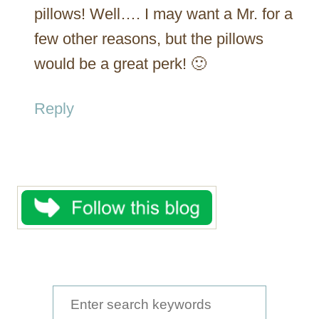
pillows! Well…. I may want a Mr. for a
few other reasons, but the pillows
would be a great perk! 🙂
Reply
S