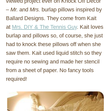
viewed project ever on Knock Off Decor
–
Mr.
and
Mrs.
burlap pillows inspired by
Ballard Designs. They come from Kait
at
Mrs. DIY & The Tennis Guy
. Kait loves
burlap and pillows so, of course, she just
had to knock these pillows off when she
saw them. Kait used liquid stitch so they
require no sewing and made her stencil
from a sheet of paper. No fancy tools
required!