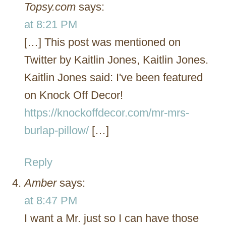
Topsy.com
says:
at 8:21 PM
[…] This post was mentioned on
Twitter by Kaitlin Jones, Kaitlin Jones.
Kaitlin Jones said: I've been featured
on Knock Off Decor!
https://knockoffdecor.com/mr-mrs-
burlap-pillow/
[…]
Reply
Amber
says:
at 8:47 PM
I want a Mr. just so I can have those