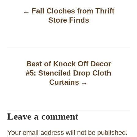
P
Fall Cloches from Thrift
o
Store Finds
s
t
n
a
Best of Knock Off Decor
#5: Stenciled Drop Cloth
v
Curtains
i
g
a
Leave a comment
t
Your email address will not be published.
i