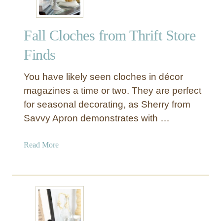
Fall Cloches from Thrift Store
Finds
You have likely seen cloches in décor
magazines a time or two. They are perfect
for seasonal decorating, as Sherry from
Savvy Apron demonstrates with …
a
Read More
b
o
u
t
F
a