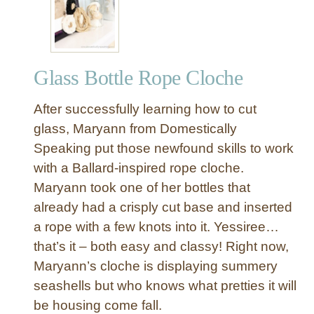
l
l
C
l
Glass Bottle Rope Cloche
o
c
After successfully learning how to cut
h
e
glass, Maryann from Domestically
s
Speaking put those newfound skills to work
f
with a Ballard-inspired rope cloche.
r
Maryann took one of her bottles that
o
already had a crisply cut base and inserted
m
a rope with a few knots into it. Yessiree…
T
h
that’s it – both easy and classy! Right now,
r
Maryann’s cloche is displaying summery
i
seashells but who knows what pretties it will
f
be housing come fall.
t