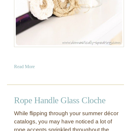
a
Read More
b
o
u
t
Rope Handle Glass Cloche
G
l
While flipping through your summer décor
a
catalogs, you may have noticed a lot of
s
rope accents sprinkled throughout the
s