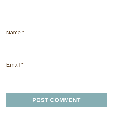
Name
*
Email
*