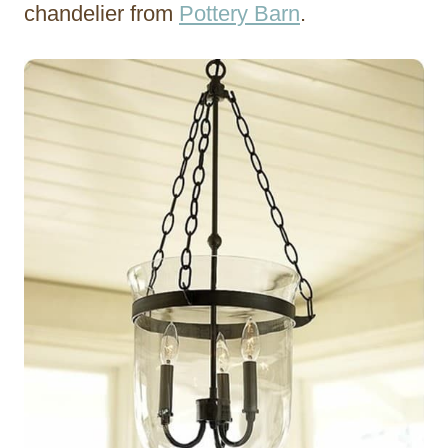
chandelier from
Pottery Barn
.