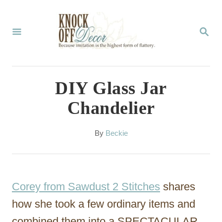
S
k
S
E
i
A
p
R
C
t
DIY Glass Jar
H
o
Chandelier
C
o
A
By
Beckie
u
n
t
t
h
o
e
Corey from Sawdust 2 Stitches
shares
r
n
how she took a few ordinary items and
t
combined them into a SPECTACULAR