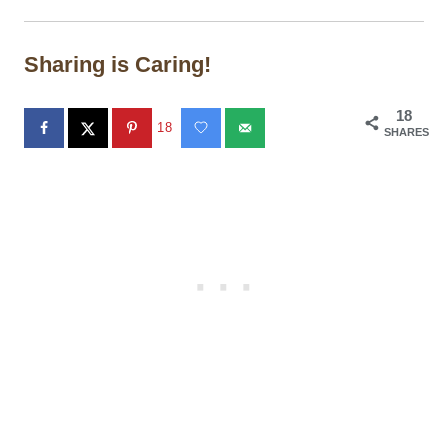
Sharing is Caring!
18
18
SHARES