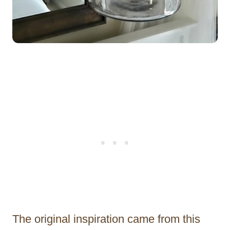
The original inspiration came from this