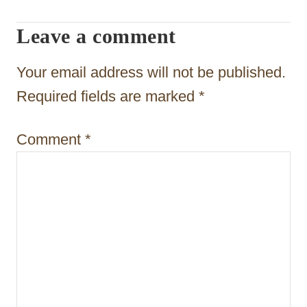
g
Leave a comment
a
t
Your email address will not be published.
i
Required fields are marked
*
o
Comment
*
n