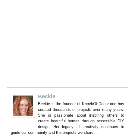
Beckie
Beckie is the founder of KnockOffDecor and has
curated thousands of projects over many years.
She is passionate about inspiring others to
create beautiful homes through accessible DIY
design. Her legacy of creativity continues to
guide our community and the projects we share.