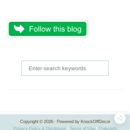
S
e
a
r
c
h
Copyright © 2026 · Powered by KnockOffDecor
f
Privacy Policy & Disclosure
|
Terms of Use
|
Copyright