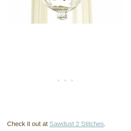
Check it out at
Sawdust 2 Stitches
.