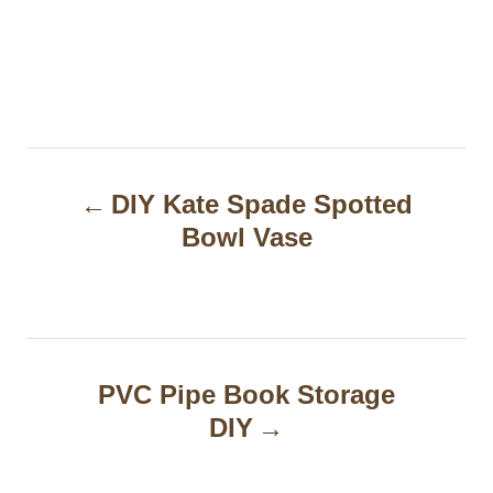
P
DIY Kate Spade Spotted
o
Bowl Vase
s
t
n
a
PVC Pipe Book Storage
DIY
v
i