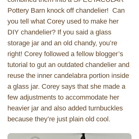
Pottery Barn knock off chandelier! Can
you tell what Corey used to make her
DIY chandelier? If you said a glass
storage jar and an old chandy, you’re
right! Corey followed a fellow blogger’s
tutorial to gut an outdated chandelier and
reuse the inner candelabra portion inside
a glass jar. Corey says that she made a
few adjustments to accommodate her
heavier jar and also added turnbuckles
because they’re just plain old cool.