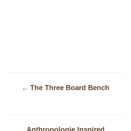
P
The Three Board Bench
o
s
t
n
Anthropologie Inspired