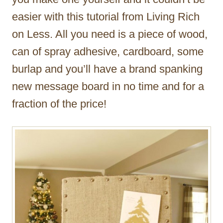
easier with this tutorial from Living Rich
on Less. All you need is a piece of wood,
can of spray adhesive, cardboard, some
burlap and you’ll have a brand spanking
new message board in no time and for a
fraction of the price!