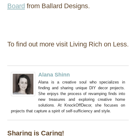
Board
from Ballard Designs.
To find out more visit Living Rich on Less.
Alana Shinn
Alana is a creative soul who specializes in
finding and sharing unique DIY decor projects.
She enjoys the process of revamping finds into
new treasures and exploring creative home
solutions. At KnockOffDecor, she focuses on
projects that capture a spirit of self-sufficiency and style.
Sharing is Caring!