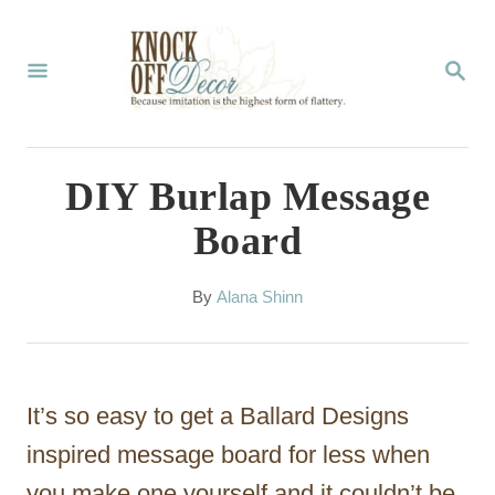
S
k
S
E
i
A
p
R
C
t
DIY Burlap Message
H
o
Board
C
o
A
By
Alana Shinn
u
n
t
t
h
o
e
It’s so easy to get a Ballard Designs
r
n
inspired message board for less when
t
you make one yourself and it couldn’t be