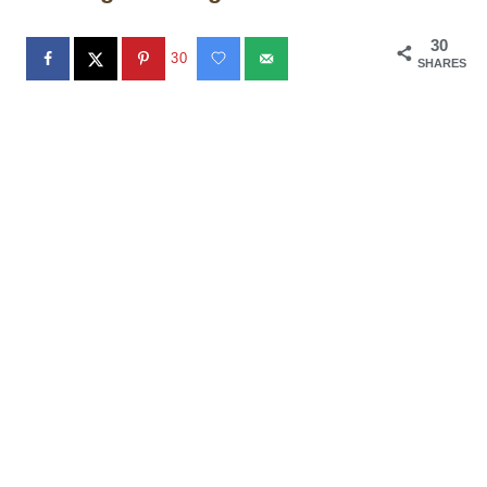
30
30
SHARES