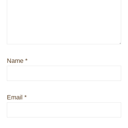
Name
*
Email
*