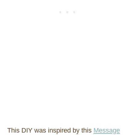
This DIY was inspired by this
Message