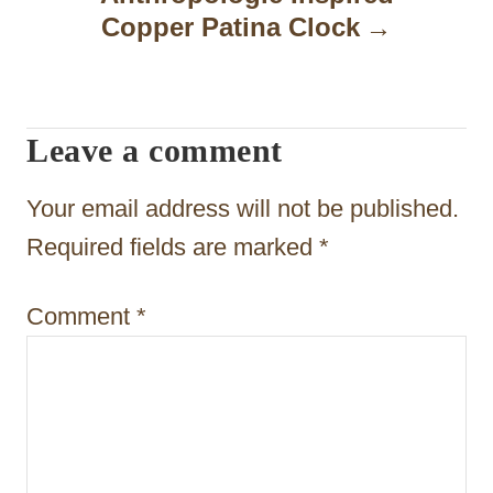
a
Copper Patina Clock
v
i
Leave a comment
g
a
Your email address will not be published.
t
Required fields are marked
*
i
Comment
*
o
n