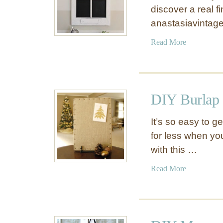
discover a real 
anastasiavintag
a
Read More
b
o
u
t
DIY Burlap
U
p
It’s so easy to 
g
for less when yo
r
with this …
a
d
a
Read More
e
b
A
o
n
u
O
t
l