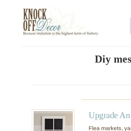
S
k
i
p
t
o
Diy mes
C
o
n
t
e
Upgrade An
n
t
Flea markets, yar