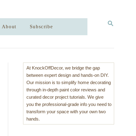
S
About
Subscribe
E
A
R
C
H
At KnockOffDecor, we bridge the gap
between expert design and hands-on DIY.
Our mission is to simplify home decorating
through in-depth paint color reviews and
curated decor project tutorials. We give
you the professional-grade info you need to
transform your space with your own two
hands.