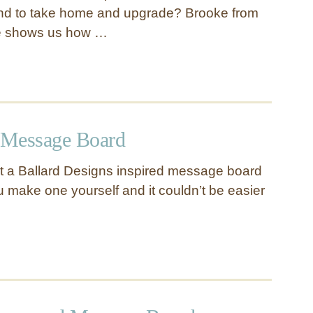
find to take home and upgrade? Brooke from
e shows us how …
 Message Board
get a Ballard Designs inspired message board
u make one yourself and it couldn’t be easier