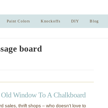
Paint Colors
Knockoffs
DIY
Blog
sage board
 Old Window To A Chalkboard
d sales, thrift shops – who doesn’t love to