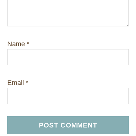
Name
*
Email
*