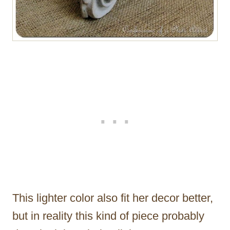
This lighter color also fit her decor better,
but in reality this kind of piece probably