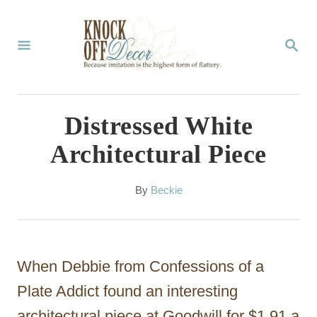
S
k
S
E
i
A
p
R
C
t
Distressed White
H
o
Architectural Piece
C
o
A
By
Beckie
u
n
t
t
h
o
e
When Debbie from Confessions of a
r
n
Plate Addict found an interesting
t
architectural piece at Goodwill for $1.91 a