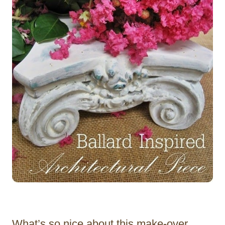
What’s so nice about this make-over