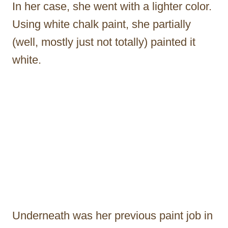
In her case, she went with a lighter color.
Using white chalk paint, she partially
(well, mostly just not totally) painted it
white.
Underneath was her previous paint job in