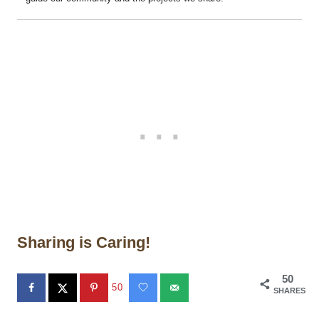
Sharing is Caring!
50
50
SHARES