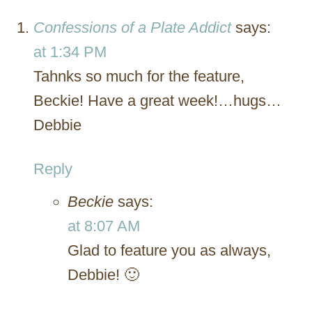
Confessions of a Plate Addict
says:
at 1:34 PM
Tahnks so much for the feature,
Beckie! Have a great week!…hugs…
Debbie
Reply
Beckie
says:
at 8:07 AM
Glad to feature you as always,
Debbie! 🙂