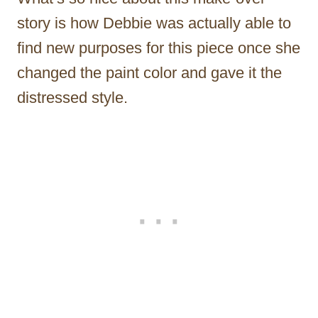
story is how Debbie was actually able to
find new purposes for this piece once she
changed the paint color and gave it the
distressed style.