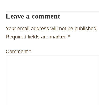
i
g
Leave a comment
a
t
Your email address will not be published.
i
Required fields are marked
*
o
Comment
*
n