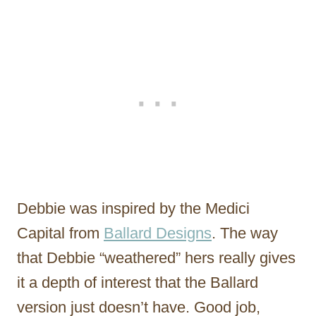
Debbie was inspired by the Medici
Capital from
Ballard Designs
. The way
that Debbie “weathered” hers really gives
it a depth of interest that the Ballard
version just doesn’t have. Good job,