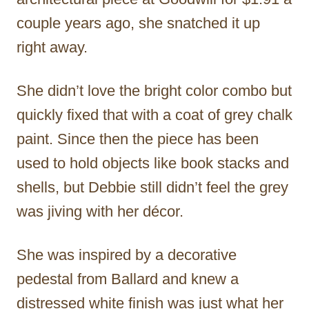
couple years ago, she snatched it up
right away.
She didn’t love the bright color combo but
quickly fixed that with a coat of grey chalk
paint. Since then the piece has been
used to hold objects like book stacks and
shells, but Debbie still didn’t feel the grey
was jiving with her décor.
She was inspired by a decorative
pedestal from Ballard and knew a
distressed white finish was just what her