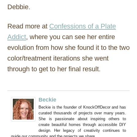
Debbie.
Read more at
Confessions of a Plate
Addict
, where you can see her entire
evolution from how she found it to the two
color/treatment iterations she went
through to get to her final result.
Beckie
Beckie is the founder of KnockOffDecor and has
curated thousands of projects over many years.
She is passionate about inspiring others to
create beautiful homes through accessible DIY
design. Her legacy of creativity continues to
guide our community and the projects we share.