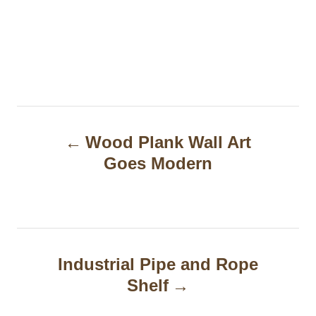
P
Wood Plank Wall Art
o
Goes Modern
s
t
n
a
Industrial Pipe and Rope
Shelf
v