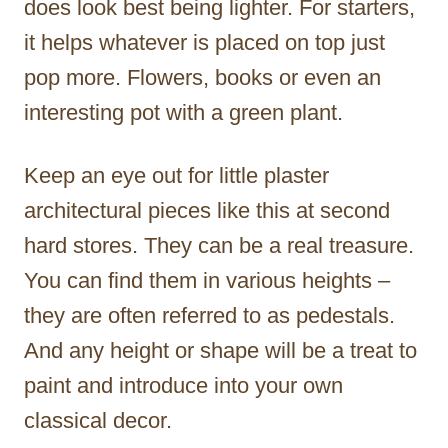
does look best being lighter. For starters,
it helps whatever is placed on top just
pop more. Flowers, books or even an
interesting pot with a green plant.
Keep an eye out for little plaster
architectural pieces like this at second
hard stores. They can be a real treasure.
You can find them in various heights –
they are often referred to as pedestals.
And any height or shape will be a treat to
paint and introduce into your own
classical decor.