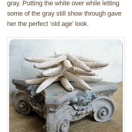
gray. Putting the white over while letting
some of the gray still show through gave
her the perfect ‘old age’ look.