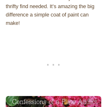
thrifty find needed. It’s amazing the big
difference a simple coat of paint can
make!