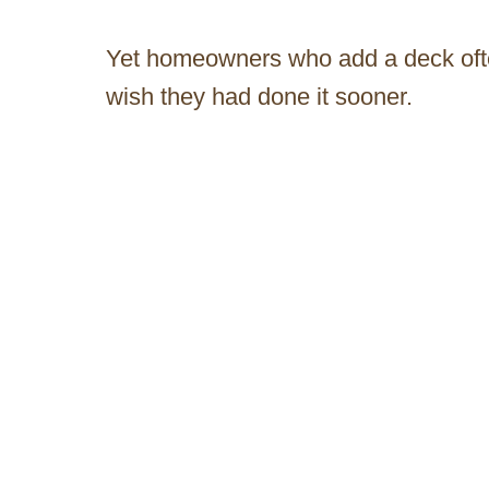
Yet homeowners who add a deck ofte
wish they had done it sooner.