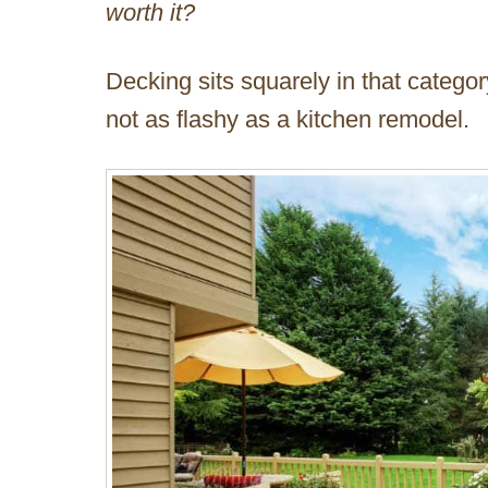
worth it?
Decking sits squarely in that categor
not as flashy as a kitchen remodel.