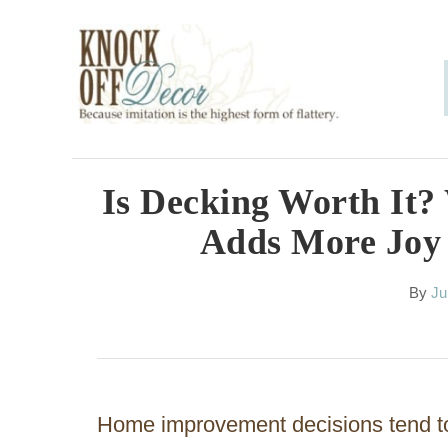
S
k
i
p
t
o
Is Decking Worth It
C
Adds More Joy
o
n
A
By
Ju
u
t
t
h
e
o
n
r
Home improvement decisions tend to
t