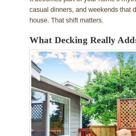
casual dinners, and weekends that do
house. That shift matters.
What Decking Really Add