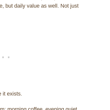
e, but daily value as well. Not just
it exists.
m: morning coffee, evening quiet,