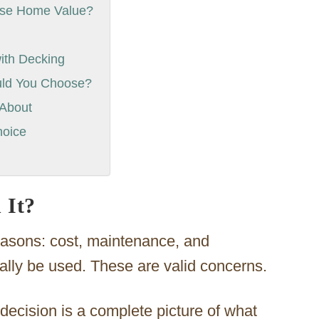
ease Home Value?
ith Decking
uld You Choose?
 About
hoice
 It?
easons: cost, maintenance, and
eally be used. These are valid concerns.
 decision is a complete picture of what