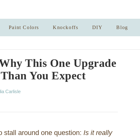
Paint Colors
Knockoffs
DIY
Blog
? Why This One Upgrade
 Than You Expect
lia Carlisle
 stall around one question:
Is it really