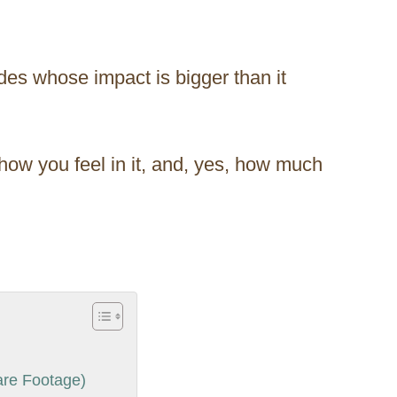
ades whose impact is bigger than it
ow you feel in it, and, yes, how much
re Footage)