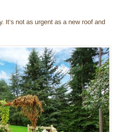
y. It’s not as urgent as a new roof and