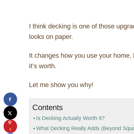
I think decking is one of those upgr
looks on paper.
It changes how you use your home, h
it’s worth.
Let me show you why!
Contents
Is Decking Actually Worth It?
What Decking Really Adds (Beyond Squa
4