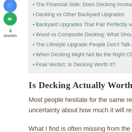
The Financial Side: Does Decking Incr
Decking vs Other Backyard Upgrades
Backyard Upgrades That Pair Perfectly w
4
Wood vs Composite Decking: What Sho
SHARES
The Lifestyle Upgrade People Don’t Talk
When Decking Might Not Be the Right C
Final Verdict: Is Decking Worth It?
Is Decking Actually Worth
Most people hesitate for the same r
uncertainty about how much it will r
What I find is often missing from the