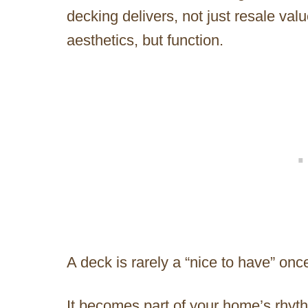
decking delivers, not just resale valu
aesthetics, but function.
A deck is rarely a “nice to have” once 
It becomes part of your home’s rhyth