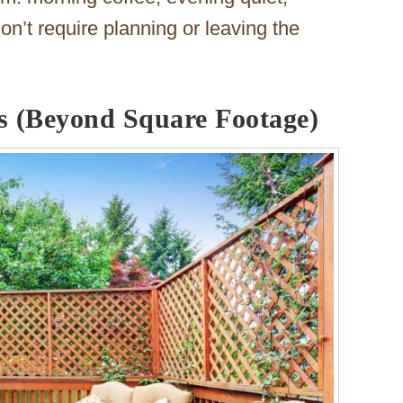
n’t require planning or leaving the
s (Beyond Square Footage)