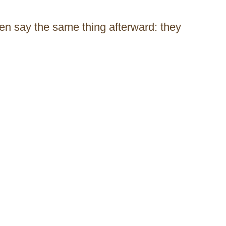
n say the same thing afterward: they