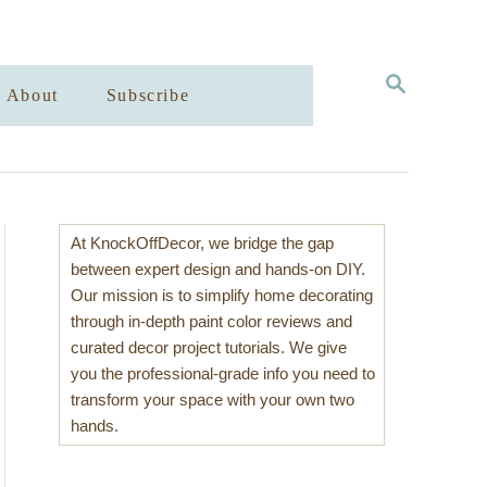
S
About
Subscribe
E
A
R
C
H
At KnockOffDecor, we bridge the gap
between expert design and hands-on DIY.
Our mission is to simplify home decorating
through in-depth paint color reviews and
curated decor project tutorials. We give
you the professional-grade info you need to
transform your space with your own two
hands.