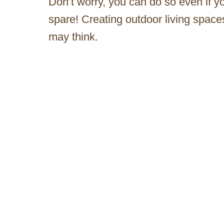
Don’t worry, you can do so even if y
spare! Creating outdoor living spaces
may think.