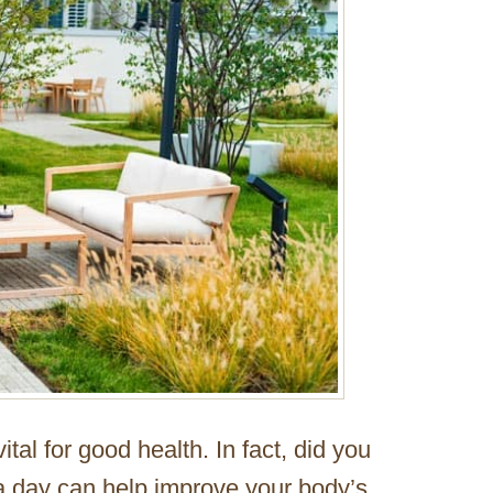
 vital for good health. In fact, did you
 a day can help improve your body’s