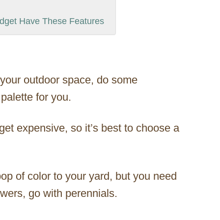
udget Have These Features
r your outdoor space, do some
palette for you.
et expensive, so it’s best to choose a
op of color to your yard, but you need
owers, go with perennials.