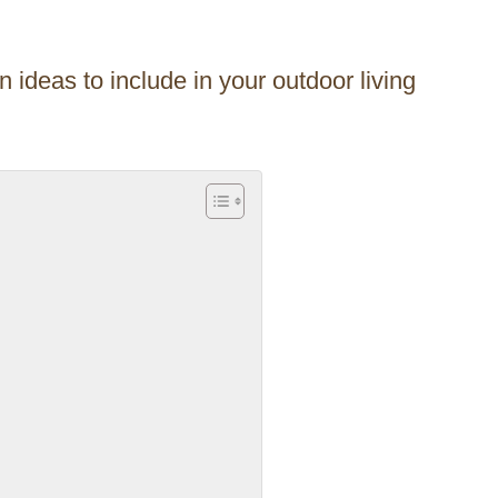
 ideas to include in your outdoor living