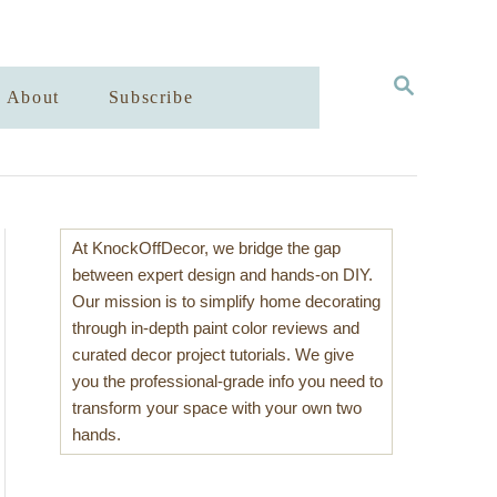
S
About
Subscribe
E
A
R
C
H
At KnockOffDecor, we bridge the gap
between expert design and hands-on DIY.
Our mission is to simplify home decorating
through in-depth paint color reviews and
curated decor project tutorials. We give
you the professional-grade info you need to
transform your space with your own two
hands.