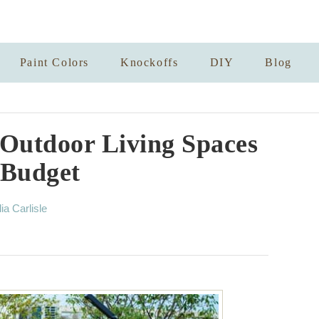
Paint Colors
Knockoffs
DIY
Blog
 Outdoor Living Spaces
 Budget
lia Carlisle