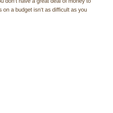
ou don’t have a great deal of money to
 on a budget isn’t as difficult as you