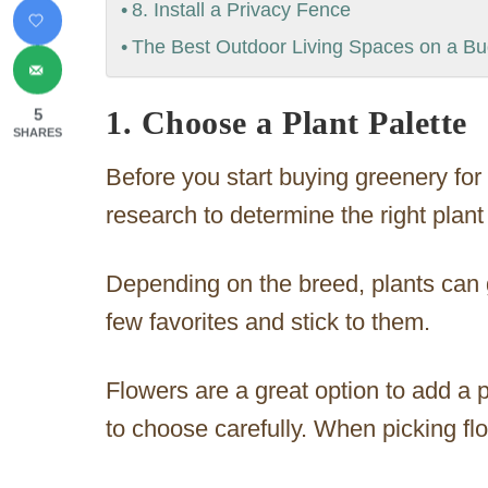
8. Install a Privacy Fence
The Best Outdoor Living Spaces on a B
1. Choose a Plant Palette
5
SHARES
Before you start buying greenery fo
research to determine the right plant 
Depending on the breed, plants can g
few favorites and stick to them.
Flowers are a great option to add a p
to choose carefully. When picking fl