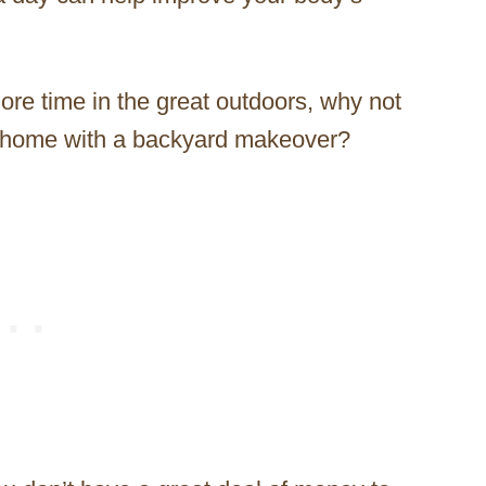
more time in the great outdoors, why not
n home with a backyard makeover?