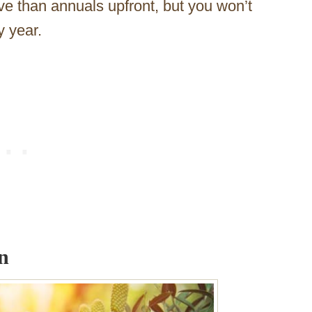
ive than annuals upfront, but you won’t
y year.
n