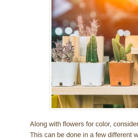
Along with flowers for color, consider
This can be done in a few different 