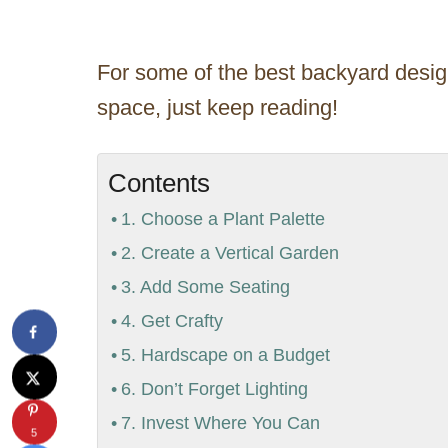
For some of the best backyard design
space, just keep reading!
Contents
1. Choose a Plant Palette
2. Create a Vertical Garden
3. Add Some Seating
4. Get Crafty
5. Hardscape on a Budget
6. Don’t Forget Lighting
7. Invest Where You Can
5