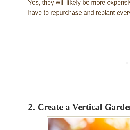
Yes, they will likely be more expens
have to repurchase and replant ever
2. Create a Vertical Garde