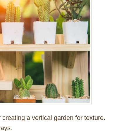
 creating a vertical garden for texture.
ways.