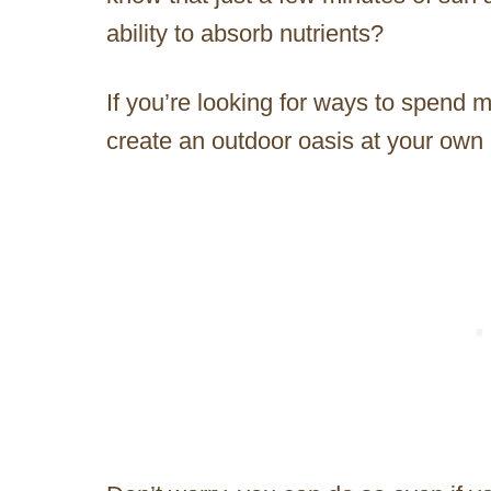
ability to absorb nutrients?
If you’re looking for ways to spend 
create an outdoor oasis at your ow