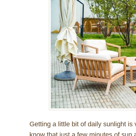
Getting a little bit of daily sunlight is
know that just a few minutes of sun