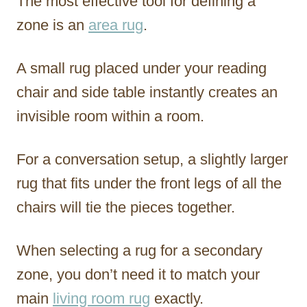
The most effective tool for defining a
zone is an
area rug
.
A small rug placed under your reading
chair and side table instantly creates an
invisible room within a room.
For a conversation setup, a slightly larger
rug that fits under the front legs of all the
chairs will tie the pieces together.
When selecting a rug for a secondary
zone, you don’t need it to match your
main
living room rug
exactly.