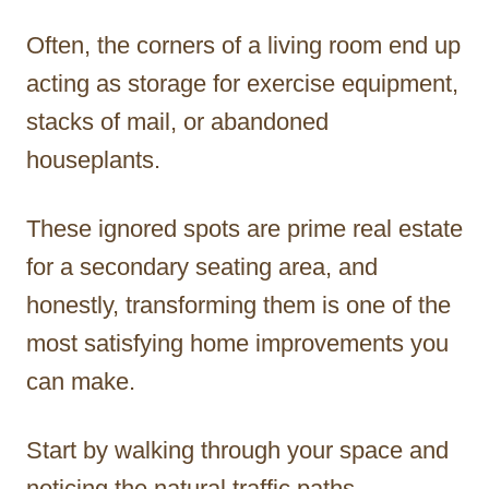
Often, the corners of a living room end up
acting as storage for exercise equipment,
stacks of mail, or abandoned
houseplants.
These ignored spots are prime real estate
for a secondary seating area, and
honestly, transforming them is one of the
most satisfying home improvements you
can make.
Start by walking through your space and
noticing the natural traffic paths.