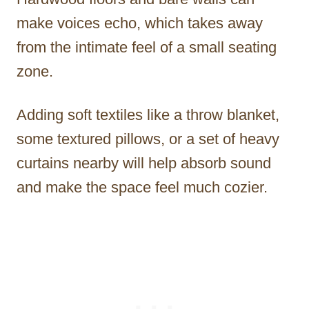
make voices echo, which takes away
from the intimate feel of a small seating
zone.
Adding soft textiles like a throw blanket,
some textured pillows, or a set of heavy
curtains nearby will help absorb sound
and make the space feel much cozier.