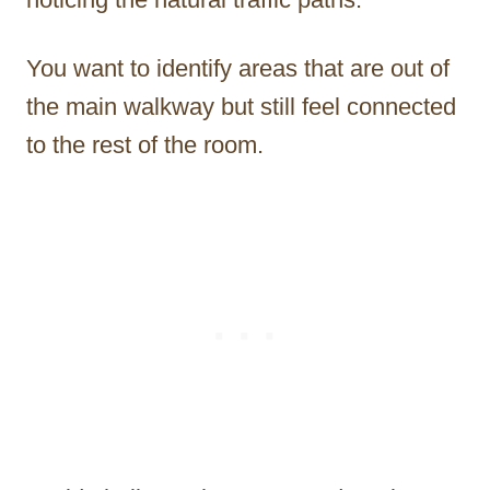
You want to identify areas that are out of
the main walkway but still feel connected
to the rest of the room.