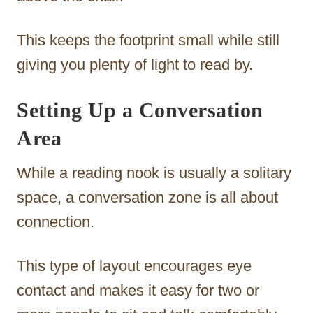
This keeps the footprint small while still
giving you plenty of light to read by.
Setting Up a Conversation
Area
While a reading nook is usually a solitary
space, a conversation zone is all about
connection.
This type of layout encourages eye
contact and makes it easy for two or