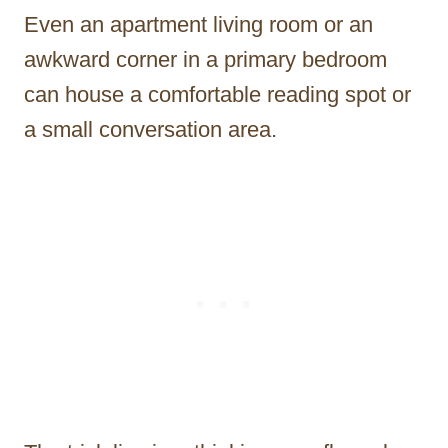
Even an apartment living room or an
awkward corner in a primary bedroom
can house a comfortable reading spot or
a small conversation area.