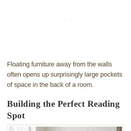
Floating furniture away from the walls
often opens up surprisingly large pockets
of space in the back of a room.
Building the Perfect Reading
Spot