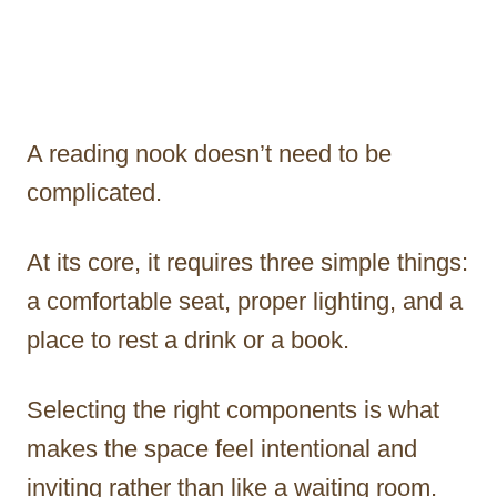
A reading nook doesn’t need to be
complicated.
At its core, it requires three simple things:
a comfortable seat, proper lighting, and a
place to rest a drink or a book.
Selecting the right components is what
makes the space feel intentional and
inviting rather than like a waiting room.