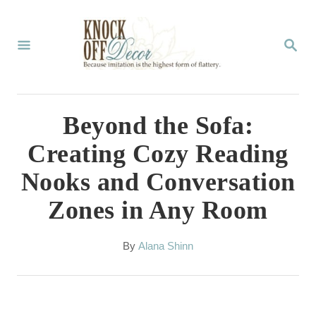
S
k
S
E
i
A
p
R
C
t
Beyond the Sofa:
H
o
Creating Cozy Reading
C
Nooks and Conversation
o
Zones in Any Room
n
t
A
By
Alana Shinn
e
u
t
n
h
t
o