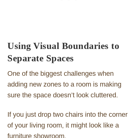
Using Visual Boundaries to
Separate Spaces
One of the biggest challenges when
adding new zones to a room is making
sure the space doesn’t look cluttered.
If you just drop two chairs into the corner
of your living room, it might look like a
furniture showroom.