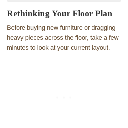
Rethinking Your Floor Plan
Before buying new furniture or dragging
heavy pieces across the floor, take a few
minutes to look at your current layout.