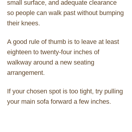
small surface, and adequate clearance
so people can walk past without bumping
their knees.
A good rule of thumb is to leave at least
eighteen to twenty-four inches of
walkway around a new seating
arrangement.
If your chosen spot is too tight, try pulling
your main sofa forward a few inches.