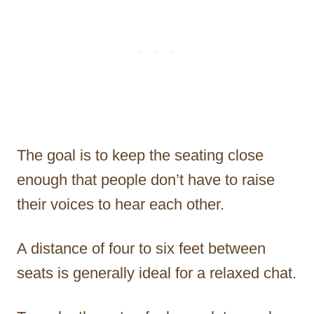
The goal is to keep the seating close
enough that people don’t have to raise
their voices to hear each other.
A distance of four to six feet between
seats is generally ideal for a relaxed chat.