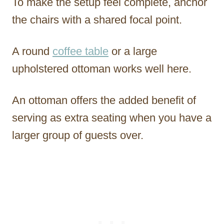
To make the setup feel complete, anchor
the chairs with a shared focal point.
A round
coffee table
or a large
upholstered ottoman works well here.
An ottoman offers the added benefit of
serving as extra seating when you have a
larger group of guests over.