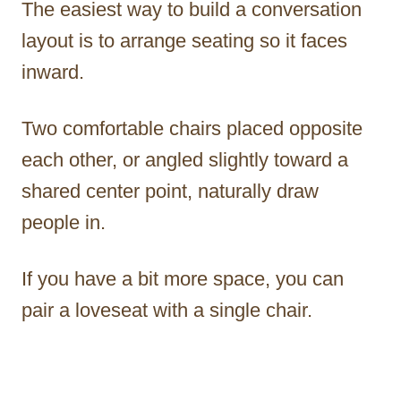
The easiest way to build a conversation
layout is to arrange seating so it faces
inward.
Two comfortable chairs placed opposite
each other, or angled slightly toward a
shared center point, naturally draw
people in.
If you have a bit more space, you can
pair a loveseat with a single chair.