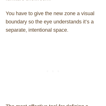
You have to give the new zone a visual
boundary so the eye understands it’s a
separate, intentional space.