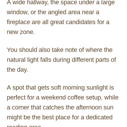
A wide hallway, the space under a large
window, or the angled area near a
fireplace are all great candidates for a
new zone.
You should also take note of where the
natural light falls during different parts of
the day.
A spot that gets soft morning sunlight is
perfect for a weekend coffee setup, while
a corner that catches the afternoon sun
might be the best place for a dedicated