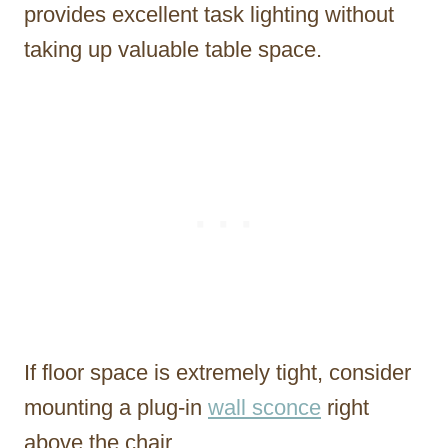
provides excellent task lighting without
taking up valuable table space.
If floor space is extremely tight, consider
mounting a plug-in
wall sconce
right
above the chair.