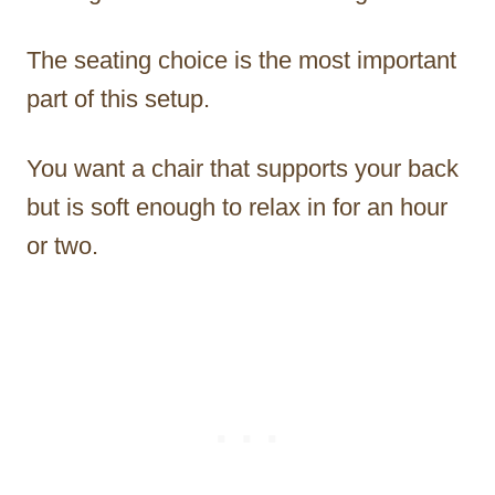
The seating choice is the most important
part of this setup.
You want a chair that supports your back
but is soft enough to relax in for an hour
or two.