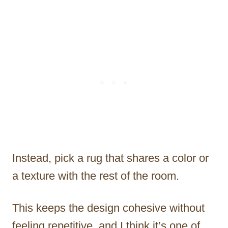
Instead, pick a rug that shares a color or
a texture with the rest of the room.
This keeps the design cohesive without
feeling repetitive, and I think it’s one of