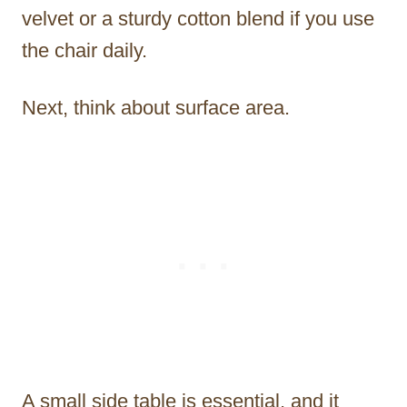
velvet or a sturdy cotton blend if you use
the chair daily.
Next, think about surface area.
A small side table is essential, and it