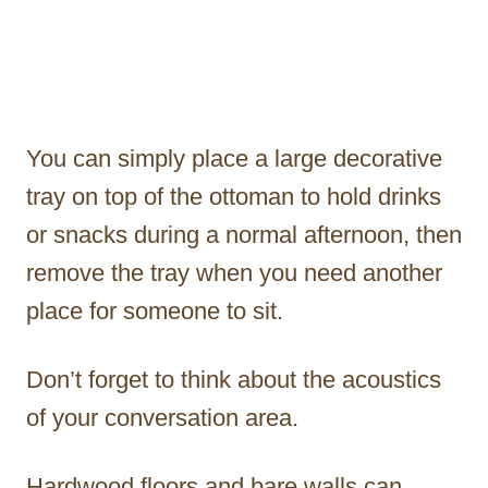
You can simply place a large decorative
tray on top of the ottoman to hold drinks
or snacks during a normal afternoon, then
remove the tray when you need another
place for someone to sit.
Don’t forget to think about the acoustics
of your conversation area.
Hardwood floors and bare walls can