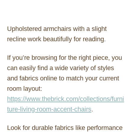
Upholstered armchairs with a slight
recline work beautifully for reading.
If you’re browsing for the right piece, you
can easily find a wide variety of styles
and fabrics online to match your current
room layout:
https://www.thebrick.com/collections/furni
ture-living-room-accent-chairs
.
Look for durable fabrics like performance