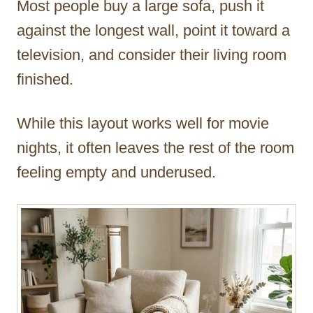
Most people buy a large sofa, push it
r
against the longest wall, point it toward a
television, and consider their living room
finished.
While this layout works well for movie
nights, it often leaves the rest of the room
feeling empty and underused.