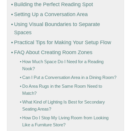
Building the Perfect Reading Spot
Setting Up a Conversation Area
Using Visual Boundaries to Separate
Spaces
Practical Tips for Making Your Setup Flow
FAQ About Creating Room Zones
How Much Space Do I Need for a Reading
Nook?
Can I Put a Conversation Area in a Dining Room?
Do Area Rugs in the Same Room Need to
Match?
What Kind of Lighting Is Best for Secondary
Seating Areas?
How Do I Stop My Living Room from Looking
Like a Furniture Store?