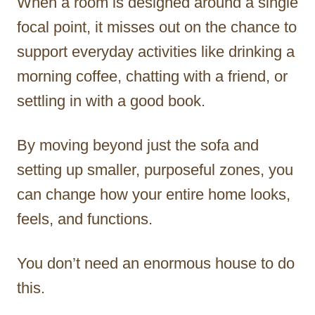
When a room is designed around a single
focal point, it misses out on the chance to
support everyday activities like drinking a
morning coffee, chatting with a friend, or
settling in with a good book.
By moving beyond just the sofa and
setting up smaller, purposeful zones, you
can change how your entire home looks,
feels, and functions.
You don’t need an enormous house to do
this.