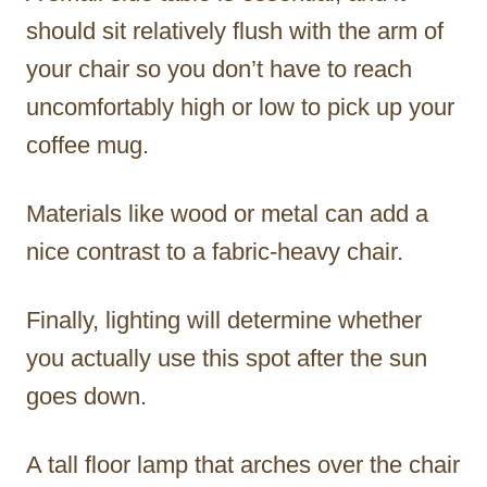
should sit relatively flush with the arm of
your chair so you don’t have to reach
uncomfortably high or low to pick up your
coffee mug.
Materials like wood or metal can add a
nice contrast to a fabric-heavy chair.
Finally, lighting will determine whether
you actually use this spot after the sun
goes down.
A tall floor lamp that arches over the chair