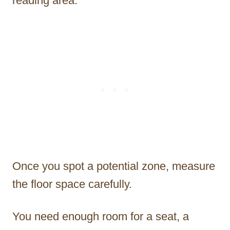
reading area.
Once you spot a potential zone, measure
the floor space carefully.
You need enough room for a seat, a