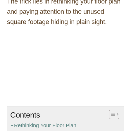
The trick lies in rethinking your floor plan
and paying attention to the unused
square footage hiding in plain sight.
Contents
Rethinking Your Floor Plan