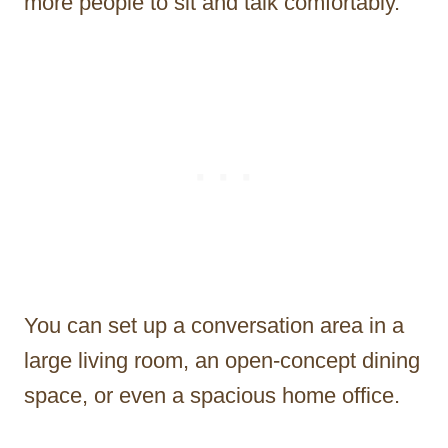
more people to sit and talk comfortably.
You can set up a conversation area in a
large living room, an open-concept dining
space, or even a spacious home office.