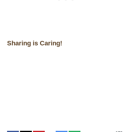
Sharing is Caring!