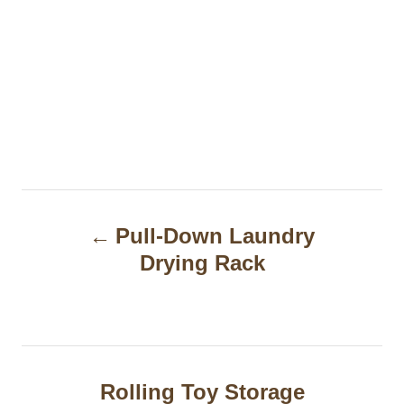
P
Pull-Down Laundry
o
Drying Rack
s
t
n
a
Rolling Toy Storage