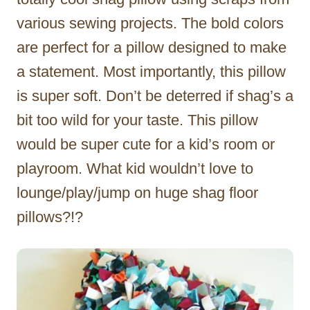
various sewing projects. The bold colors
are perfect for a pillow designed to make
a statement. Most importantly, this pillow
is super soft. Don’t be deterred if shag’s a
bit too wild for your taste. This pillow
would be super cute for a kid’s room or
playroom. What kid wouldn’t love to
lounge/play/jump on huge shag floor
pillows?!?