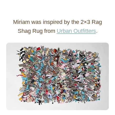
Miriam was inspired by the 2×3 Rag
Shag Rug from
Urban Outfitters
.