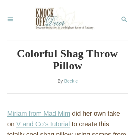
S
k
S
E
i
A
p
R
C
t
Colorful Shag Throw
H
o
Pillow
C
o
A
By
Beckie
u
n
t
t
h
o
e
Miriam from Mad Mim
did her own take
r
n
on
V and Co’s tutorial
to create this
t
totally cool shag pillow using scraps from