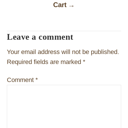
Cart
v
i
g
Leave a comment
a
t
Your email address will not be published.
i
Required fields are marked
*
o
Comment
*
n