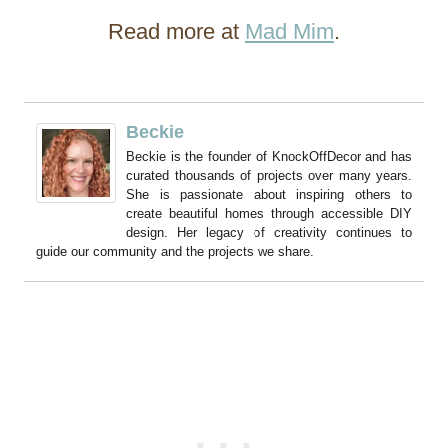
Read more at
Mad Mim
.
Beckie
Beckie is the founder of KnockOffDecor and has
curated thousands of projects over many years.
She is passionate about inspiring others to
create beautiful homes through accessible DIY
design. Her legacy of creativity continues to
guide our community and the projects we share.