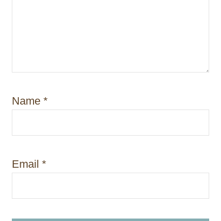
Name
*
Email
*