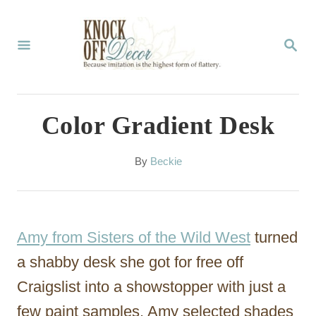
S
k
S
E
i
A
p
R
C
t
Color Gradient Desk
H
o
C
A
By
Beckie
u
o
t
n
h
o
t
Amy from Sisters of the Wild West
turned
r
e
a shabby desk she got for free off
n
Craigslist into a showstopper with just a
t
few paint samples. Amy selected shades