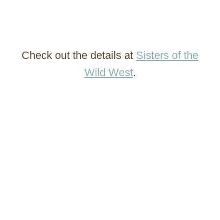
Check out the details at
Sisters of the
Wild West
.