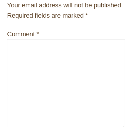
t
Your email address will not be published.
i
Required fields are marked
*
o
Comment
*
n