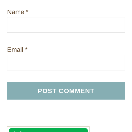
Name
*
Email
*