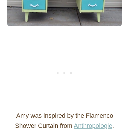
Amy was inspired by the Flamenco
Shower Curtain from
Anthropologie
.