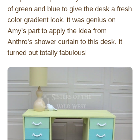
of green and blue to give the desk a fresh
color gradient look. It was genius on
Amy’s part to apply the idea from
Anthro’s shower curtain to this desk. It
turned out totally fabulous!