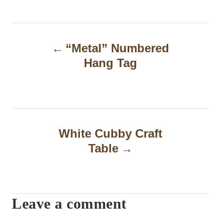
P
“Metal” Numbered
o
Hang Tag
s
t
n
a
White Cubby Craft
Table
v
i
g
Leave a comment
a