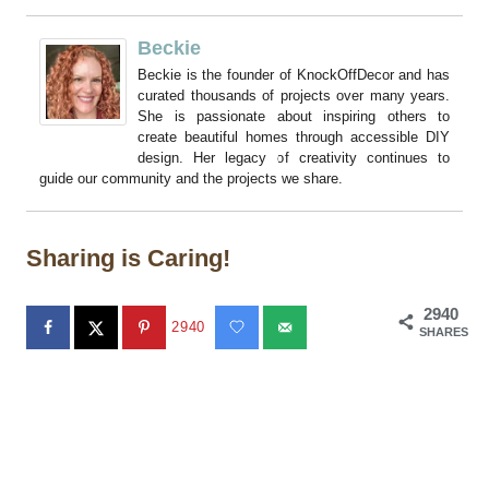
Beckie
Beckie is the founder of KnockOffDecor and has
curated thousands of projects over many years.
She is passionate about inspiring others to
create beautiful homes through accessible DIY
design. Her legacy of creativity continues to
guide our community and the projects we share.
Sharing is Caring!
2940
2940
SHARES