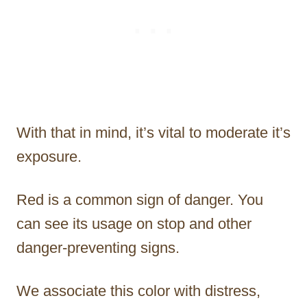
With that in mind, it’s vital to moderate it’s
exposure.
Red is a common sign of danger. You
can see its usage on stop and other
danger-preventing signs.
We associate this color with distress,