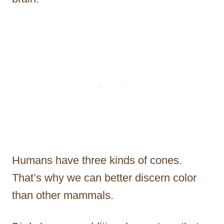
Humans have three kinds of cones.
That’s why we can better discern color
than other mammals.