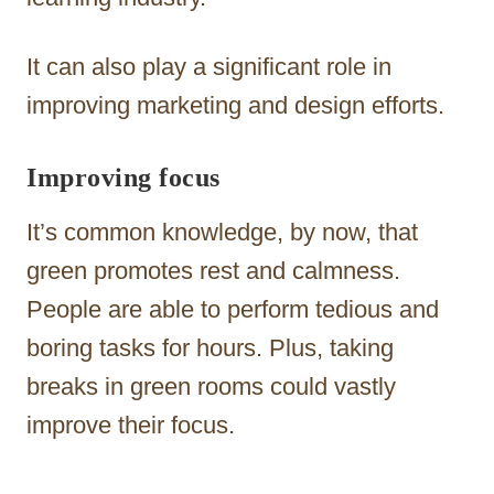
It can also play a significant role in
improving marketing and design efforts.
Improving focus
It’s common knowledge, by now, that
green promotes rest and calmness.
People are able to perform tedious and
boring tasks for hours. Plus, taking
breaks in green rooms could vastly
improve their focus.