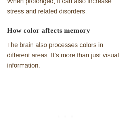
When prolonged, it can also increase
stress and related disorders.
How color affects memory
The brain also processes colors in
different areas. It’s more than just visual
information.