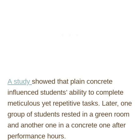
A study
showed that plain concrete
influenced students’ ability to complete
meticulous yet repetitive tasks. Later, one
group of students rested in a green room
and another one in a concrete one after
performance hours.