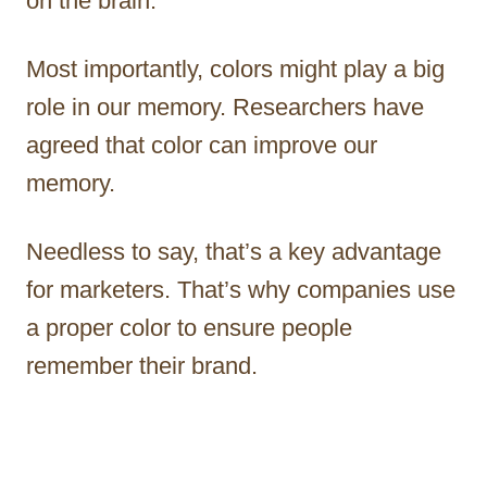
on the brain.
Most importantly, colors might play a big
role in our memory. Researchers have
agreed that color can improve our
memory.
Needless to say, that’s a key advantage
for marketers. That’s why companies use
a proper color to ensure people
remember their brand.