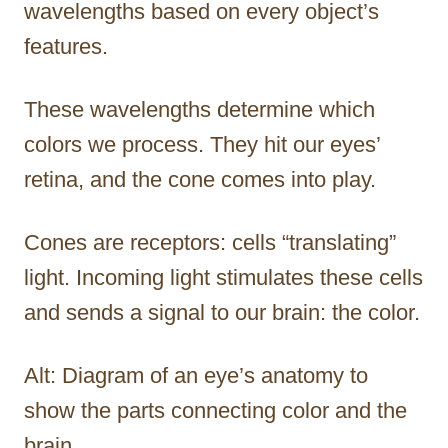
wavelengths based on every object’s
features.
These wavelengths determine which
colors we process. They hit our eyes’
retina, and the cone comes into play.
Cones are receptors: cells “translating”
light. Incoming light stimulates these cells
and sends a signal to our brain: the color.
Alt: Diagram of an eye’s anatomy to
show the parts connecting color and the
brain.