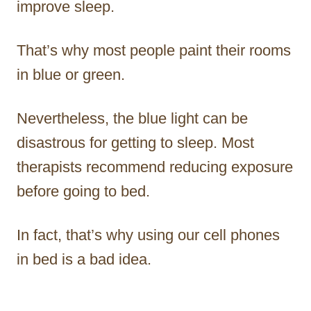
improve sleep.
That’s why most people paint their rooms
in blue or green.
Nevertheless, the blue light can be
disastrous for getting to sleep. Most
therapists recommend reducing exposure
before going to bed.
In fact, that’s why using our cell phones
in bed is a bad idea.