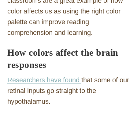
classrooms are a great example of how
color affects us as using the right color
palette can improve reading
comprehension and learning.
How colors affect the brain
responses
Researchers have found
that some of our
retinal inputs go straight to the
hypothalamus.