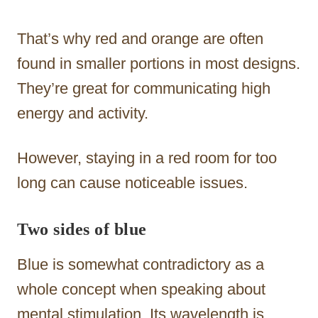
That’s why red and orange are often
found in smaller portions in most designs.
They’re great for communicating high
energy and activity.
However, staying in a red room for too
long can cause noticeable issues.
Two sides of blue
Blue is somewhat contradictory as a
whole concept when speaking about
mental stimulation. Its wavelength is