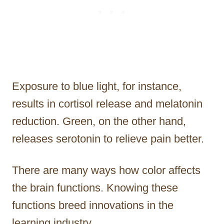
Exposure to blue light, for instance,
results in cortisol release and melatonin
reduction. Green, on the other hand,
releases serotonin to relieve pain better.
There are many ways how color affects
the brain functions. Knowing these
functions breed innovations in the
learning industry.