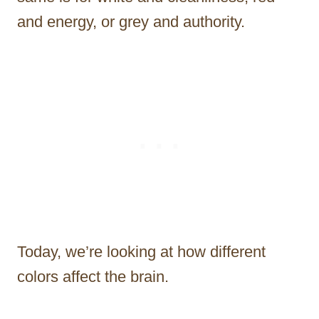
and energy, or grey and authority.
Today, we’re looking at how different
colors affect the brain.