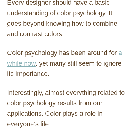
Every designer should have a basic
r
understanding of color psychology. It
goes beyond knowing how to combine
and contrast colors.
Color psychology has been around for
a
while now
, yet many still seem to ignore
its importance.
Interestingly, almost everything related to
color psychology results from our
applications. Color plays a role in
everyone’s life.