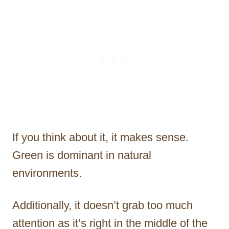
If you think about it, it makes sense.
Green is dominant in natural
environments.
Additionally, it doesn’t grab too much
attention as it’s right in the middle of the