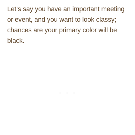
Let’s say you have an important meeting
or event, and you want to look classy;
chances are your primary color will be
black.