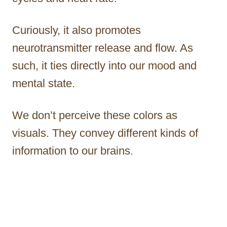
Curiously, it also promotes
neurotransmitter release and flow. As
such, it ties directly into our mood and
mental state.
We don’t perceive these colors as
visuals. They convey different kinds of
information to our brains.