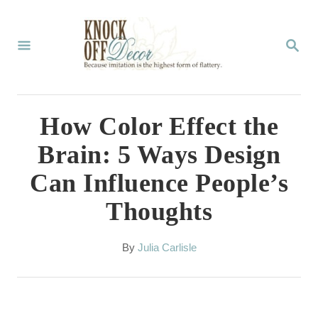
S
k
S
E
i
A
p
R
C
t
How Color Effect the
H
o
Brain: 5 Ways Design
C
Can Influence People’s
o
Thoughts
n
t
A
By
Julia Carlisle
e
u
t
n
h
t
o