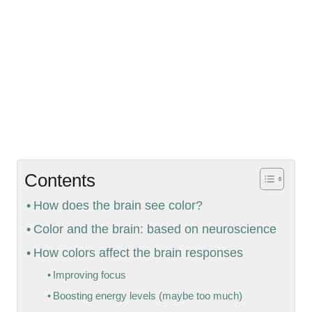
Contents
How does the brain see color?
Color and the brain: based on neuroscience
How colors affect the brain responses
Improving focus
Boosting energy levels (maybe too much)