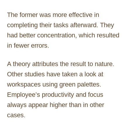
The former was more effective in
completing their tasks afterward. They
had better concentration, which resulted
in fewer errors.
A theory attributes the result to nature.
Other studies have taken a look at
workspaces using green palettes.
Employee’s productivity and focus
always appear higher than in other
cases.