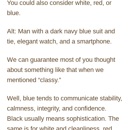
You could also consider white, red, or
blue.
Alt: Man with a dark navy blue suit and
tie, elegant watch, and a smartphone.
We can guarantee most of you thought
about something like that when we
mentioned “classy.”
Well, blue tends to communicate stability,
calmness, integrity, and confidence.
Black usually means sophistication. The
same is for white and cleanliness, red