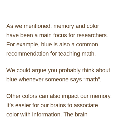
As we mentioned, memory and color
have been a main focus for researchers.
For example, blue is also a common
recommendation for teaching math.
We could argue you probably think about
blue whenever someone says “math”.
Other colors can also impact our memory.
It’s easier for our brains to associate
color with information. The brain