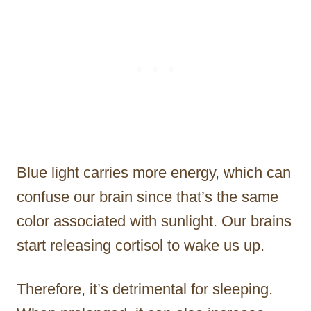
Blue light carries more energy, which can
confuse our brain since that’s the same
color associated with sunlight. Our brains
start releasing cortisol to wake us up.
Therefore, it’s detrimental for sleeping.