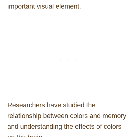
important visual element.
Researchers have studied the
relationship between colors and memory
and understanding the effects of colors