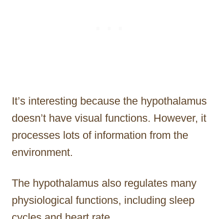
It’s interesting because the hypothalamus
doesn’t have visual functions. However, it
processes lots of information from the
environment.
The hypothalamus also regulates many
physiological functions, including sleep
cycles and heart rate.