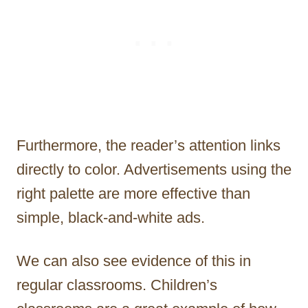
Furthermore, the reader’s attention links
directly to color. Advertisements using the
right palette are more effective than
simple, black-and-white ads.
We can also see evidence of this in
regular classrooms. Children’s