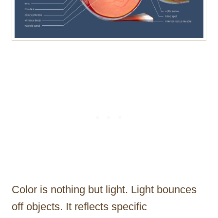
Color is nothing but light. Light bounces
off objects. It reflects specific