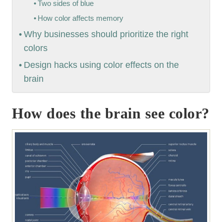
Two sides of blue
How color affects memory
Why businesses should prioritize the right
colors
Design hacks using color effects on the
brain
How does the brain see color?