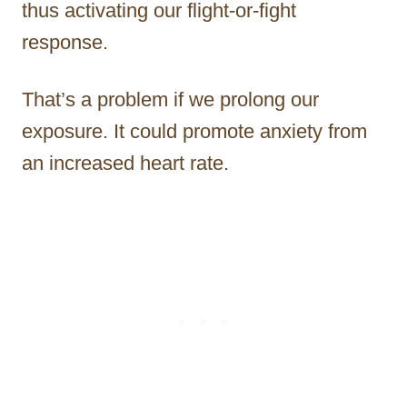
thus activating our flight-or-fight
response.
That’s a problem if we prolong our
exposure. It could promote anxiety from
an increased heart rate.