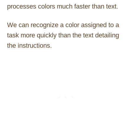
processes colors much faster than text.
We can recognize a color assigned to a
task more quickly than the text detailing
the instructions.