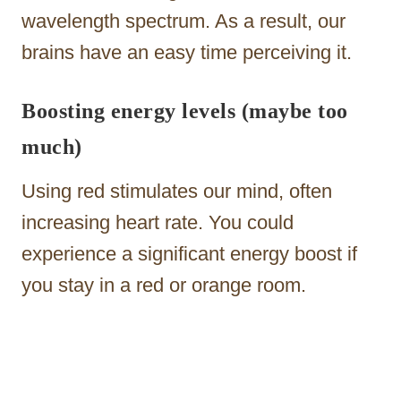
wavelength spectrum. As a result, our
brains have an easy time perceiving it.
Boosting energy levels (maybe too
much)
Using red stimulates our mind, often
increasing heart rate. You could
experience a significant energy boost if
you stay in a red or orange room.