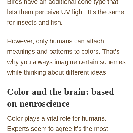
Birds have an additional cone type that
lets them perceive UV light. It’s the same
for insects and fish.
However, only humans can attach
meanings and patterns to colors. That’s
why you always imagine certain schemes
while thinking about different ideas.
Color and the brain: based
on neuroscience
Color plays a vital role for humans.
Experts seem to agree it’s the most