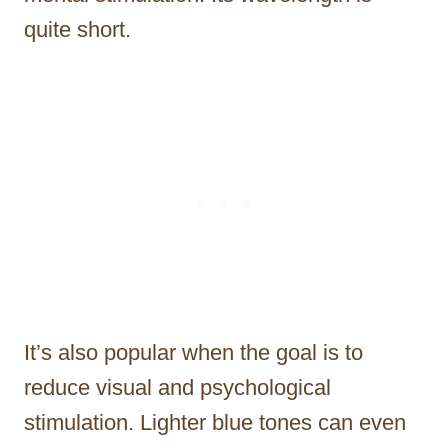
quite short.
It’s also popular when the goal is to
reduce visual and psychological
stimulation. Lighter blue tones can even