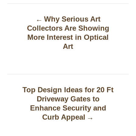
P
Why Serious Art
o
Collectors Are Showing
s
More Interest in Optical
t
Art
n
a
v
Top Design Ideas for 20 Ft
i
Driveway Gates to
g
Enhance Security and
Curb Appeal
a
t