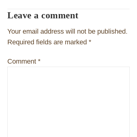
i
Leave a comment
o
n
Your email address will not be published.
Required fields are marked
*
Comment
*