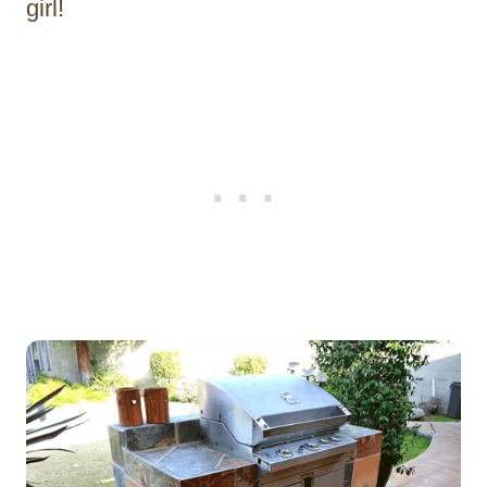
girl!