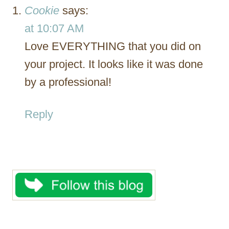
Cookie
says:
at 10:07 AM
Love EVERYTHING that you did on
your project. It looks like it was done
by a professional!
Reply