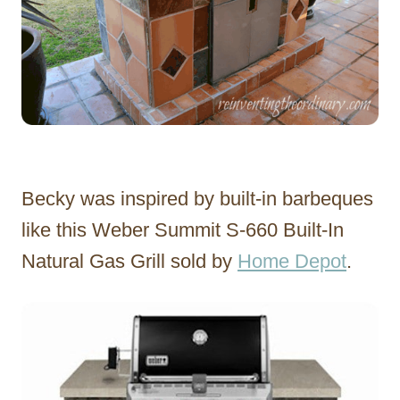
Becky was inspired by built-in barbeques
like this Weber Summit S-660 Built-In
Natural Gas Grill sold by
Home Depot
.