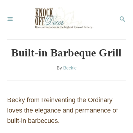
S
k
S
E
i
A
p
R
C
t
Built-in Barbeque Grill
H
o
C
A
By
Beckie
u
o
t
n
h
o
t
Becky from Reinventing the Ordinary
r
e
loves the elegance and permanence of
n
built-in barbecues.
t