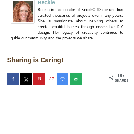
Beckie
Beckie is the founder of KnockOffDecor and has
curated thousands of projects over many years.
She is passionate about inspiring others to
create beautiful homes through accessible DIY
design. Her legacy of creativity continues to
guide our community and the projects we share.
Sharing is Caring!
187
187
SHARES