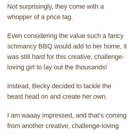
Not surprisingly, they come with a
whopper of a price tag.
Even considering the value such a fancy
schmancy BBQ would add to her home, it
was still hard for this creative, challenge-
loving girl to lay out the thousands!
Instead, Becky decided to tackle the
beast head on and create her own.
I am waaay impressed, and that’s coming
from another creative, challenge-loving