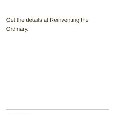
Get the details at Reinventing the
Ordinary.