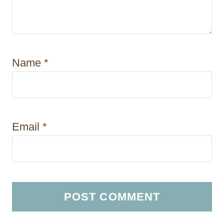
Name
*
Email
*